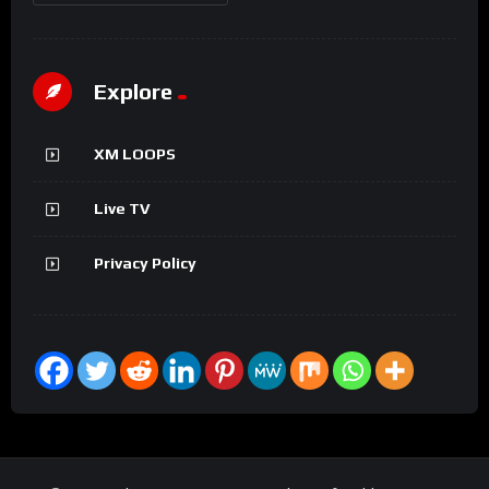
Explore
XM LOOPS
Live TV
Privacy Policy