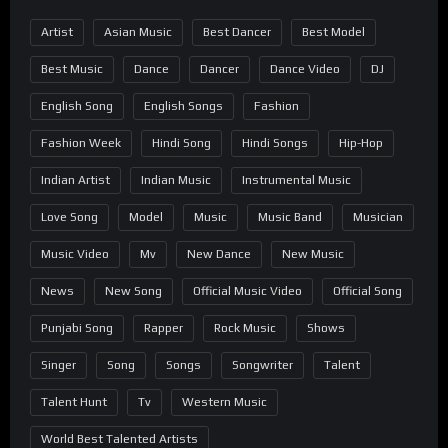
Artist
Asian Music
Best Dancer
Best Model
Best Music
Dance
Dancer
Dance Video
DJ
English Song
English Songs
Fashion
Fashion Week
Hindi Song
Hindi Songs
Hip-Hop
Indian Artist
Indian Music
Instrumental Music
Love Song
Model
Music
Music Band
Musician
Music Video
Mv
New Dance
New Music
News
New Song
Official Music Video
Official Song
Punjabi Song
Rapper
Rock Music
Shows
Singer
Song
Songs
Songwriter
Talent
Talent Hunt
Tv
Western Music
World Best Talented Artists