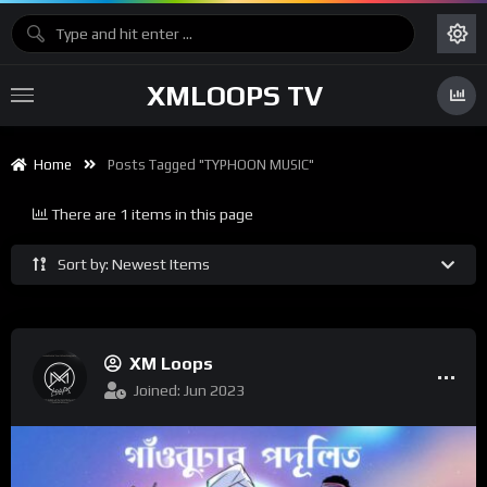
XMLOOPS TV
Home
Posts Tagged "TYPHOON MUSIC"
There are 1 items in this page
Sort by: Newest Items
XM Loops
Joined: Jun 2023