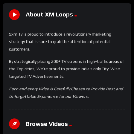
About XM Loops
9xm Tv is proud to introduce a revolutionary marketing
strategy that is sure to grab the attention of potential
customers.
By strategically placing 200+ TV screens in high-traffic areas of
the Top cities, We’re proud to provide India’s only City-Wise
targeted TV Advertisements.
Each and every Video is Carefully Chosen to Provide Best and
Unforgettable Experience for our Viewers.
Browse Videos