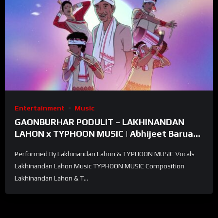
Entertainment
Music
GAONBURHAR PODULIT – LAKHINANDAN
LAHON x TYPHOON MUSIC | Abhijeet Baruah |
Official Visualizer
Performed By Lakhinandan Lahon & TYPHOON MUSIC Vocals
Lakhinandan Lahon Music TYPHOON MUSIC Composition
Lakhinandan Lahon & T...