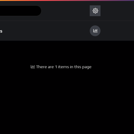
s
There are 1 items in this page