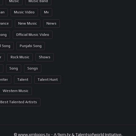
Music
Music Band
ian
Music Video
Mv
Dance
New Music
News
Song
Official Music Video
al Song
Punjabi Song
r
Rock Music
Shows
Song
Songs
riter
Talent
Talent Hunt
Western Music
Best Talented Artists
© www.xmloops.tv - A 9xm.tv & Talentsofworld Initiative.