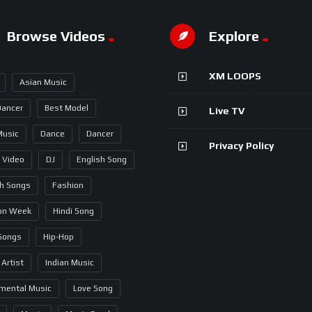
Browse Videos
Explore
XM LOOPS
Asian Music
Dancer
Best Model
Live TV
Music
Dance
Dancer
Privacy Policy
 Video
DJ
English Song
sh Songs
Fashion
on Week
Hindi Song
 Songs
Hip-Hop
 Artist
Indian Music
umental Music
Love Song