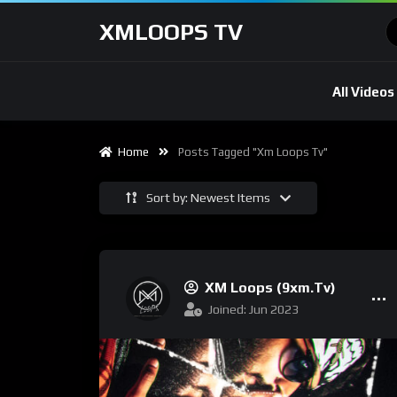
XMLOOPS TV
All Videos
Home
Posts Tagged "xm Loops Tv"
Sort by: Newest Items
XM Loops (9xm.tv)
Joined: Jun 2023