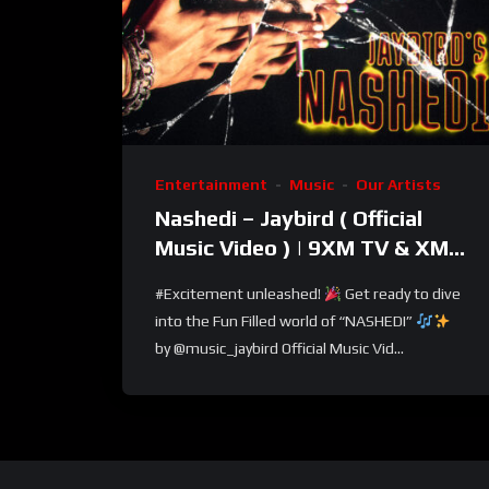
Entertainment
Music
Our Artists
Nashedi – Jaybird ( Official
Music Video ) | 9XM TV & XM
LOOPS TV
#Excitement unleashed!
Get ready to dive
into the Fun Filled world of “NASHEDI”
by @music_jaybird Official Music Vid...