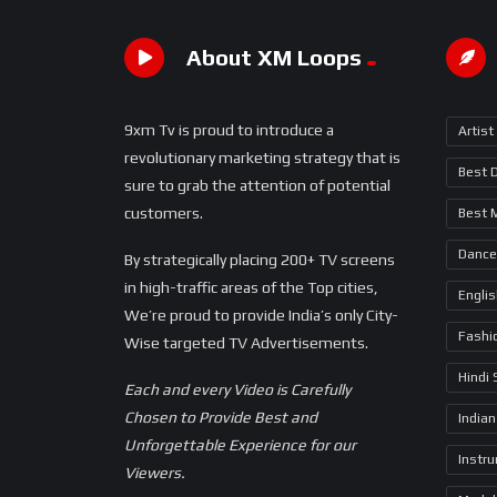
About XM Loops
9xm Tv is proud to introduce a
Artist
revolutionary marketing strategy that is
Best 
sure to grab the attention of potential
customers.
Best 
Dance
By strategically placing 200+ TV screens
in high-traffic areas of the Top cities,
Engli
We’re proud to provide India’s only City-
Fashi
Wise targeted TV Advertisements.
Hindi
Each and every Video is Carefully
Chosen to Provide Best and
Indian
Unforgettable Experience for our
Instr
Viewers.