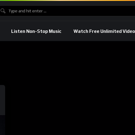
Listen Non-Stop Music
Watch Free Unlimited Video