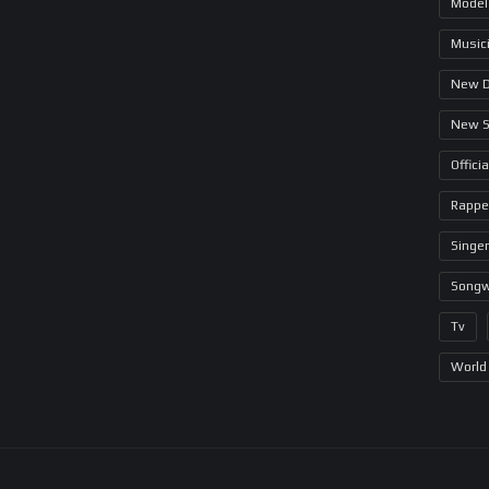
Model
Music
New 
New 
Offici
Rappe
Singer
Songw
Tv
World 