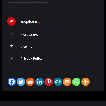
Explore
XM LOOPS
Live TV
Privacy Policy