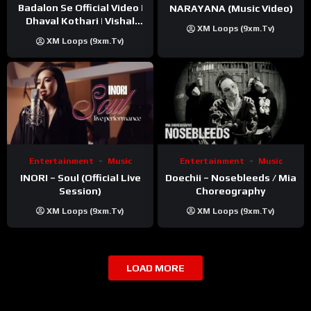
Badalon Se Official Video |
NARAYANA (Music Video)
Dhaval Kothari | Vishal
XM Loops (9xm.tv)
Khatri | ft. Unnati Shah
XM Loops (9xm.tv)
Entertainment
Music
Entertainment
Music
INORI – Soul (Official Live
Doechii – Nosebleeds / Mia
Session)
Choreography
XM Loops (9xm.tv)
XM Loops (9xm.tv)
LOAD MORE