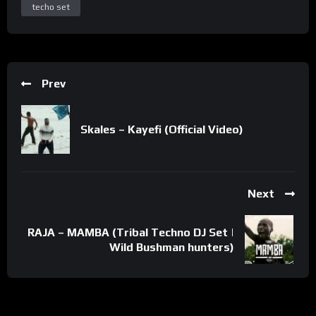
techo set
Prev
Skales – Kayefi (Official Video)
Next
RAJA – MAMBA (Tribal Techno DJ Set |
Wild Bushman hunters)