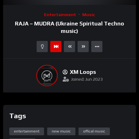
Video
Entertainment
Music
Player
RAJA – MUDRA (Ukraine Spiritual Techno
music)
XM Loops
Joined: Jun 2023
Tags
entertainment
new music
offical music