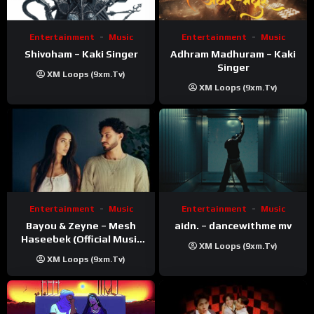
Entertainment
Music
Entertainment
Music
Shivoham – Kaki Singer
Adhram Madhuram – Kaki
Singer
XM Loops (9xm.tv)
XM Loops (9xm.tv)
Entertainment
Music
Entertainment
Music
Bayou & Zeyne – Mesh
aidn. – dancewithme mv
Haseebek (Official Music
XM Loops (9xm.tv)
Video)
XM Loops (9xm.tv)