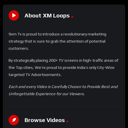
About XM Loops
9xm Tv is proud to introduce a revolutionary marketing
strategy that is sure to grab the attention of potential
customers.
By strategically placing 200+ TV screens in high-traffic areas of
the Top cities, We’re proud to provide India’s only City-Wise
targeted TV Advertisements.
Each and every Video is Carefully Chosen to Provide Best and
Unforgettable Experience for our Viewers.
Browse Videos