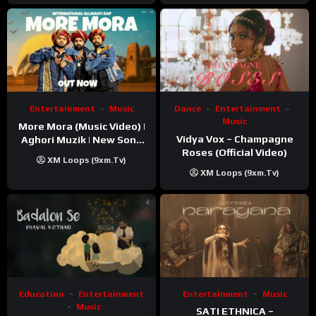
Entertainment
Music
Dance
Entertainment
Music
More Mora (Music Video) |
Vidya Vox – Champagne
Aghori Muzik | New Song
Roses (Official Video)
2025
XM Loops (9xm.tv)
XM Loops (9xm.tv)
Education
Entertainment
Entertainment
Music
Music
SATI ETHNICA –