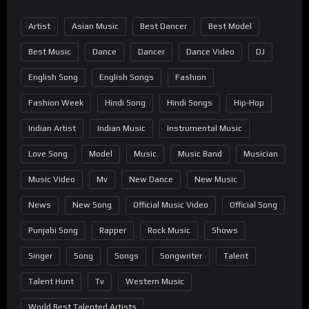
Artist
Asian Music
Best Dancer
Best Model
Best Music
Dance
Dancer
Dance Video
DJ
English Song
English Songs
Fashion
Fashion Week
Hindi Song
Hindi Songs
Hip-Hop
Indian Artist
Indian Music
Instrumental Music
Love Song
Model
Music
Music Band
Musician
Music Video
Mv
New Dance
New Music
News
New Song
Official Music Video
Official Song
Punjabi Song
Rapper
Rock Music
Shows
Singer
Song
Songs
Songwriter
Talent
Talent Hunt
Tv
Western Music
World Best Talented Artists