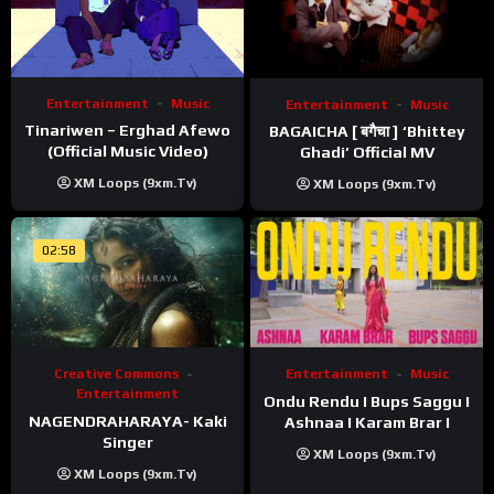
Entertainment
Music
Entertainment
Music
Tinariwen – Erghad Afewo
BAGAICHA [ बगैचा ] ‘Bhittey
(Official Music Video)
Ghadi’ Official MV
XM Loops (9xm.tv)
XM Loops (9xm.tv)
02:58
Creative Commons
Entertainment
Music
Entertainment
Ondu Rendu I Bups Saggu I
NAGENDRAHARAYA- Kaki
Ashnaa I Karam Brar I
Singer
XM Loops (9xm.tv)
XM Loops (9xm.tv)