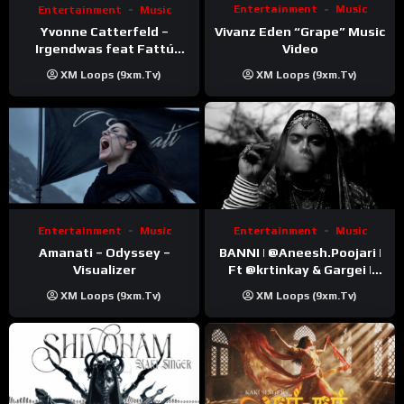
Entertainment
Music
Entertainment
Music
Vivanz Eden “Grape” Music
Yvonne Catterfeld –
Video
Irgendwas feat Fattú
Djakité & DIEG (Song Trip
XM Loops (9xm.tv)
XM Loops (9xm.tv)
Video)
Entertainment
Music
Entertainment
Music
Amanati – Odyssey –
BANNI | ‪@Aneesh.Poojari‬ |
Visualizer
Ft ‪@krtinkay‬ & Gargei |
Prod ‪@prodbykunnu‬ |
XM Loops (9xm.tv)
XM Loops (9xm.tv)
Kanchan | Official Music
Video