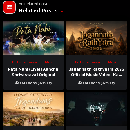
60 Related Posts
Related Posts
Entertainment
Music
Entertainment
Music
Pata Nahi (Live) | Aanchal
Jagannath Rathyatra 2026
Shrivastava | Original
Official Music Video | Kaki
Singer
XM Loops (9xm.tv)
XM Loops (9xm.tv)