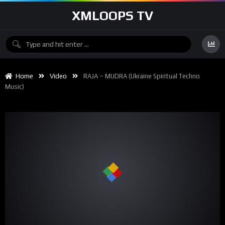
XMLOOPS TV
Home
Video
RAJA – MUDRA (Ukraine Spiritual Techno
Music)
00:00
03:30