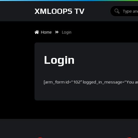
XMLOOPS TV
Home
Login
Login
[arm_form id=”102″ logged_in_message=”You are 