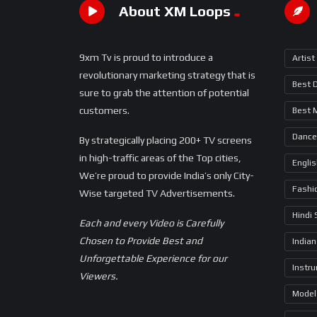
About XM Loops
9xm Tv is proud to introduce a
Artist
revolutionary marketing strategy that is
Best 
sure to grab the attention of potential
customers.
Best 
Dance
By strategically placing 200+ TV screens
in high-traffic areas of the Top cities,
Engli
We’re proud to provide India’s only City-
Fashi
Wise targeted TV Advertisements.
Hindi
Each and every Video is Carefully
Chosen to Provide Best and
Indian
Unforgettable Experience for our
Instr
Viewers.
Model