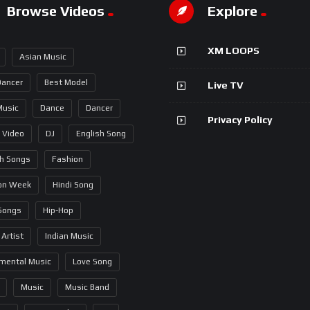
Browse Videos
Explore
XM LOOPS
Asian Music
Dancer
Best Model
Live TV
Music
Dance
Dancer
Privacy Policy
 Video
DJ
English Song
sh Songs
Fashion
on Week
Hindi Song
 Songs
Hip-Hop
 Artist
Indian Music
umental Music
Love Song
Music
Music Band