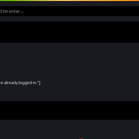
already logged in.”]