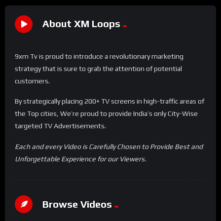
About XM Loops
9xm Tv is proud to introduce a revolutionary marketing
strategy that is sure to grab the attention of potential
customers.
By strategically placing 200+ TV screens in high-traffic areas of
the Top cities, We’re proud to provide India’s only City-Wise
targeted TV Advertisements.
Each and every Video is Carefully Chosen to Provide Best and
Unforgettable Experience for our Viewers.
Browse Videos