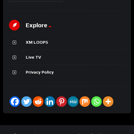
Explore
XM LOOPS
Live TV
Privacy Policy