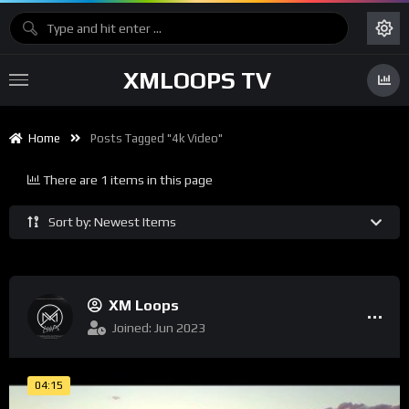
XMLOOPS TV
Home
Posts Tagged "4k Video"
There are 1 items in this page
Sort by: Newest Items
XM Loops
Joined: Jun 2023
04:15