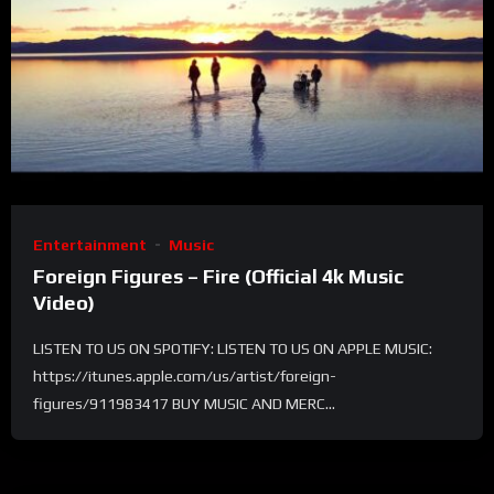
Entertainment
Music
Foreign Figures – Fire (Official 4k Music
Video)
LISTEN TO US ON SPOTIFY: LISTEN TO US ON APPLE MUSIC:
https://itunes.apple.com/us/artist/foreign-
figures/911983417 BUY MUSIC AND MERC...