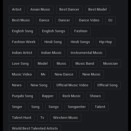
Artist
Asian Music
Best Dancer
Best Model
Best Music
Dance
Dancer
Dance Video
DJ
English Song
English Songs
Fashion
Fashion Week
Hindi Song
Hindi Songs
Hip-Hop
Indian Artist
Indian Music
Instrumental Music
Love Song
Model
Music
Music Band
Musician
Music Video
Mv
New Dance
New Music
News
New Song
Official Music Video
Official Song
Punjabi Song
Rapper
Rock Music
Shows
Singer
Song
Songs
Songwriter
Talent
Talent Hunt
Tv
Western Music
World Best Talented Artists