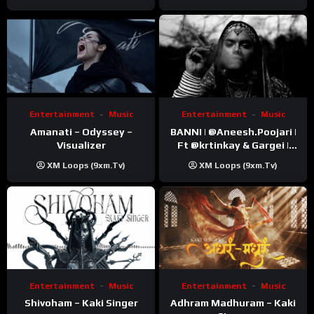
Entertainment
Music
Entertainment
Music
Amanati – Odyssey –
BANNI | ‪@Aneesh.Poojari‬ |
Visualizer
Ft ‪@krtinkay‬ & Gargei |
Prod ‪@prodbykunnu‬ |
XM Loops (9xm.tv)
XM Loops (9xm.tv)
Kanchan | Official Music
Video
Entertainment
Music
Entertainment
Music
Shivoham – Kaki Singer
Adhram Madhuram – Kaki