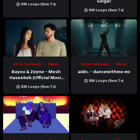
Singer
XM Loops (9xm.tv)
XM Loops (9xm.tv)
Entertainment
Music
Entertainment
Music
Bayou & Zeyne – Mesh
aidn. – dancewithme mv
Haseebek (Official Music
XM Loops (9xm.tv)
Video)
XM Loops (9xm.tv)