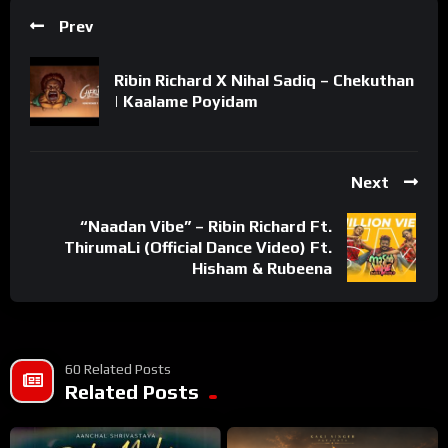
Prev
Ribin Richard X Nihal Sadiq – Chekuthan
| Kaalame Poyidam
Next
“Naadan Vibe” – Ribin Richard Ft.
ThirumaLi (Official Dance Video) Ft.
Hisham & Rubeena
60 Related Posts
Related Posts