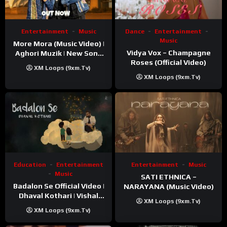
Entertainment
Music
Dance
Entertainment
Music
More Mora (Music Video) |
Vidya Vox – Champagne
Aghori Muzik | New Song
Roses (Official Video)
2025
XM Loops (9xm.tv)
XM Loops (9xm.tv)
Education
Entertainment
Entertainment
Music
Music
SATI ETHNICA –
Badalon Se Official Video |
NARAYANA (Music Video)
Dhaval Kothari | Vishal
XM Loops (9xm.tv)
Khatri | ft. Unnati Shah
XM Loops (9xm.tv)