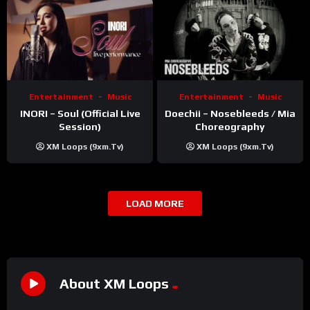
Entertainment
Music
Entertainment
Music
INORI – Soul (Official Live
Doechii – Nosebleeds / Mia
Session)
Choreography
XM Loops (9xm.tv)
XM Loops (9xm.tv)
LOAD MORE
About XM Loops