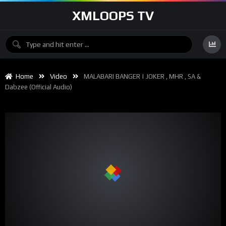
XMLOOPS TV
Home
Video
MALABARI BANGER | JOKER , MHR , SA &
Dabzee (official Audio)
00:00
04:06