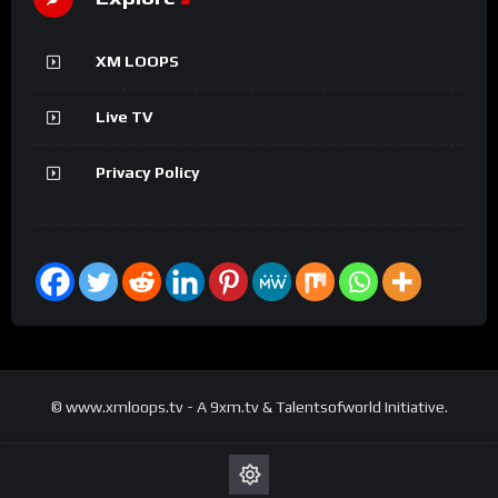
XM LOOPS
Live TV
Privacy Policy
© www.xmloops.tv - A 9xm.tv & Talentsofworld Initiative.