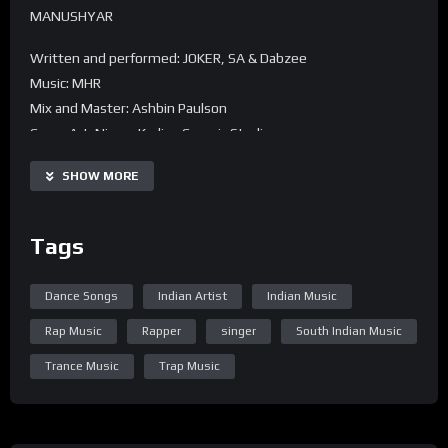
MANUSHYAR
Written and performed: JOKER, SA & Dabzee
Music: MHR
Mix and Master: Ashbin Paulson
Cover Art: Nizam Kadiry, Cozmic Studio
SHOW MORE
Tags
Dance Songs
Indian Artist
Indian Music
Rap Music
Rapper
singer
South Indian Music
Trance Music
Trap Music