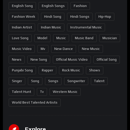
English Song
English Songs
Fashion
Fashion Week
Hindi Song
Hindi Songs
Hip-Hop
Indian Artist
Indian Music
Instrumental Music
Love Song
Model
Music
Music Band
Musician
Music Video
Mv
New Dance
New Music
News
New Song
Official Music Video
Official Song
Punjabi Song
Rapper
Rock Music
Shows
Singer
Song
Songs
Songwriter
Talent
Talent Hunt
Tv
Western Music
World Best Talented Artists
Explore