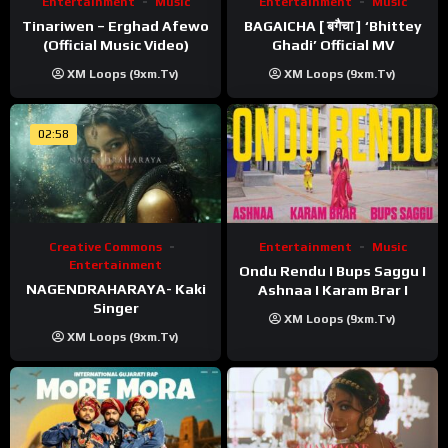
Entertainment
Music
Entertainment
Music
Tinariwen – Erghad Afewo
BAGAICHA [ बगैचा ] ‘Bhittey
(Official Music Video)
Ghadi’ Official MV
XM Loops (9xm.tv)
XM Loops (9xm.tv)
02:58
Creative Commons
Entertainment
Music
Entertainment
Ondu Rendu I Bups Saggu I
NAGENDRAHARAYA- Kaki
Ashnaa I Karam Brar I
Singer
XM Loops (9xm.tv)
XM Loops (9xm.tv)