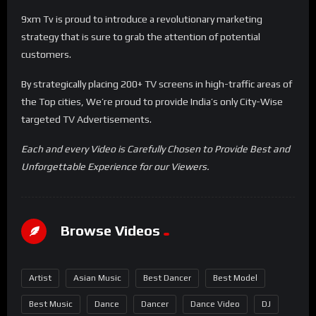
9xm Tv is proud to introduce a revolutionary marketing
strategy that is sure to grab the attention of potential
customers.
By strategically placing 200+ TV screens in high-traffic areas of
the Top cities, We’re proud to provide India’s only City-Wise
targeted TV Advertisements.
Each and every Video is Carefully Chosen to Provide Best and
Unforgettable Experience for our Viewers.
Browse Videos
Artist
Asian Music
Best Dancer
Best Model
Best Music
Dance
Dancer
Dance Video
DJ