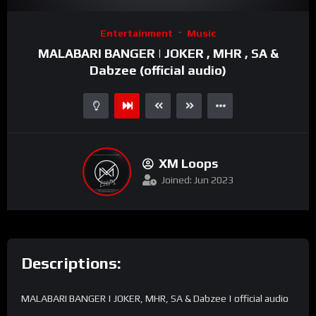
Video
Entertainment
Music
Player
MALABARI BANGER | JOKER , MHR , SA &
Dabzee (official audio)
XM Loops
Joined: Jun 2023
Descriptions:
MALABARI BANGER | JOKER, MHR, SA & Dabzee | official audio