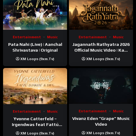
Entertainment
Music
Entertainment
Music
Pata Nahi (Live) | Aanchal
Jagannath Rathyatra 2026
Shrivastava | Original
Official Music Video | Kaki
Singer
XM Loops (9xm.tv)
XM Loops (9xm.tv)
Entertainment
Music
Entertainment
Music
Vivanz Eden “Grape” Music
Yvonne Catterfeld –
Video
Irgendwas feat Fattú
Djakité & DIEG (Song Trip
XM Loops (9xm.tv)
XM Loops (9xm.tv)
Video)