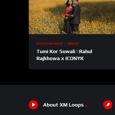
Entertainment
Music
Tumi Kor Suwali | Rahul
Rajkhowa x ICONYK
About XM Loops