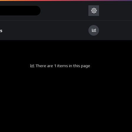
s
There are 1 items in this page