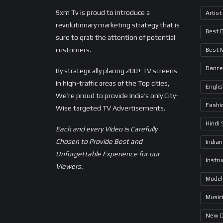
9xm Tv is proud to introduce a
Artist
revolutionary marketing strategy that is
Best 
sure to grab the attention of potential
customers.
Best 
Dance
By strategically placing 200+ TV screens
in high-traffic areas of the Top cities,
Engli
We’re proud to provide India’s only City-
Fashi
Wise targeted TV Advertisements.
Hindi
Each and every Video is Carefully
Chosen to Provide Best and
Indian
Unforgettable Experience for our
Instr
Viewers.
Model
Music
New 