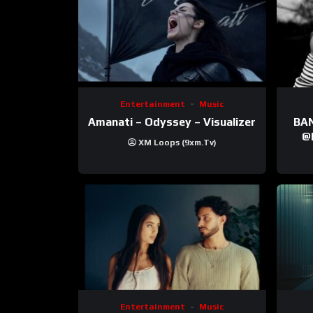
Entertainment
Music
Amanati – Odyssey – Visualizer
BANNI | ‪@Ane
‪@krt
XM Loops (9xm.tv)
‪@pr
Entertainment
Music