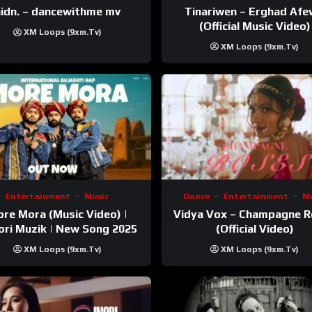
Tinariwen – Erghad Af
idn. – dancewithme mv
(Official Music Video)
XM Loops (9xm.tv)
XM Loops (9xm.tv)
Entertainment
Music
Dance
Entertainment
Mu
re Mora (Music Video) |
Vidya Vox – Champagne 
ri Muzik | New Song 2025
(Official Video)
XM Loops (9xm.tv)
XM Loops (9xm.tv)