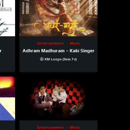
Entertainment
Music
r
Adhram Madhuram – Kaki Singer
XM Loops (9xm.tv)
Entertainment
Music