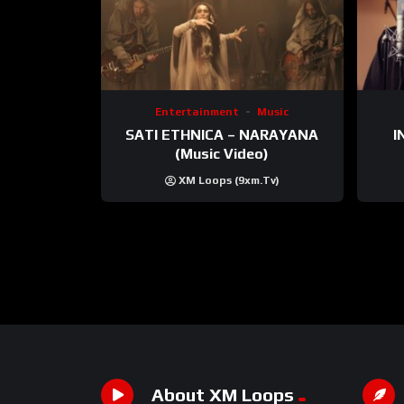
Entertainment
Music
SATI ETHNICA – NARAYANA
I
(Music Video)
XM Loops (9xm.tv)
About XM Loops