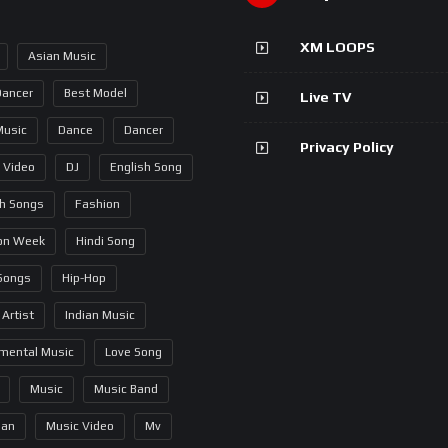
XM LOOPS
Asian Music
Dancer
Best Model
Live TV
Music
Dance
Dancer
Privacy Policy
 Video
DJ
English Song
sh Songs
Fashion
on Week
Hindi Song
 Songs
Hip-Hop
 Artist
Indian Music
umental Music
Love Song
Music
Music Band
ian
Music Video
Mv