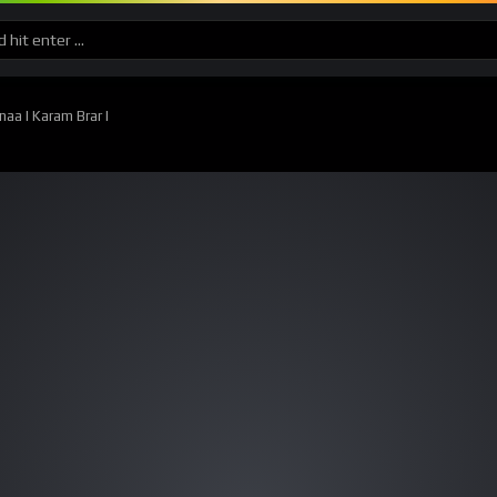
aa I Karam Brar I