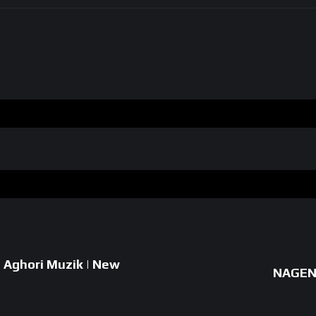
| Aghori Muzik | New
NAGEN