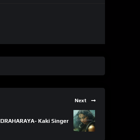
Next
DRAHARAYA- Kaki Singer