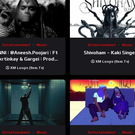
Entertainment
Music
Entertainment
Music
esh.Poojari‬ | Ft
Shivoham – Kaki Singe
inkay‬ & Gargei | Prod
XM Loops (9xm.tv)
odbykunnu‬ | Kanchan |
XM Loops (9xm.tv)
Official Music Video
Entertainment
Music
Entertainment
Music