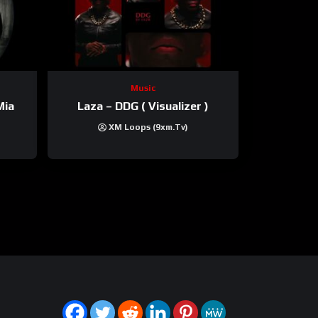
Music
Mia
Laza – DDG ( Visualizer )
XM Loops (9xm.tv)