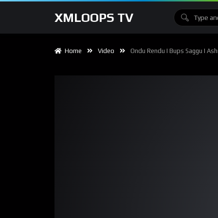
XMLOOPS TV
Home
Video
Ondu Rendu I Bups Saggu I Ashn