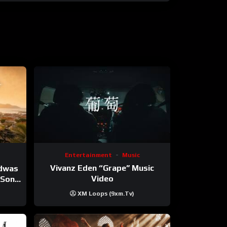
Entertainment
Music
Vivanz Eden “Grape” Music
ndwas
Video
 (Song
XM Loops (9xm.tv)