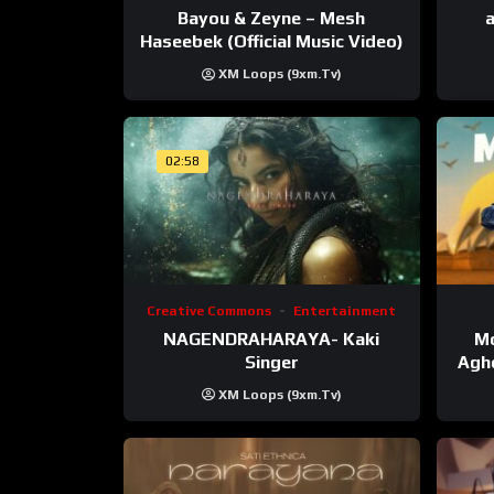
Bayou & Zeyne – Mesh
a
Haseebek (Official Music Video)
XM Loops (9xm.tv)
02:58
Creative Commons
Entertainment
NAGENDRAHARAYA- Kaki
Mo
Singer
Agho
XM Loops (9xm.tv)