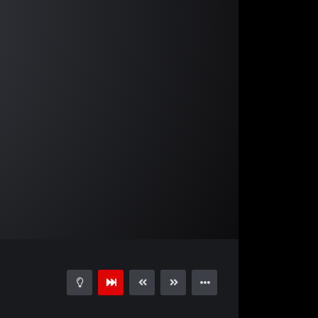
03:55