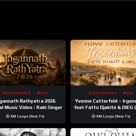
Entertainment
Music
Entertainment
Music
gannath Rathyatra 2026
Yvonne Catterfeld – Irge
ial Music Video | Kaki Singer
feat Fattú Djakité & DIEG
Trip Video)
XM Loops (9xm.tv)
XM Loops (9xm.tv)