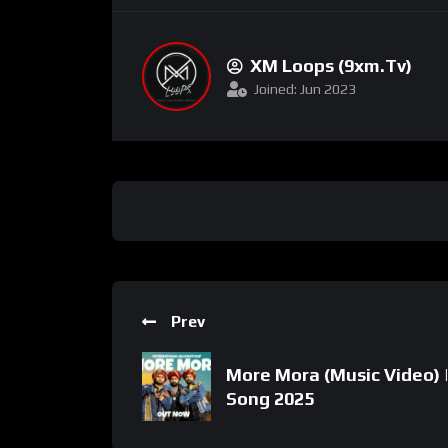
XM Loops (9xm.tv)
Joined: Jun 2023
Prev
More Mora (Music Video) 
Song 2025