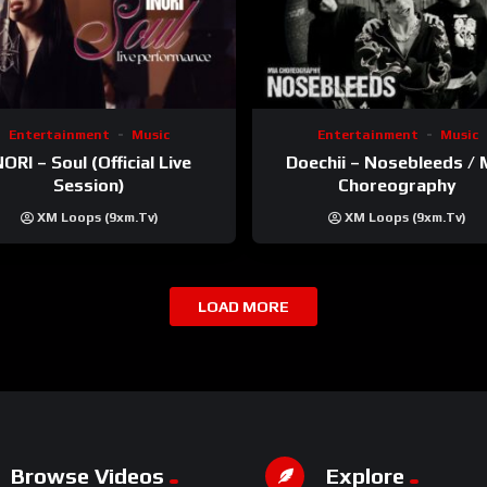
Entertainment
Music
Entertainment
Music
NORI – Soul (Official Live
Doechii – Nosebleeds / 
Session)
Choreography
XM Loops (9xm.tv)
XM Loops (9xm.tv)
LOAD MORE
Browse Videos
Explore