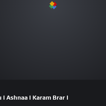
I Ashnaa I Karam Brar I