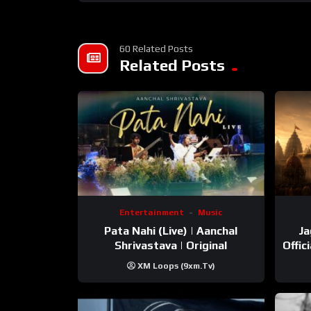
60 Related Posts
Related Posts
Entertainment
Music
Pata Nahi (Live) | Aanchal
Ja
Shrivastava | Original
Offic
XM Loops (9xm.tv)