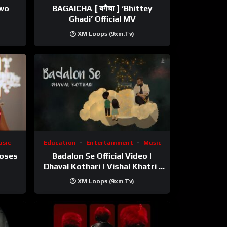
ewo
BAGAICHA [ बगैचा ] ‘Bhittey
Ghadi’ Official MV
XM Loops (9xm.tv)
sic
Education
Entertainment
Music
Roses
Badalon Se Official Video |
Dhaval Kothari | Vishal Khatri |
ft. Unnati Shah
XM Loops (9xm.tv)