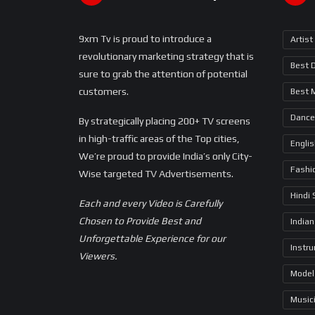
9xm Tv is proud to introduce a
Artist
revolutionary marketing strategy that is
Best 
sure to grab the attention of potential
customers.
Best 
Dance
By strategically placing 200+ TV screens
in high-traffic areas of the Top cities,
Engli
We’re proud to provide India’s only City-
Fashi
Wise targeted TV Advertisements.
Hindi
Each and every Video is Carefully
Chosen to Provide Best and
Indian
Unforgettable Experience for our
Instr
Viewers.
Model
Music