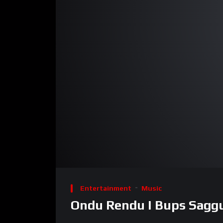
00:00
Video
Player
Entertainment
Music
Ondu Rendu I Bups Saggu 