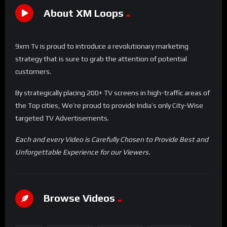
About XM Loops
9xm Tv is proud to introduce a revolutionary marketing
strategy that is sure to grab the attention of potential
customers.
By strategically placing 200+ TV screens in high-traffic areas of
the Top cities, We’re proud to provide India’s only City-Wise
targeted TV Advertisements.
Each and every Video is Carefully Chosen to Provide Best and
Unforgettable Experience for our Viewers.
Browse Videos