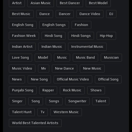
Artist
Asian Music
Best Dancer
Best Model
Best Music
Dance
Dancer
Dance Video
DJ
English Song
English Songs
Fashion
Fashion Week
Hindi Song
Hindi Songs
Hip-Hop
Indian Artist
Indian Music
Instrumental Music
Love Song
Model
Music
Music Band
Musician
Music Video
Mv
New Dance
New Music
News
New Song
Official Music Video
Official Song
Punjabi Song
Rapper
Rock Music
Shows
Singer
Song
Songs
Songwriter
Talent
Talent Hunt
Tv
Western Music
World Best Talented Artists