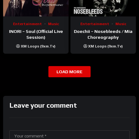
Entertainment
Music
Entertainment
Music
INORI – Soul (Official Live
Doechii – Nosebleeds / Mia
Session)
Choreography
XM Loops (9xm.tv)
XM Loops (9xm.tv)
LOAD MORE
Leave your comment