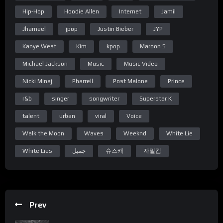
and there’s no escape
Hip-Hop
Hoodie Allen
Internet
Jamil
i hear the music
Jhameel
jpop
Justin Bieber
JYP
while i’m half awake
Kanye West
Kim
kpop
Maroon 5
and there’s no angels
only devils fly
Michael Jackson
Music
Music Video
but we’re still standing
Nicki Minaj
Pharrell
Post Malone
Prince
even though that
r&b
singer
songwriter
Superstar K
it’s the last sunset of our lives
talent
urban
viral
Voice
so let me lay you down
Walk the Moon
Waves
Weeknd
White Lie
starting over again
White Lies
جميل
슈스캐
자밀킴
diving into the end
Love you,
-J
Prev