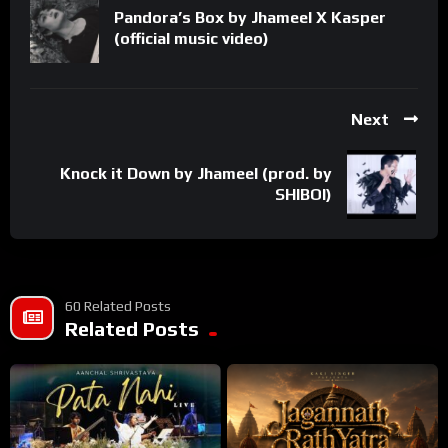
Pandora’s Box by Jhameel X Kasper
(official music video)
Next
Knock it Down by Jhameel (prod. by
SHIBOI)
60 Related Posts
Related Posts