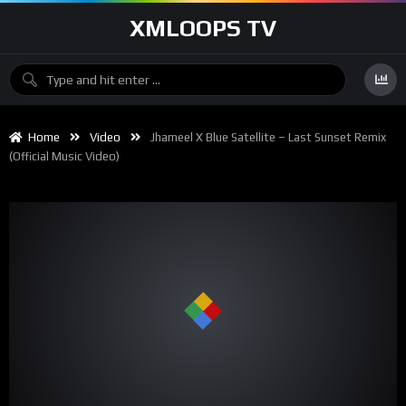
XMLOOPS TV
Home
Video
Jhameel X Blue Satellite – Last Sunset Remix
(official Music Video)
00:00
02:32