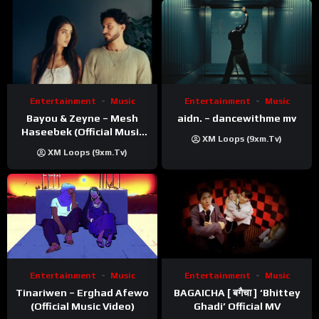
Entertainment
Music
Entertainment
Music
Bayou & Zeyne – Mesh
aidn. – dancewithme mv
Haseebek (Official Music
XM Loops (9xm.tv)
Video)
XM Loops (9xm.tv)
Entertainment
Music
Entertainment
Music
Tinariwen – Erghad Afewo
BAGAICHA [ बगैचा ] ‘Bhittey
(Official Music Video)
Ghadi’ Official MV