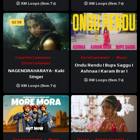
XM Loops (9xm.tv)
XM Loops (9xm.tv)
02:58
Creative Commons
Entertainment
Music
Entertainment
Ondu Rendu I Bups Saggu I
NAGENDRAHARAYA- Kaki
Ashnaa I Karam Brar I
Singer
XM Loops (9xm.tv)
XM Loops (9xm.tv)
Entertainment
Music
Dance
Entertainment