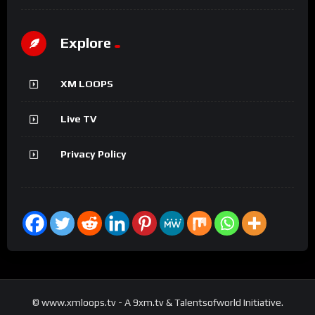
Explore
XM LOOPS
Live TV
Privacy Policy
© www.xmloops.tv - A 9xm.tv & Talentsofworld Initiative.