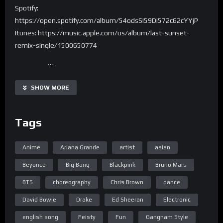
Spotify:
https://open.spotify.com/album/54odsSI59Di572c62cYYjP
Itunes: https://music.apple.com/us/album/last-sunset-
remix-single/1500650774
are you waiting
for your kingdom come
SHOW MORE
but losing faith in
what the world’s become
Tags
and there’s no answers
only questions lie
Anime
Ariana Grande
artist
asian
and in this moment
we realize that
Beyonce
Big Bang
Blackpink
Bruno Mars
BTS
choreography
Chris Brown
dance
it’s the last sunset of our lives
so let me lay you down
David Bowie
Drake
Ed Sheeran
Electronic
walls are closing
english song
Feisty
Fun
Gangnam Style