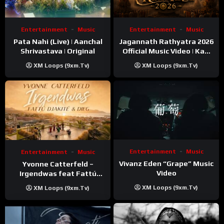
Entertainment
Music
Entertainment
Music
Pata Nahi (Live) | Aanchal
Jagannath Rathyatra 2026
Shrivastava | Original
Official Music Video | Kaki
Singer
XM Loops (9xm.tv)
XM Loops (9xm.tv)
Entertainment
Music
Entertainment
Music
Vivanz Eden “Grape” Music
Yvonne Catterfeld –
Video
Irgendwas feat Fattú
Djakité & DIEG (Song Trip
XM Loops (9xm.tv)
XM Loops (9xm.tv)
Video)