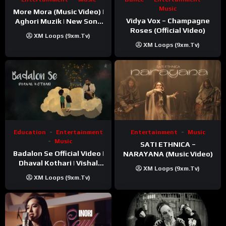
Music
More Mora (Music Video) |
Vidya Vox – Champagne
Aghori Muzik | New Song
Roses (Official Video)
2025
XM Loops (9xm.tv)
XM Loops (9xm.tv)
Education
Entertainment
Entertainment
Music
Music
SATI ETHNICA –
Badalon Se Official Video |
NARAYANA (Music Video)
Dhaval Kothari | Vishal
XM Loops (9xm.tv)
Khatri | ft. Unnati Shah
XM Loops (9xm.tv)