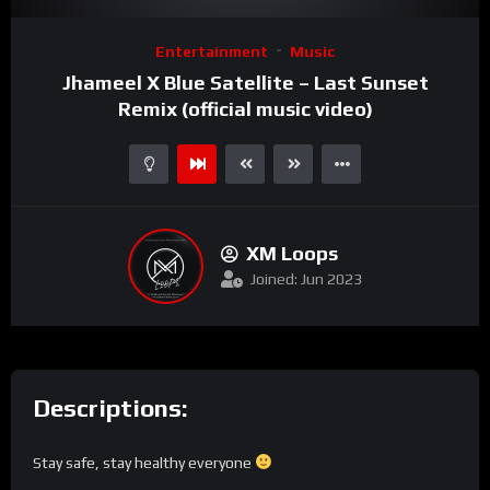
Video
Entertainment
Music
Player
Jhameel X Blue Satellite – Last Sunset
Remix (official music video)
XM Loops
Joined: Jun 2023
Descriptions:
Stay safe, stay healthy everyone