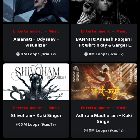
Entertainment
Music
Entertainment
Music
Amanati – Odyssey –
BANNI | ‪@Aneesh.Poojari‬ |
Visualizer
Ft ‪@krtinkay‬ & Gargei |
Prod ‪@prodbykunnu‬ |
XM Loops (9xm.tv)
XM Loops (9xm.tv)
Kanchan | Official Music
Video
Entertainment
Music
Entertainment
Music
Shivoham – Kaki Singer
Adhram Madhuram – Kaki
Singer
XM Loops (9xm.tv)
XM Loops (9xm.tv)