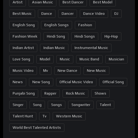
Artist
Asian Music
Best Dancer
Best Model
Best Music
Dance
Dancer
Dance Video
DJ
English Song
English Songs
Fashion
Fashion Week
Hindi Song
Hindi Songs
Hip-Hop
Indian Artist
Indian Music
Instrumental Music
Love Song
Model
Music
Music Band
Musician
Music Video
Mv
New Dance
New Music
News
New Song
Official Music Video
Official Song
Punjabi Song
Rapper
Rock Music
Shows
Singer
Song
Songs
Songwriter
Talent
Talent Hunt
Tv
Western Music
World Best Talented Artists