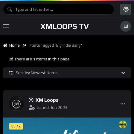
XMLOOPS TV
Home
Posts Tagged "big Indie Bang"
There are 1 items in this page
Sort by: Newest Items
XM Loops
Joined: Jun 2023
03:12