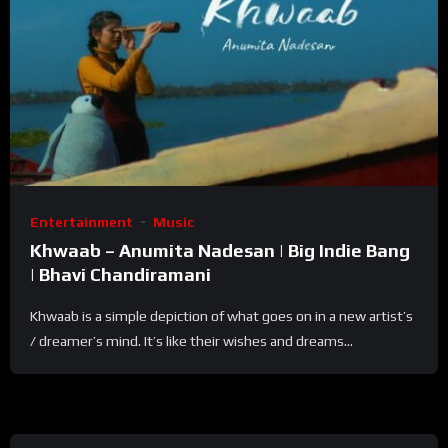
Entertainment
Music
Khwaab – Anumita Nadesan | Big Indie Bang
| Bhavi Chandiramani
Khwaab is a simple depiction of what goes on in a new artist’s
/ dreamer’s mind. It’s like their wishes and dreams...