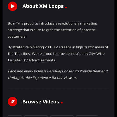
About XM Loops
9xm Tv is proud to introduce a revolutionary marketing
strategy that is sure to grab the attention of potential
customers.
By strategically placing 200+ TV screens in high-traffic areas of
the Top cities, We’re proud to provide India’s only City-Wise
targeted TV Advertisements.
Each and every Video is Carefully Chosen to Provide Best and
Unforgettable Experience for our Viewers.
Browse Videos