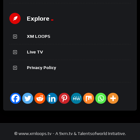
Explore
XM LOOPS
Live TV
Privacy Policy
© www.xmloops.tv - A 9xm.tv & Talentsofworld Initiative.