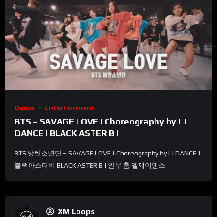
Dance
Entertainment
BTS – SAVAGE LOVE | Choreography by LJ
DANCE | BLACK ASTER B |
BTS 방탄소년단 – SAVAGE LOVE | Choreography by LJ DANCE |
블랙아스터비 BLACK ASTER B | 안무 춤 엘제이댄스
XM Loops