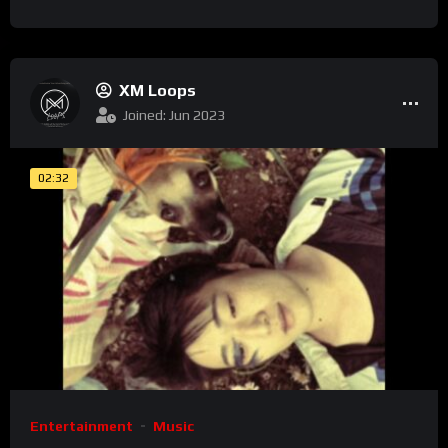
XM Loops
Joined: Jun 2023
02:32
Entertainment
Music