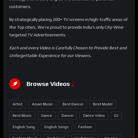
customers.
By strategically placing 200+ TV screens in high-traffic areas of
the Top cities, We’re proud to provide India’s only City-Wise
targeted TV Advertisements.
Each and every Video is Carefully Chosen to Provide Best and
Unforgettable Experience for our Viewers.
Browse Videos
Artist
Asian Music
Best Dancer
Best Model
Best Music
Dance
Dancer
Dance Video
DJ
English Song
English Songs
Fashion