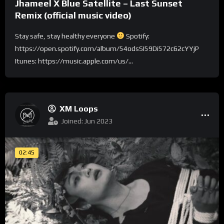
Jhameel X Blue Satellite – Last Sunset
Remix (official music video)
Stay safe, stay healthy everyone
Spotify:
https://open.spotify.com/album/54odsSI59Di572c62cYYjP
Itunes: https://music.apple.com/us/...
XM Loops
Joined: Jun 2023
02:45