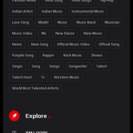
Fashion Week
Hindi Song
Hindi Songs
Hip-Hop
Indian Artist
Indian Music
Instrumental Music
Love Song
Model
Music
Music Band
Musician
Music Video
Mv
New Dance
New Music
News
New Song
Official Music Video
Official Song
Punjabi Song
Rapper
Rock Music
Shows
Singer
Song
Songs
Songwriter
Talent
Talent Hunt
Tv
Western Music
World Best Talented Artists
Explore
XM LOOPS