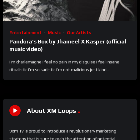
Entertainment
Music
Our Artists
Pandora’s Box by Jhameel X Kasper (official
music video)
i’m charlemagne i feel no pain in my disguise i feel insane
ritualistic i’m so sadistic i’m not malicious just kind...
About XM Loops
9xm Tv is proud to introduce a revolutionary marketing
strategy that is sure to grab the attention of potential