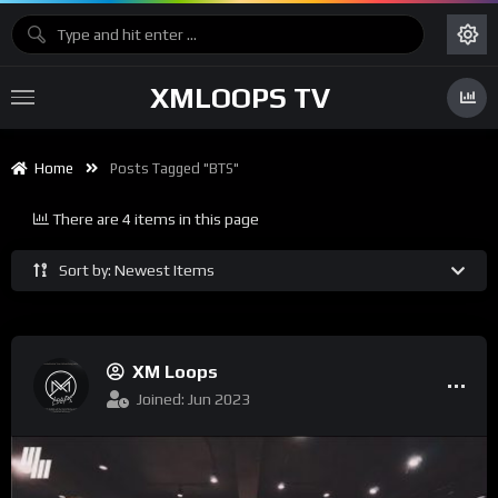
XMLOOPS TV
Home
Posts Tagged "BTS"
There are 4 items in this page
Sort by: Newest Items
XM Loops
Joined: Jun 2023