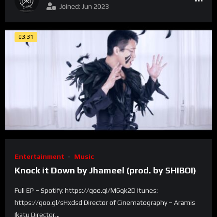
Joined: Jun 2023
03:31
Entertainment
Music
Knock it Down by Jhameel (prod. by SHIBOI)
Full EP – Spotify: https://goo.gl/M6qk2D Itunes:
https://goo.gl/sHxdsd Director of Cinematography – Aramis
Ikatu Director...