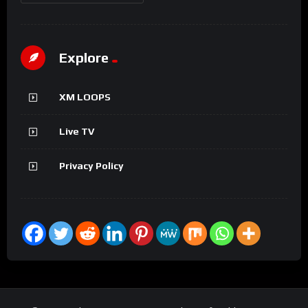
Explore
XM LOOPS
Live TV
Privacy Policy