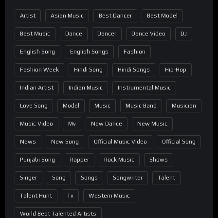
Artist
Asian Music
Best Dancer
Best Model
Best Music
Dance
Dancer
Dance Video
DJ
English Song
English Songs
Fashion
Fashion Week
Hindi Song
Hindi Songs
Hip-Hop
Indian Artist
Indian Music
Instrumental Music
Love Song
Model
Music
Music Band
Musician
Music Video
Mv
New Dance
New Music
News
New Song
Official Music Video
Official Song
Punjabi Song
Rapper
Rock Music
Shows
Singer
Song
Songs
Songwriter
Talent
Talent Hunt
Tv
Western Music
World Best Talented Artists