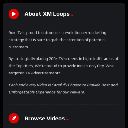
About XM Loops
9xm Tv is proud to introduce a revolutionary marketing
strategy that is sure to grab the attention of potential
customers.
By strategically placing 200+ TV screens in high-traffic areas of
the Top cities, We’re proud to provide India’s only City-Wise
targeted TV Advertisements.
Each and every Video is Carefully Chosen to Provide Best and
Unforgettable Experience for our Viewers.
Browse Videos