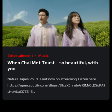
Entertainment
Music
When Chai Met Toast – so beautiful, with
you
Nature Tapes Vol. 1 is out now on streaming! Listen here –
https://open.spotify.com/album/3JxsX5nmbAn0lMrOcD5gPA?
si=oAUxCi7ES1S...