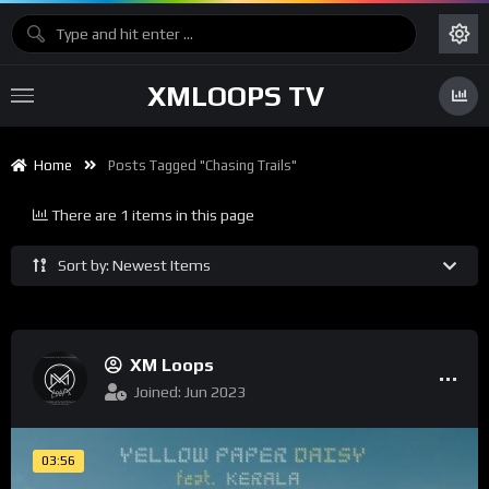
XMLOOPS TV
Home
Posts Tagged "chasing Trails"
There are 1 items in this page
Sort by: Newest Items
XM Loops
Joined: Jun 2023
03:56