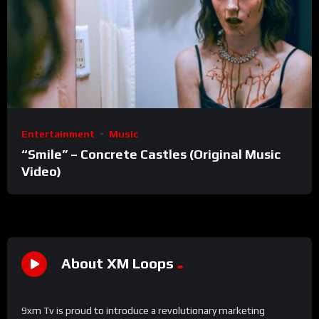
Entertainment
Music
“Smile” – Concrete Castles (Original Music
Video)
About XM Loops
9xm Tv is proud to introduce a revolutionary marketing