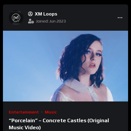
XM Loops
Joined: Jun 2023
Entertainment
Music
“Porcelain” – Concrete Castles (Original
Music Video)