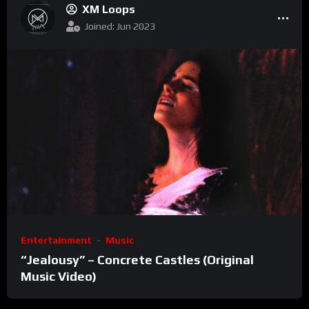
XM Loops
Joined: Jun 2023
Entertainment
Music
“Jealousy” – Concrete Castles (Original
Music Video)