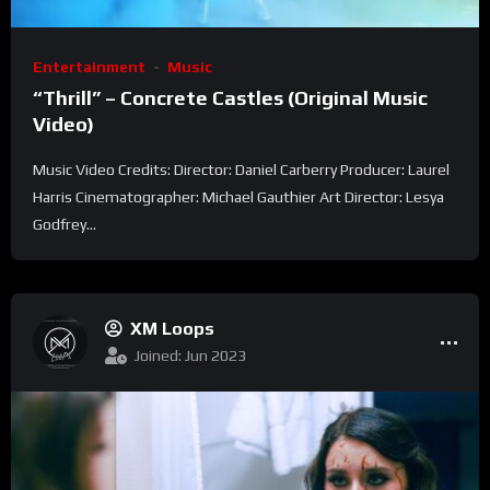
Entertainment
Music
“Thrill” – Concrete Castles (Original Music
Video)
Music Video Credits: Director: Daniel Carberry Producer: Laurel
Harris Cinematographer: Michael Gauthier Art Director: Lesya
Godfrey...
XM Loops
Joined: Jun 2023