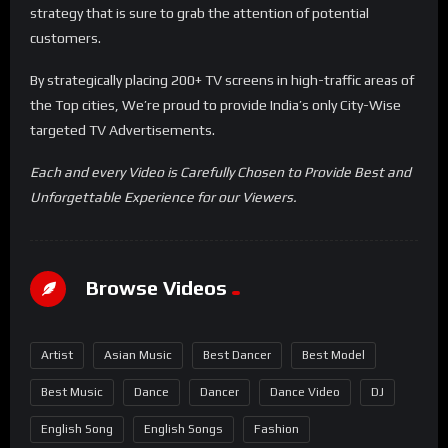
strategy that is sure to grab the attention of potential
customers.
By strategically placing 200+ TV screens in high-traffic areas of
the Top cities, We’re proud to provide India’s only City-Wise
targeted TV Advertisements.
Each and every Video is Carefully Chosen to Provide Best and
Unforgettable Experience for our Viewers.
Browse Videos
Artist
Asian Music
Best Dancer
Best Model
Best Music
Dance
Dancer
Dance Video
DJ
English Song
English Songs
Fashion