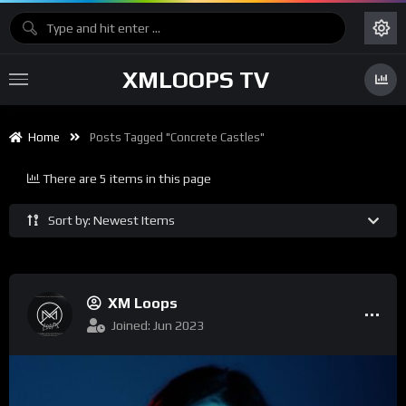
XMLOOPS TV
Home
Posts Tagged "Concrete Castles"
There are 5 items in this page
Sort by: Newest Items
XM Loops
Joined: Jun 2023