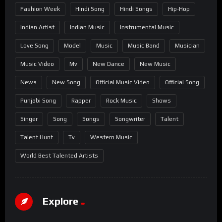
Fashion Week
Hindi Song
Hindi Songs
Hip-Hop
Indian Artist
Indian Music
Instrumental Music
Love Song
Model
Music
Music Band
Musician
Music Video
Mv
New Dance
New Music
News
New Song
Official Music Video
Official Song
Punjabi Song
Rapper
Rock Music
Shows
Singer
Song
Songs
Songwriter
Talent
Talent Hunt
Tv
Western Music
World Best Talented Artists
Explore