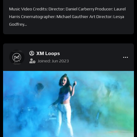
Music Video Credits: Director: Daniel Carberry Producer: Laurel
Harris Cinematographer: Michael Gauthier Art Director: Lesya
Godfrey...
XM Loops
Joined: Jun 2023