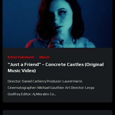
Entertainment
Music
“Just a Friend” – Concrete Castles (Original
Music Video)
Director: Daniel Carberry Producer: Laurel Harris
Cinematographer: Michael Gauthier Art Director: Lesya
Godfrey Editor: Aj Morales Co...