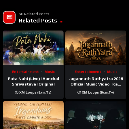
60 Related Posts
Related Posts
Entertainment
Music
Entertainment
Music
Pata Nahi (Live) | Aanchal
Jagannath Rathyatra 2026
Shrivastava | Original
Official Music Video | Kaki
Singer
XM Loops (9xm.tv)
XM Loops (9xm.tv)