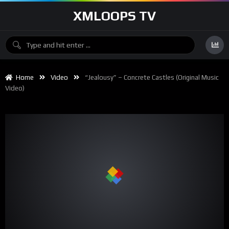
XMLOOPS TV
Home
Video
“Jealousy” – Concrete Castles (Original Music
Video)
00:00
02:39