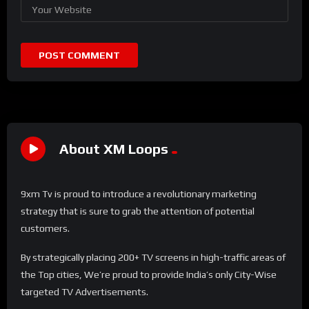
About XM Loops
9xm Tv is proud to introduce a revolutionary marketing
strategy that is sure to grab the attention of potential
customers.
By strategically placing 200+ TV screens in high-traffic areas of
the Top cities, We’re proud to provide India’s only City-Wise
targeted TV Advertisements.