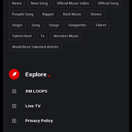
News
New Song
Official Music Video
Official Song
Punjabi Song
Rapper
Rock Music
Shows
Singer
Song
Songs
Songwriter
Talent
Talent Hunt
Tv
Western Music
World Best Talented Artists
Explore
XM LOOPS
Live TV
Privacy Policy