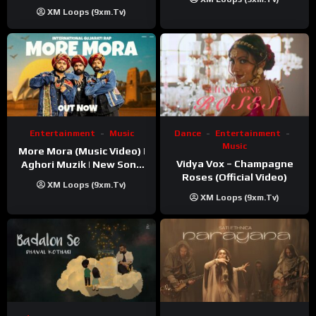
XM Loops (9xm.tv)
Entertainment
Music
Dance
Entertainment
Music
More Mora (Music Video) |
Vidya Vox – Champagne
Aghori Muzik | New Song
Roses (Official Video)
2025
XM Loops (9xm.tv)
XM Loops (9xm.tv)