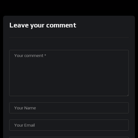
Leave your comment