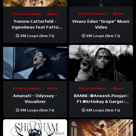
Entertainment
Music
Entertainment
Music
Vivanz Eden “Grape” Music
Yvonne Catterfeld –
Video
Irgendwas feat Fattú
Djakité & DIEG (Song Trip
XM Loops (9xm.tv)
XM Loops (9xm.tv)
Video)
Entertainment
Music
Entertainment
Music
Amanati – Odyssey –
BANNI | ‪@Aneesh.Poojari‬ |
Visualizer
Ft ‪@krtinkay‬ & Gargei |
Prod ‪@prodbykunnu‬ |
XM Loops (9xm.tv)
XM Loops (9xm.tv)
Kanchan | Official Music
Video