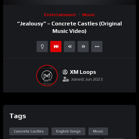
Video
Entertainment
Music
Player
“Jealousy” – Concrete Castles (Original
Music Video)
XM Loops
Joined: Jun 2023
Tags
Concrete Castles
English Songs
Music