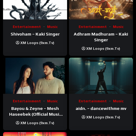
Entertainment
Music
Entertainment
Music
Shivoham – Kaki Singer
Adhram Madhuram – Kaki
Singer
XM Loops (9xm.tv)
XM Loops (9xm.tv)
Entertainment
Music
Entertainment
Music
Bayou & Zeyne – Mesh
aidn. – dancewithme mv
Haseebek (Official Music
XM Loops (9xm.tv)
Video)
XM Loops (9xm.tv)