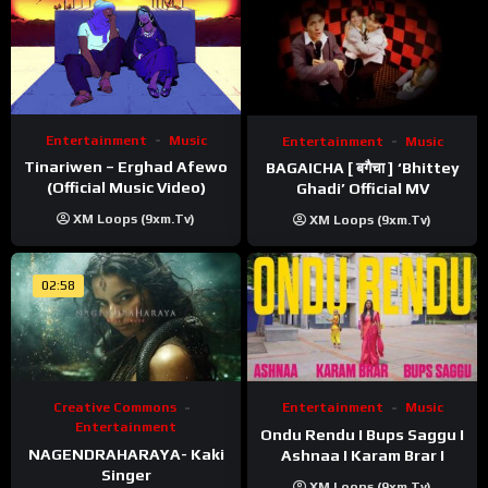
Entertainment
Music
Entertainment
Music
Tinariwen – Erghad Afewo
BAGAICHA [ बगैचा ] ‘Bhittey
(Official Music Video)
Ghadi’ Official MV
XM Loops (9xm.tv)
XM Loops (9xm.tv)
02:58
Creative Commons
Entertainment
Music
Entertainment
Ondu Rendu I Bups Saggu I
NAGENDRAHARAYA- Kaki
Ashnaa I Karam Brar I
Singer
XM Loops (9xm.tv)