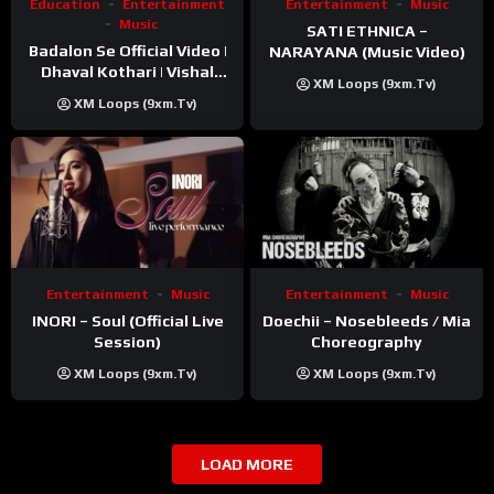
Education
Entertainment
Entertainment
Music
Music
SATI ETHNICA –
Badalon Se Official Video |
NARAYANA (Music Video)
Dhaval Kothari | Vishal
XM Loops (9xm.tv)
Khatri | ft. Unnati Shah
XM Loops (9xm.tv)
Entertainment
Music
Entertainment
Music
INORI – Soul (Official Live
Doechii – Nosebleeds / Mia
Session)
Choreography
XM Loops (9xm.tv)
XM Loops (9xm.tv)
LOAD MORE