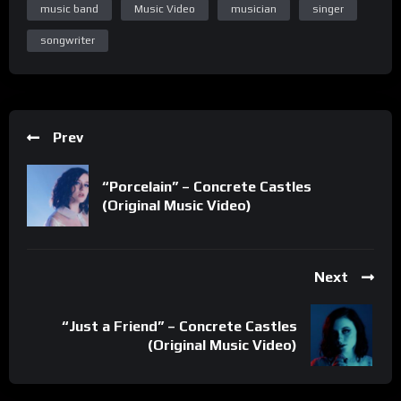
music band
Music Video
musician
singer
songwriter
Prev
“Porcelain” – Concrete Castles
(Original Music Video)
Next
“Just a Friend” – Concrete Castles
(Original Music Video)