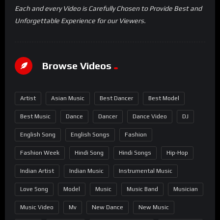
Each and every Video is Carefully Chosen to Provide Best and
Unforgettable Experience for our Viewers.
Browse Videos
Artist
Asian Music
Best Dancer
Best Model
Best Music
Dance
Dancer
Dance Video
DJ
English Song
English Songs
Fashion
Fashion Week
Hindi Song
Hindi Songs
Hip-Hop
Indian Artist
Indian Music
Instrumental Music
Love Song
Model
Music
Music Band
Musician
Music Video
Mv
New Dance
New Music