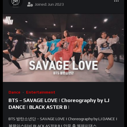
Joined: Jun 2023
Dance
Entertainment
BTS – SAVAGE LOVE | Choreography by LJ
DANCE | BLACK ASTER B |
BTS 방탄소년단 – SAVAGE LOVE | Choreography by LJ DANCE |
블랙아스터비 BLACK ASTER B | 안무 춤 엘제이댄스