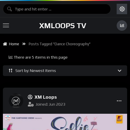
XMLOOPS TV
Home
Posts Tagged "dance Choreography"
There are 5 items in this page
Sort by: Newest Items
XM Loops
Joined: Jun 2023