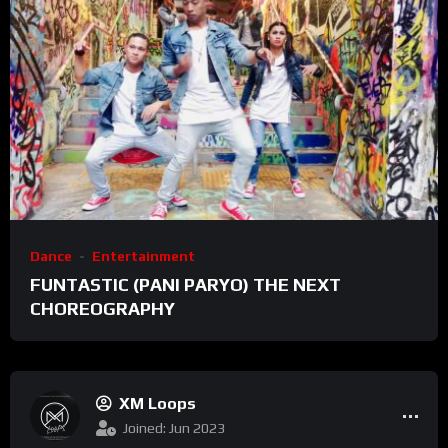
Dance
Entertainment
FUNTASTIC (PANI PARYO) THE NEXT
CHOREOGRAPHY
XM Loops
Joined: Jun 2023