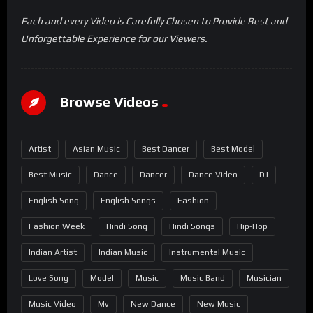
Each and every Video is Carefully Chosen to Provide Best and
Unforgettable Experience for our Viewers.
Browse Videos
Artist
Asian Music
Best Dancer
Best Model
Best Music
Dance
Dancer
Dance Video
DJ
English Song
English Songs
Fashion
Fashion Week
Hindi Song
Hindi Songs
Hip-Hop
Indian Artist
Indian Music
Instrumental Music
Love Song
Model
Music
Music Band
Musician
Music Video
Mv
New Dance
New Music