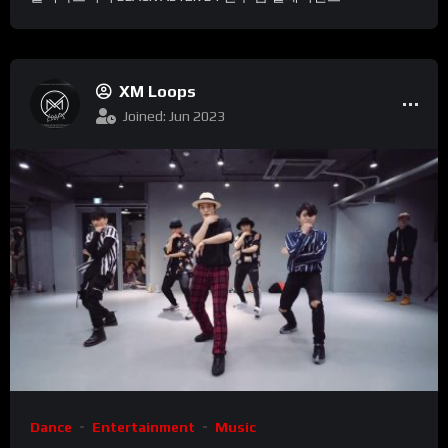
XM Loops
Joined: Jun 2023
Dance
Entertainment
Music