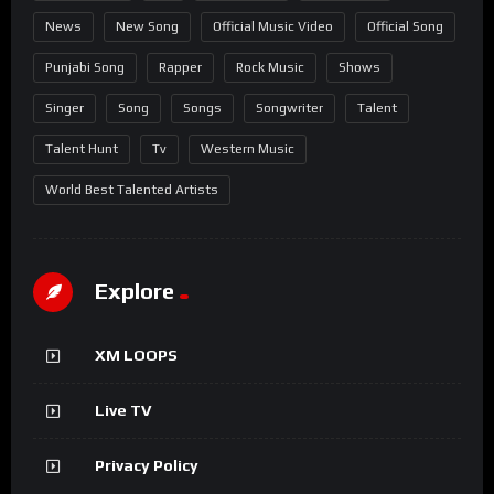
News
New Song
Official Music Video
Official Song
Punjabi Song
Rapper
Rock Music
Shows
Singer
Song
Songs
Songwriter
Talent
Talent Hunt
Tv
Western Music
World Best Talented Artists
Explore
XM LOOPS
Live TV
Privacy Policy