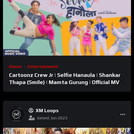
Dance
Entertainment
Cartoonz Crew Jr | Selfie Hanaula | Shankar
Thapa (Smile) | Mamta Gurung | Official MV
XM Loops
Joined: Jun 2023