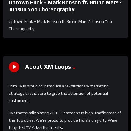
Uptown Funk – Mark Ronson ft. Bruno Mars /
Junsun Yoo Choreography
Uptown Funk – Mark Ronson ft. Bruno Mars / Junsun Yoo
Choreography
About XM Loops
9xm Tv is proud to introduce a revolutionary marketing
strategy that is sure to grab the attention of potential
customers.
By strategically placing 200+ TV screens in high-traffic areas of
the Top cities, We’re proud to provide India’s only City-Wise
targeted TV Advertisements.