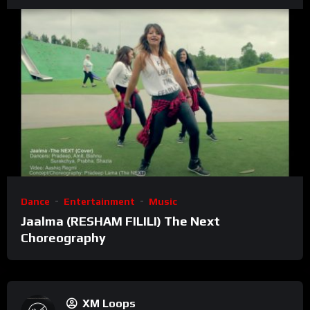
Dance
Entertainment
Music
Jaalma (RESHAM FILILI) The Next
Choreography
XM Loops