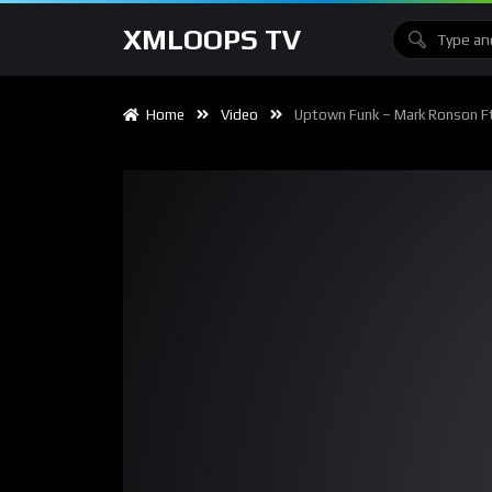
XMLOOPS TV
Home
Video
Uptown Funk – Mark Ronson Ft