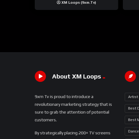
XM Loops (9xm.tv)
About XM Loops
9xm Tv is proud to introduce a
Artist
revolutionary marketing strategy that is
Best 
sure to grab the attention of potential
customers.
Best 
Dance
By strategically placing 200+ TV screens