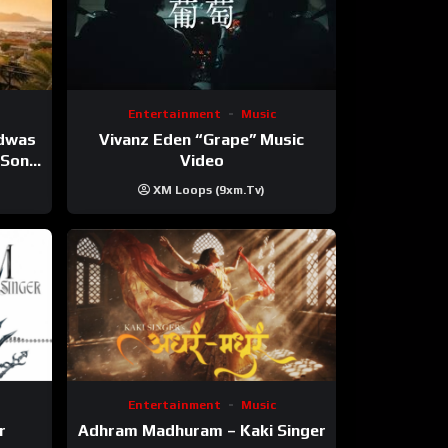
Entertainment
Music
Vivanz Eden “Grape” Music
ndwas
Video
 (Song
XM Loops (9xm.tv)
Entertainment
Music
r
Adhram Madhuram – Kaki Singer