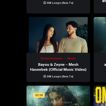
‪@krt
XM Loops (9xm.tv)
‪@pr
Entertainment
Music
Bayou & Zeyne – Mesh
a
Haseebek (Official Music Video)
XM Loops (9xm.tv)
02:58