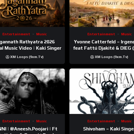
Entertainment
Music
Entertainment
Music
gannath Rathyatra 2026
Yvonne Catterfeld – Irge
ial Music Video | Kaki Singer
feat Fattú Djakité & DIEG
Trip Video)
XM Loops (9xm.tv)
XM Loops (9xm.tv)
Entertainment
Music
Entertainment
Music
esh.Poojari‬ | Ft
Shivoham – Kaki Singe