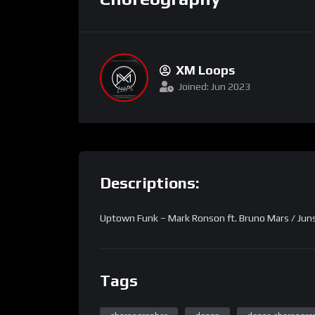
XM Loops
Joined: Jun 2023
Descriptions:
Uptown Funk – Mark Ronson ft. Bruno Mars / Ju
Tags