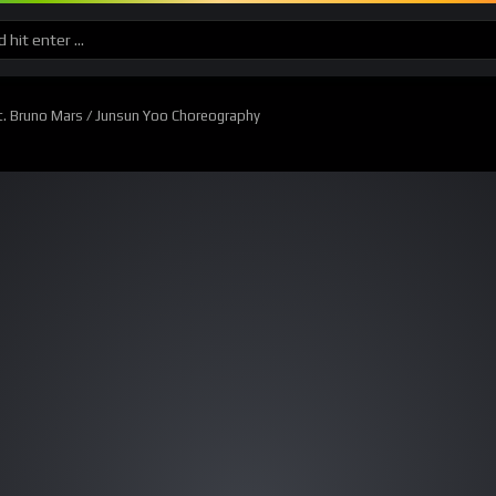
. Bruno Mars / Junsun Yoo Choreography