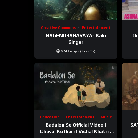
Creative Commons
Entertainment
NAGENDRAHARAYA- Kaki
On
Singer
XM Loops (9xm.tv)
Education
Entertainment
Music
Badalon Se Official Video |
SA
Dhaval Kothari | Vishal Khatri |
ft. Unnati Shah