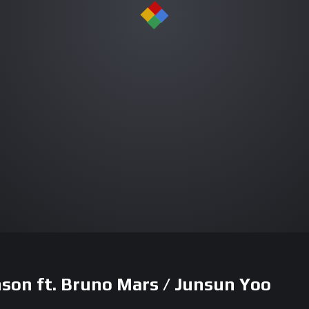
on ft. Bruno Mars / Junsun Yoo