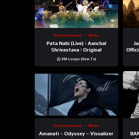
Entertainment
Music
Pata Nahi (Live) | Aanchal
Ja
Shrivastava | Original
Offic
XM Loops (9xm.tv)
Entertainment
Music
Amanati – Odyssey – Visualizer
BANNI | ‪@Ane