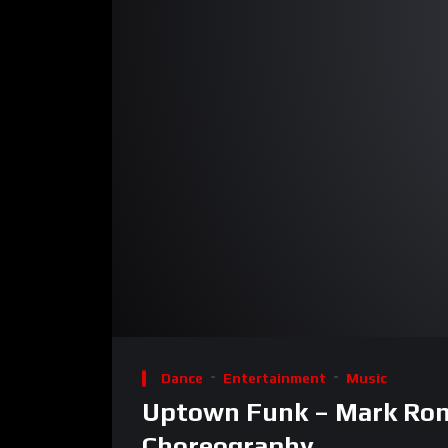
00:00
Video
Player
Dance
Entertainment
Music
Uptown Funk – Mark Rons
Choreography