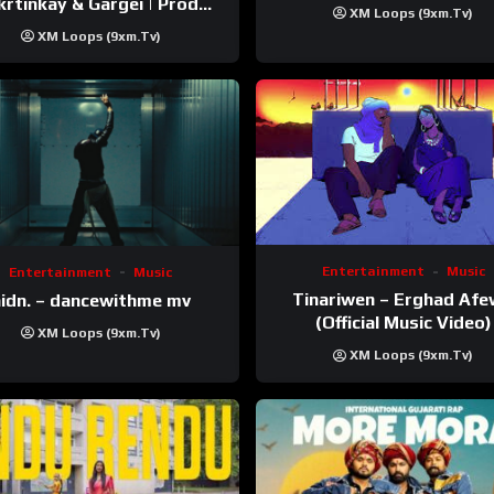
inkay‬ & Gargei | Prod
XM Loops (9xm.tv)
odbykunnu‬ | Kanchan |
XM Loops (9xm.tv)
Official Music Video
Entertainment
Music
Entertainment
Music
Tinariwen – Erghad Af
idn. – dancewithme mv
(Official Music Video)
XM Loops (9xm.tv)
XM Loops (9xm.tv)