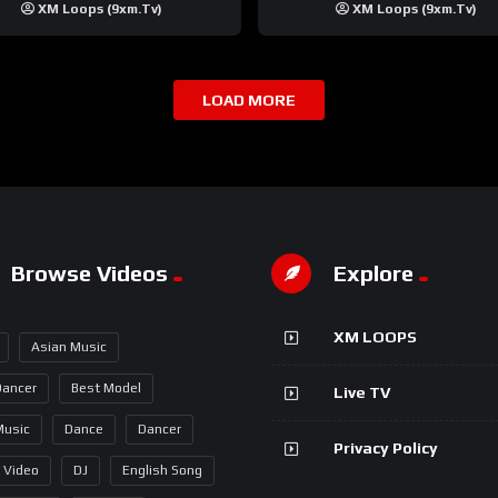
XM Loops (9xm.tv)
XM Loops (9xm.tv)
LOAD MORE
Browse Videos
Explore
XM LOOPS
Asian Music
Dancer
Best Model
Live TV
Music
Dance
Dancer
Privacy Policy
 Video
DJ
English Song