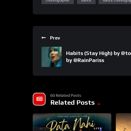
choreographer
dance
dance choreogra
Prev
Habits (Stay High) by @to
by @RainPariss
60 Related Posts
Related Posts