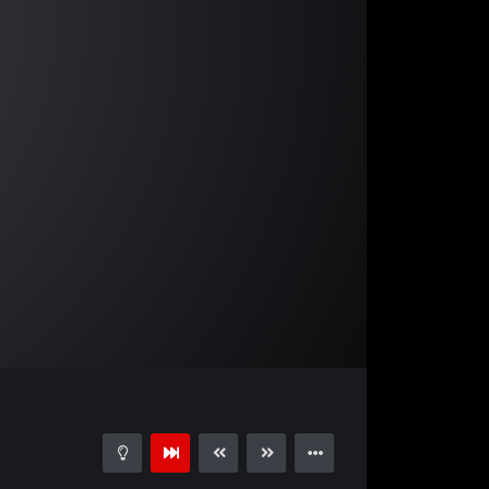
05:01