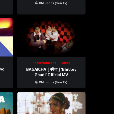
XM Loops (9xm.tv)
Entertainment
Music
ewo
BAGAICHA [ बगैचा ] ‘Bhittey
Ghadi’ Official MV
XM Loops (9xm.tv)