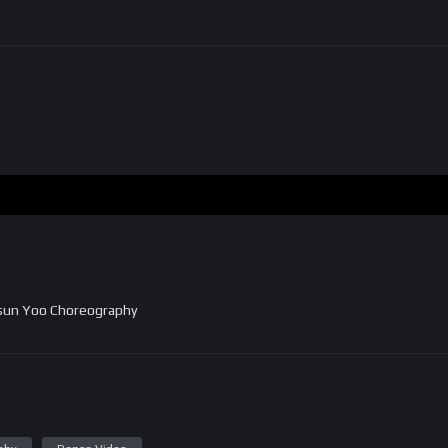
nsun Yoo Choreography