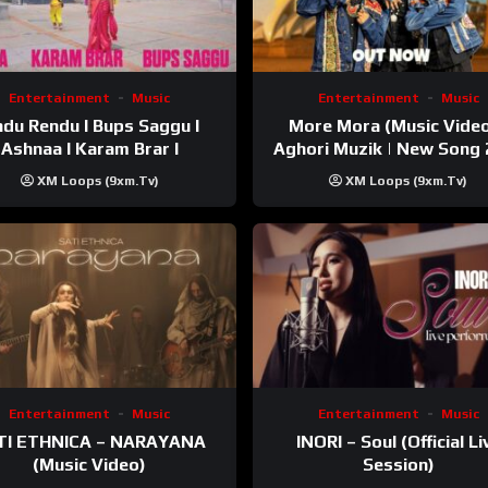
Entertainment
Music
Entertainment
Music
du Rendu I Bups Saggu I
More Mora (Music Video
Ashnaa I Karam Brar I
Aghori Muzik | New Song
XM Loops (9xm.tv)
XM Loops (9xm.tv)
Entertainment
Music
Entertainment
Music
TI ETHNICA – NARAYANA
INORI – Soul (Official Li
(Music Video)
Session)