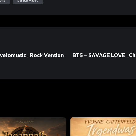
phy
Dance Video
velomusic | Rock Version
BTS – SAVAGE LOVE | Ch