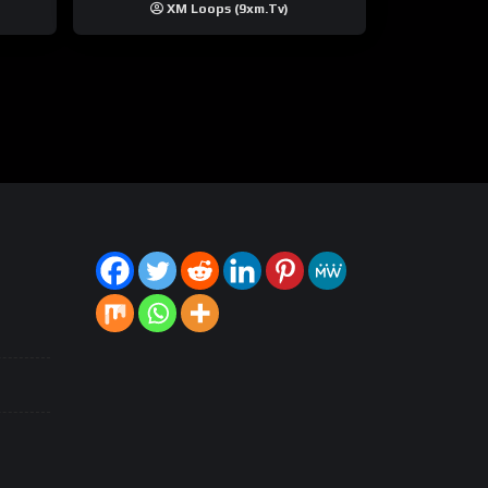
XM Loops (9xm.tv)