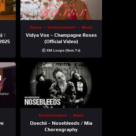
Dance
Entertainment
Music
) |
Vidya Vox – Champagne Roses
 2025
(Official Video)
XM Loops (9xm.tv)
Entertainment
Music
ve
Doechii – Nosebleeds / Mia
Choreography