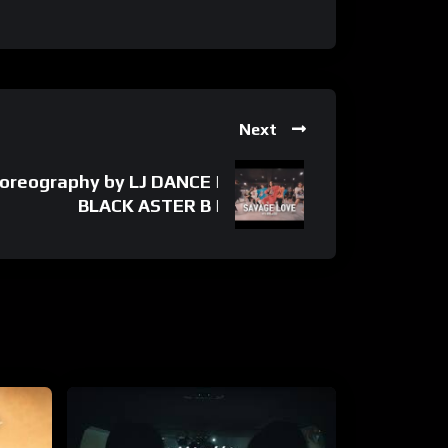
Next
oreography by LJ DANCE |
BLACK ASTER B |