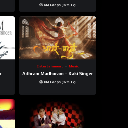
XM Loops (9xm.tv)
Entertainment
Music
r
Adhram Madhuram – Kaki Singer
XM Loops (9xm.tv)