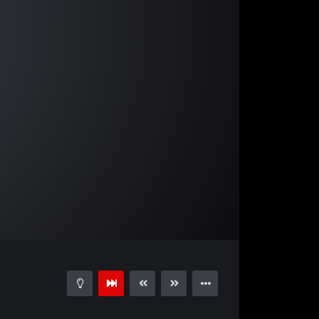
05:19