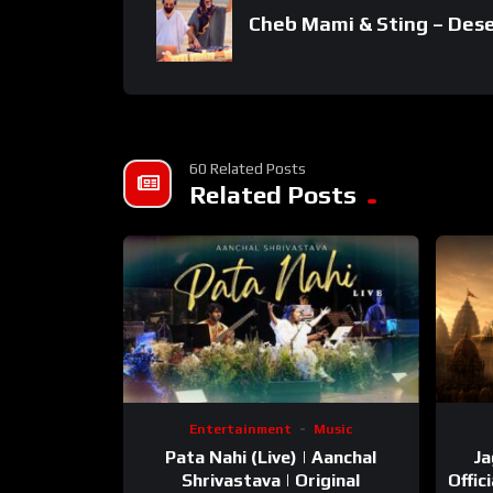
Cheb Mami & Sting – Des
60 Related Posts
Related Posts
Entertainment
Music
Pata Nahi (Live) | Aanchal
Ja
Shrivastava | Original
Offic