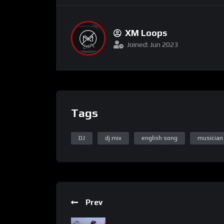
XM Loops
Joined: Jun 2023
Tags
DJ
dj mix
english song
musician
Prev