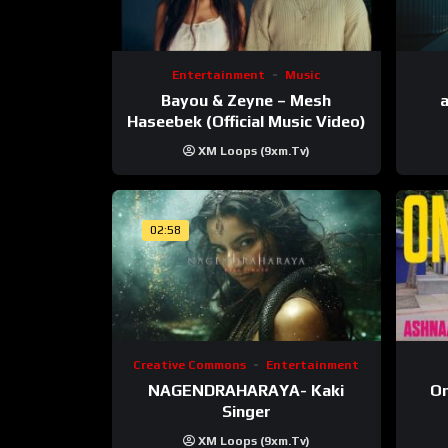
Entertainment
Music
Bayou & Zeyne – Mesh
a
Haseebek (Official Music Video)
XM Loops (9xm.tv)
02:58
Creative Commons
Entertainment
NAGENDRAHARAYA- Kaki
On
Singer
XM Loops (9xm.tv)