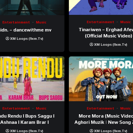
Entertainment
Music
Entertainment
Music
Tinariwen – Erghad Af
idn. – dancewithme mv
(Official Music Video)
XM Loops (9xm.tv)
XM Loops (9xm.tv)
Entertainment
Music
Entertainment
Music
du Rendu I Bups Saggu I
More Mora (Music Video
Ashnaa I Karam Brar I
Aghori Muzik | New Song
XM Loops (9xm.tv)
XM Loops (9xm.tv)