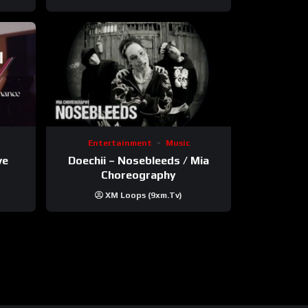
Entertainment
Music
ve
Doechii – Nosebleeds / Mia
Choreography
XM Loops (9xm.tv)