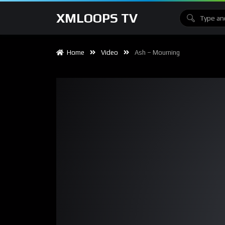
XMLOOPS TV
Home
Video
Ash – Mourning