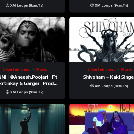
Trip Video)
XM Loops (9xm.tv)
XM Loops (9xm.tv)
Entertainment
Music
Entertainment
Music
esh.Poojari‬ | Ft
Shivoham – Kaki Singe
inkay‬ & Gargei | Prod
XM Loops (9xm.tv)
odbykunnu‬ | Kanchan |
XM Loops (9xm.tv)
Official Music Video