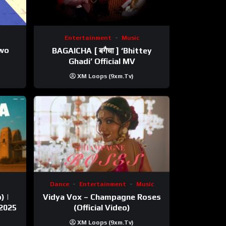
Entertainment
Music
ewo
BAGAICHA [ बगैचा ] ‘Bhittey
Ghadi’ Official MV
XM Loops (9xm.tv)
Dance
Entertainment
Music
) |
Vidya Vox – Champagne Roses
 2025
(Official Video)
XM Loops (9xm.tv)