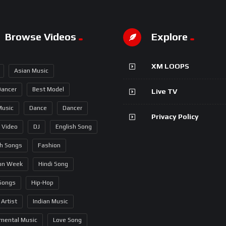
Browse Videos
Explore
XM LOOPS
Asian Music
Dancer
Best Model
Live TV
Music
Dance
Dancer
Privacy Policy
 Video
DJ
English Song
sh Songs
Fashion
on Week
Hindi Song
 Songs
Hip-Hop
 Artist
Indian Music
umental Music
Love Song