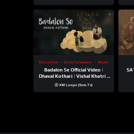
Education
Entertainment
Music
Badalon Se Official Video |
SA
Dhaval Kothari | Vishal Khatri |
ft. Unnati Shah
XM Loops (9xm.tv)