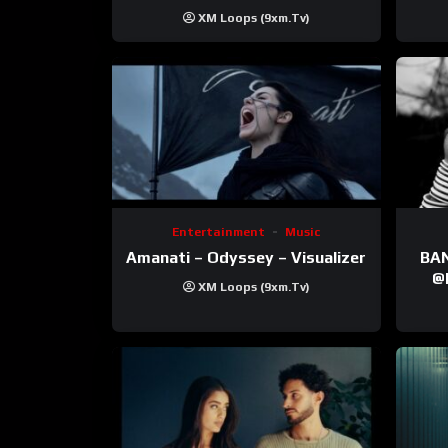
XM Loops (9xm.tv)
Entertainment
Music
Amanati – Odyssey – Visualizer
BANNI | ‪@Ane
‪@krt
XM Loops (9xm.tv)
‪@pr