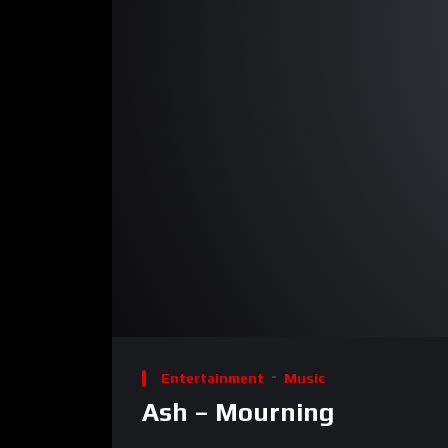
00:00
Video
Player
Entertainment
Music
Ash – Mourning