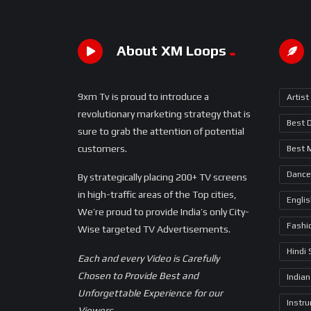
About XM Loops
9xm Tv is proud to introduce a
Artist
revolutionary marketing strategy that is
Best 
sure to grab the attention of potential
customers.
Best 
Dance
By strategically placing 200+ TV screens
in high-traffic areas of the Top cities,
Engli
We’re proud to provide India’s only City-
Fashi
Wise targeted TV Advertisements.
Hindi
Each and every Video is Carefully
Chosen to Provide Best and
Indian
Unforgettable Experience for our
Instr
Viewers.