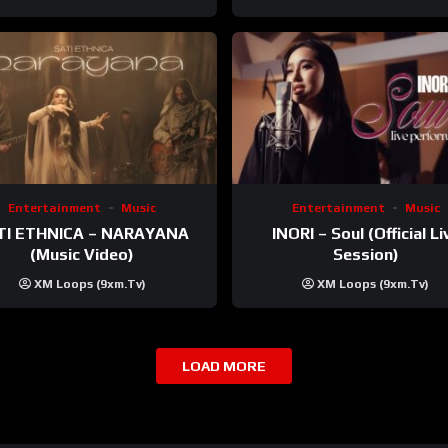
Entertainment
Music
Entertainment
Music
TI ETHNICA – NARAYANA
INORI – Soul (Official Li
(Music Video)
Session)
XM Loops (9xm.tv)
XM Loops (9xm.tv)
LOAD MORE