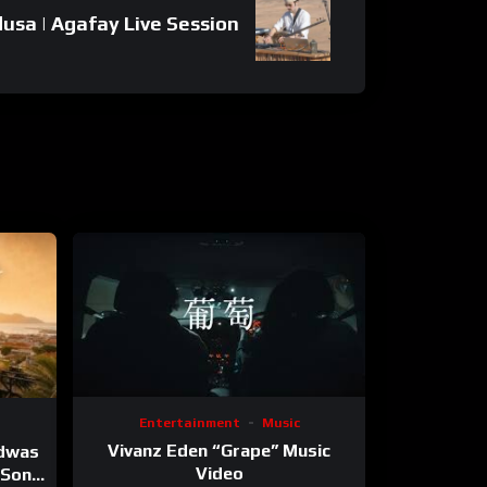
dusa | Agafay Live Session
Entertainment
Music
Vivanz Eden “Grape” Music
ndwas
Video
 (Song