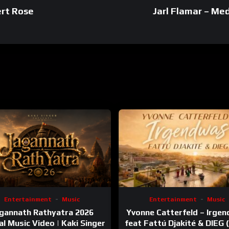
ert Rose
Jarl Flamar – Me
Entertainment
Music
Entertainment
Music
gannath Rathyatra 2026
Yvonne Catterfeld – Irge
ial Music Video | Kaki Singer
feat Fattú Djakité & DIEG