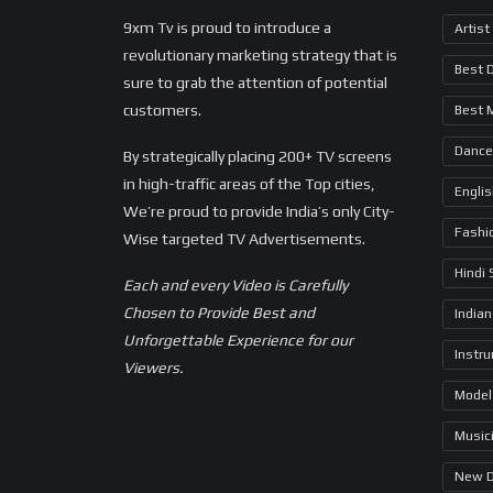
9xm Tv is proud to introduce a
Artist
revolutionary marketing strategy that is
Best 
sure to grab the attention of potential
customers.
Best 
Dance
By strategically placing 200+ TV screens
in high-traffic areas of the Top cities,
Engli
We’re proud to provide India’s only City-
Fashi
Wise targeted TV Advertisements.
Hindi
Each and every Video is Carefully
Chosen to Provide Best and
Indian
Unforgettable Experience for our
Instr
Viewers.
Model
Music
New 