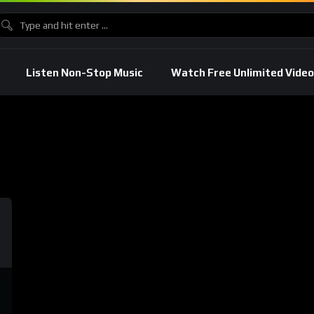
Listen Non-Stop Music
Watch Free Unlimited Video