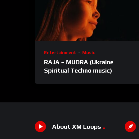
Entertainment
Music
RAJA – MUDRA (Ukraine
Spiritual Techno music)
About XM Loops