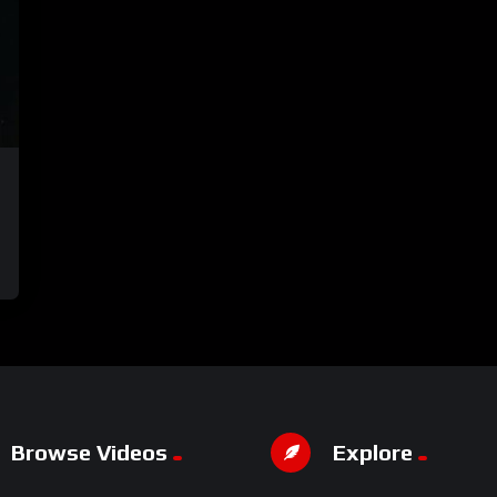
Browse Videos
Explore