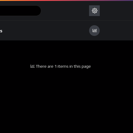
s
There are 1 items in this page