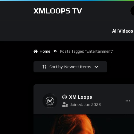
XMLOOPS TV
All Videos
Home
Posts Tagged "entertainment"
Sort by: Newest Items
XM Loops
Joined: Jun 2023