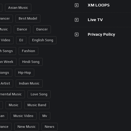
XM LOOPS
Asian Music
Dancer
Best Model
Live TV
Music
Dance
Dancer
Privacy Policy
 Video
DJ
English Song
sh Songs
Fashion
on Week
Hindi Song
 Songs
Hip-Hop
 Artist
Indian Music
umental Music
Love Song
Music
Music Band
ian
Music Video
Mv
Dance
New Music
News