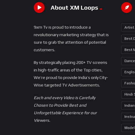
About XM Loops
9xm Tv is proud to introduce a
Artist
revolutionary marketing strategy that is
Best 
sure to grab the attention of potential
customers.
Best 
Dance
By strategically placing 200+ TV screens
in high-traffic areas of the Top cities,
Engli
We’re proud to provide India’s only City-
Fashi
Wise targeted TV Advertisements.
Hindi
Each and every Video is Carefully
Chosen to Provide Best and
Indian
Unforgettable Experience for our
Instr
Viewers.
Model