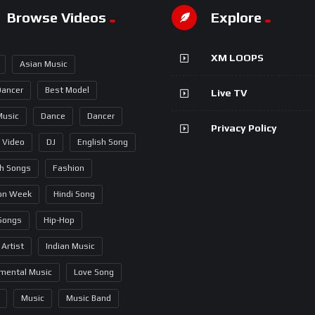
Browse Videos
Explore
XM LOOPS
Asian Music
Dancer
Best Model
Live TV
Music
Dance
Dancer
Privacy Policy
 Video
DJ
English Song
sh Songs
Fashion
on Week
Hindi Song
 Songs
Hip-Hop
 Artist
Indian Music
umental Music
Love Song
Music
Music Band