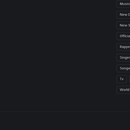
Music
New 
New 
Offici
Rappe
Singer
Songw
Tv
World 