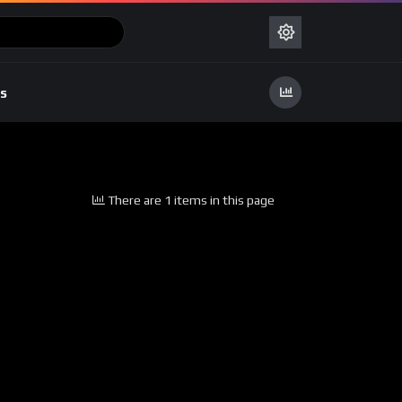
s
There are 1 items in this page