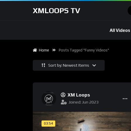
XMLOOPS TV
All Videos
Home
Posts Tagged "Funny Videos"
Sort by: Newest Items
XM Loops
Joined: Jun 2023
03:54