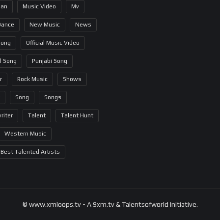
ian
Music Video
Mv
Dance
New Music
News
Song
Official Music Video
al Song
Punjabi Song
r
Rock Music
Shows
Song
Songs
riter
Talent
Talent Hunt
Western Music
Best Talented Artists
© www.xmloops.tv - A 9xm.tv & Talentsofworld Initiative.