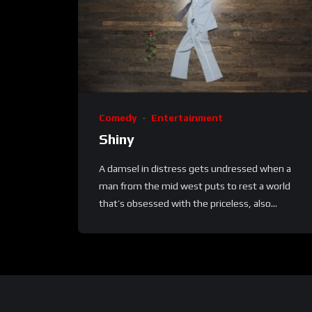
Comedy
Entertainment
Shiny
A damsel in distress gets undressed when a
man from the mid west puts to rest a world
that’s obsessed with the priceless, also...