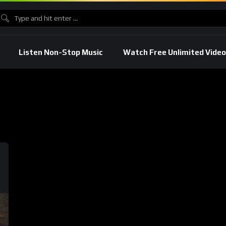
Listen Non-Stop Music
Watch Free Unlimited Video