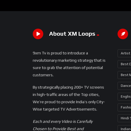
About XM Loops
9xm Tv is proud to introduce a
Artist
revolutionary marketing strategy that is
Best 
sure to grab the attention of potential
customers.
Best 
Dance
By strategically placing 200+ TV screens
in high-traffic areas of the Top cities,
Engli
We’re proud to provide India’s only City-
Fashi
Wise targeted TV Advertisements.
Hindi
Each and every Video is Carefully
Chosen to Provide Best and
Indian