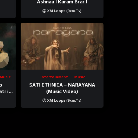
Ashnaa I Karam Brar I
XM Loops (9xm.tv)
Music
Entertainment
Music
o |
SATI ETHNICA – NARAYANA
tri |
(Music Video)
XM Loops (9xm.tv)