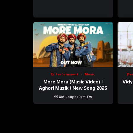
Entertainment
Music
Da
More Mora (Music Video) |
Vidy
Aghori Muzik | New Song 2025
XM Loops (9xm.tv)