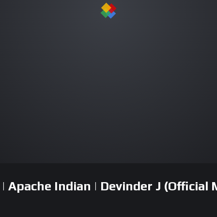
Apache Indian | Devinder J (Official 