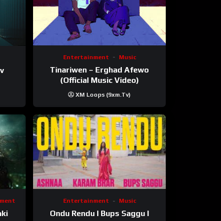
Entertainment
Music
Tinariwen – Erghad Afewo
mv
(Official Music Video)
XM Loops (9xm.tv)
nment
Entertainment
Music
ki
Ondu Rendu I Bups Saggu I