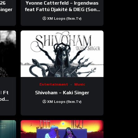
026
Yvonne Catterfeld – Irgendwas
Singer
feat Fattú Djakité & DIEG (Song
Trip Video)
XM Loops (9xm.tv)
Entertainment
Music
Shivoham – Kaki Singer
XM Loops (9xm.tv)