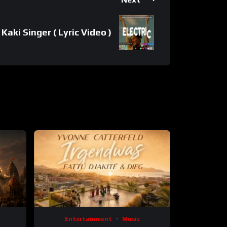
Kaki Singer ( Lyric Video )
Entertainment
Music