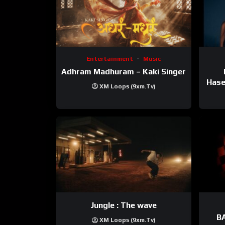
Entertainment
Music
Adhram Madhuram – Kaki Singer
Hase
XM Loops (9xm.tv)
Jungle : The wave
BA
XM Loops (9xm.tv)