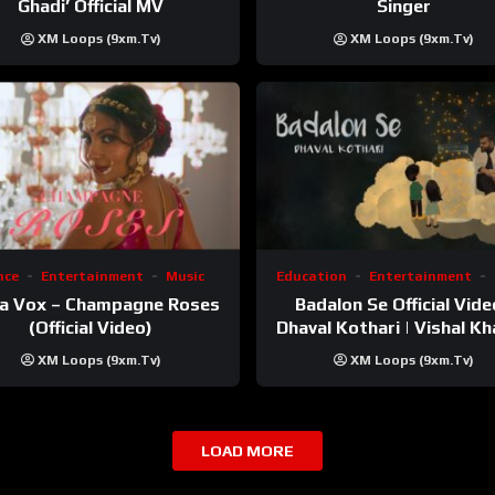
Ghadi’ Official MV
Singer
XM Loops (9xm.tv)
XM Loops (9xm.tv)
nce
Entertainment
Music
Education
Entertainment
a Vox – Champagne Roses
Badalon Se Official Vide
(Official Video)
Dhaval Kothari | Vishal Kha
ft. Unnati Shah
XM Loops (9xm.tv)
XM Loops (9xm.tv)
LOAD MORE