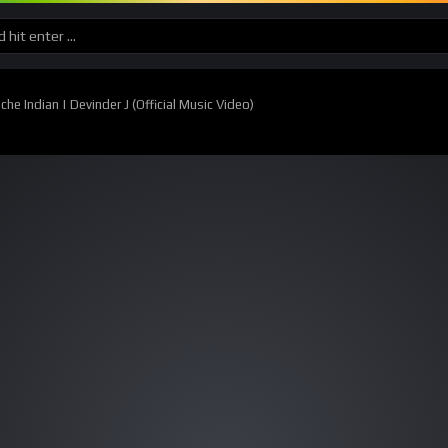
e Indian | Devinder J (Official Music Video)