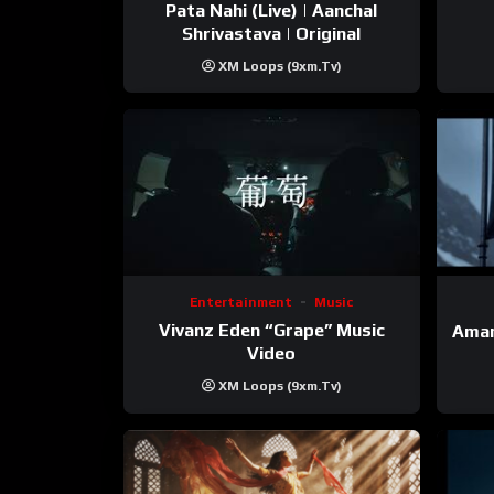
Pata Nahi (Live) | Aanchal
Shrivastava | Original
XM Loops (9xm.tv)
Entertainment
Music
Vivanz Eden “Grape” Music
Aman
Video
XM Loops (9xm.tv)