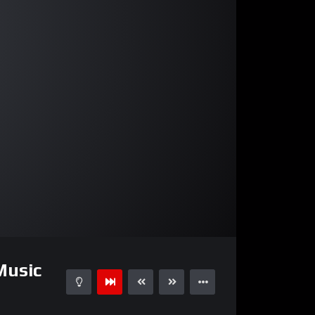
03:19
Music