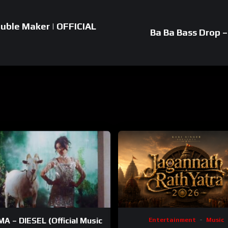
ouble Maker | OFFICIAL
Ba Ba Bass Drop – 
A – DIESEL (Official Music
Entertainment
Music