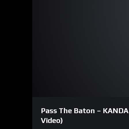
00:00
Video
Player
Pass The Baton – KANDA | 
Video)