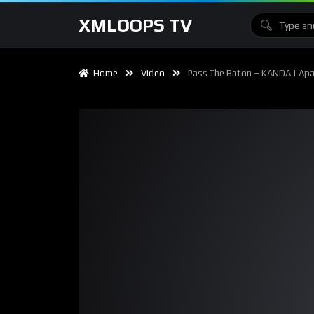
XMLOOPS TV
Home
Video
Pass The Baton – KANDA | Apach