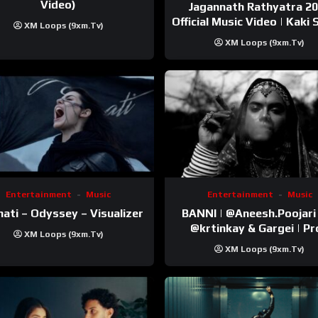
Video)
Jagannath Rathyatra 2
Official Music Video | Kaki 
XM Loops (9xm.tv)
XM Loops (9xm.tv)
Entertainment
Music
Entertainment
Music
ati – Odyssey – Visualizer
BANNI | ‪@Aneesh.Poojari‬ | Ft
‪@krtinkay‬ & Gargei | Prod
XM Loops (9xm.tv)
‪@prodbykunnu‬ | Kanchan |
XM Loops (9xm.tv)
Official Music Video