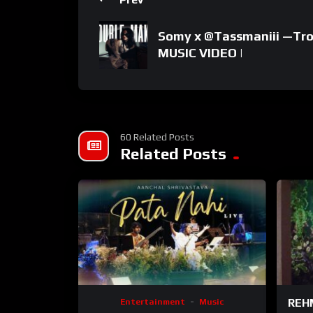
Somy x ‪@Tassmaniii‬ —Tr
MUSIC VIDEO |
60 Related Posts
Related Posts
REHM
Entertainment
Music