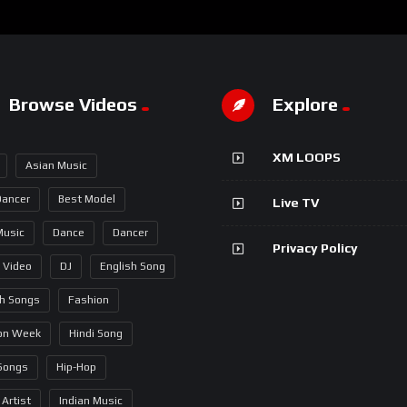
Browse Videos
Explore
XM LOOPS
Asian Music
Dancer
Best Model
Live TV
Music
Dance
Dancer
Privacy Policy
 Video
DJ
English Song
sh Songs
Fashion
on Week
Hindi Song
 Songs
Hip-Hop
 Artist
Indian Music