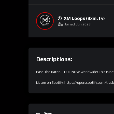
XM Loops (9xm.tv)
Joined: Jun 2023
Descriptions:
Pass The Baton – OUT NOW worldwide! This is not 
Listen on Spotify: https://open.spotify.com
Prev