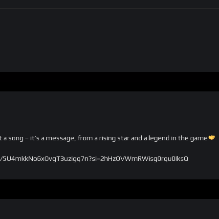
a song – it’s a message, from a rising star and a legend in the game
/track/5U4mkkNo6xOvgT3uzigq7n?si=2hHzOVWmRWisg0rqu0IksQ