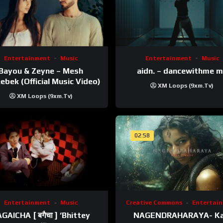
Entertainment
Music
Entertainment
Music
Bayou & Zeyne – Mesh
aidn. – dancewithme 
ebek (Official Music Video)
XM Loops (9xm.tv)
XM Loops (9xm.tv)
02:58
Entertainment
Music
Creative Commons
Entertai
GAICHA [ बगैचा ] ‘Bhittey
NAGENDRAHARAYA- Ka