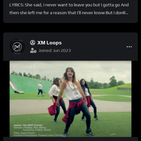
LYRICS: She said, I never want to leave you but I gotta go And
then she left me for a reason that I’ll never know But I donR...
XM Loops
Joined: Jun 2023