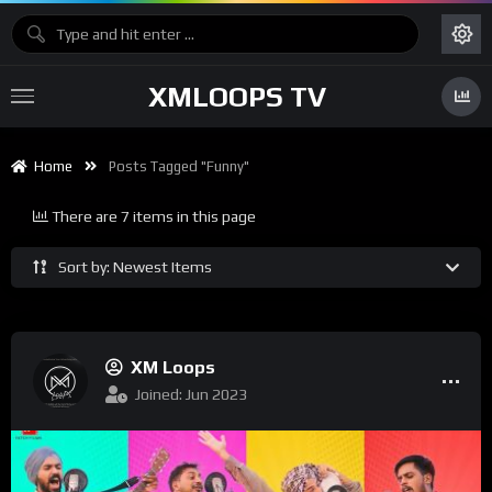
XMLOOPS TV
Home
Posts Tagged "funny"
There are 7 items in this page
Sort by: Newest Items
XM Loops
Joined: Jun 2023