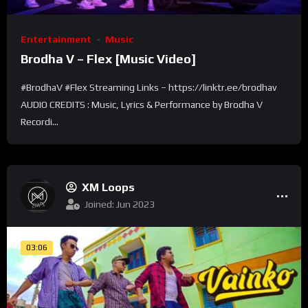
Entertainment
Music
Brodha V – Flex [Music Video]
#BrodhaV #Flex Streaming Links – https://linktr.ee/brodhav
AUDIO CREDITS : Music, Lyrics & Performance by Brodha V
Recordi...
XM Loops
Joined: Jun 2023
03:06