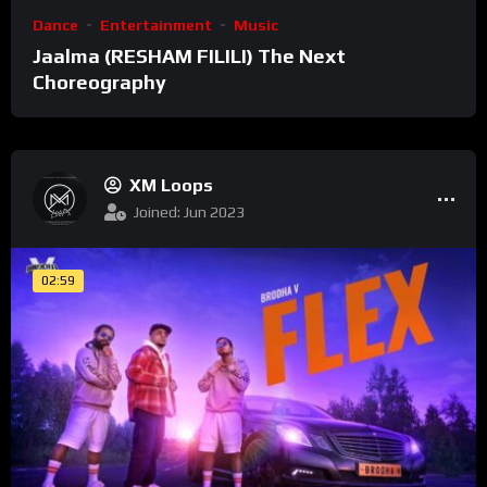
Dance
Entertainment
Music
Jaalma (RESHAM FILILI) The Next
Choreography
XM Loops
Joined: Jun 2023
02:59