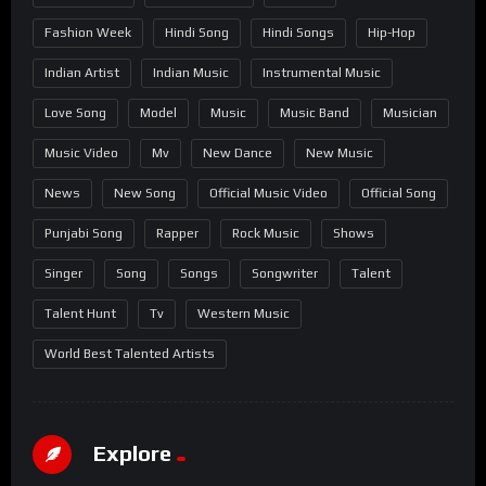
Fashion Week
Hindi Song
Hindi Songs
Hip-Hop
Indian Artist
Indian Music
Instrumental Music
Love Song
Model
Music
Music Band
Musician
Music Video
Mv
New Dance
New Music
News
New Song
Official Music Video
Official Song
Punjabi Song
Rapper
Rock Music
Shows
Singer
Song
Songs
Songwriter
Talent
Talent Hunt
Tv
Western Music
World Best Talented Artists
Explore