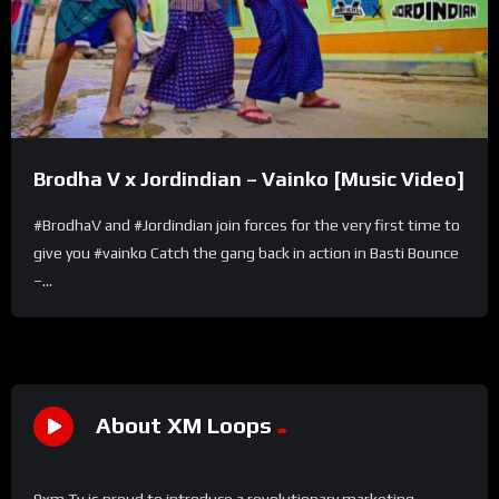
Brodha V x Jordindian – Vainko [Music Video]
#BrodhaV and #Jordindian join forces for the very first time to
give you #vainko Catch the gang back in action in Basti Bounce
–...
About XM Loops
9xm Tv is proud to introduce a revolutionary marketing