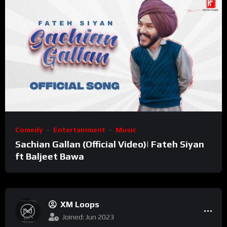
Comedy
Entertainment
Music
Sachian Gallan (Official Video)| Fateh Siyan
ft Baljeet Bawa
XM Loops
Joined: Jun 2023