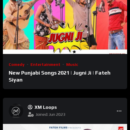
Comedy
Entertainment
Music
New Punjabi Songs 2021 | Jugni Ji | Fateh
Siyan
XM Loops
Joined: Jun 2023