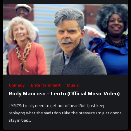
Comedy
Entertainment
Music
Rudy Mancuso – Lento (Official Music Video)
LYRICS: I really need to get out of head But I just keep
replaying what she said I don’t like the pressure I’m just gonna
stay in bed...