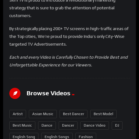
strategy that is sure to grab the attention of potential
customers.
By strategically placing 200+ TV screens in high-traffic areas of
the Top cities, We’re proud to provide India’s only City-Wise
targeted TV Advertisements.
Each and every Video is Carefully Chosen to Provide Best and
Unforgettable Experience for our Viewers.
Browse Videos
Artist
Asian Music
Best Dancer
Best Model
Best Music
Dance
Dancer
Dance Video
DJ
English Song
English Songs
Fashion