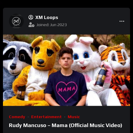
XM Loops
Joined: Jun 2023
Comedy
Entertainment
Music
Rudy Mancuso – Mama (Official Music Video)