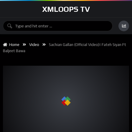
XMLOOPS TV
Home
Video
Sachian Gallan (Official Video)| Fateh Siyan Ft
Baljeet Bawa
00:00
02:47