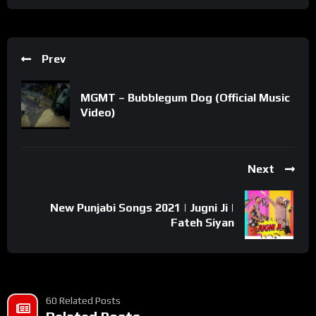
Prev
MGMT – Bubblegum Dog (Official Music
Video)
Next
New Punjabi Songs 2021 | Jugni Ji |
Fateh Siyan
60 Related Posts