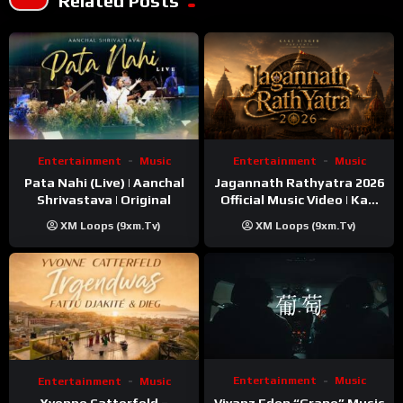
Related Posts
Entertainment
Music
Entertainment
Music
Pata Nahi (Live) | Aanchal
Jagannath Rathyatra 2026
Shrivastava | Original
Official Music Video | Kaki
Singer
XM Loops (9xm.tv)
XM Loops (9xm.tv)
Entertainment
Music
Entertainment
Music
Vivanz Eden “Grape” Music
Yvonne Catterfeld –