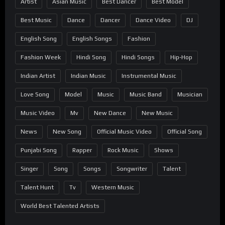
Artist
Asian Music
Best Dancer
Best Model
Best Music
Dance
Dancer
Dance Video
DJ
English Song
English Songs
Fashion
Fashion Week
Hindi Song
Hindi Songs
Hip-Hop
Indian Artist
Indian Music
Instrumental Music
Love Song
Model
Music
Music Band
Musician
Music Video
Mv
New Dance
New Music
News
New Song
Official Music Video
Official Song
Punjabi Song
Rapper
Rock Music
Shows
Singer
Song
Songs
Songwriter
Talent
Talent Hunt
Tv
Western Music
World Best Talented Artists