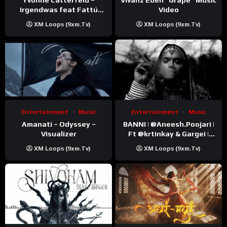
Video
Irgendwas feat Fattú
Djakité & DIEG (Song Trip
XM Loops (9xm.tv)
XM Loops (9xm.tv)
Video)
Entertainment
Music
Entertainment
Music
Amanati – Odyssey –
BANNI | ‪@Aneesh.Poojari‬ |
Visualizer
Ft ‪@krtinkay‬ & Gargei |
Prod ‪@prodbykunnu‬ |
XM Loops (9xm.tv)
XM Loops (9xm.tv)
Kanchan | Official Music
Video