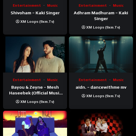
Entertainment
Music
Entertainment
Music
Shivoham – Kaki Singer
Adhram Madhuram – Kaki
Singer
XM Loops (9xm.tv)
XM Loops (9xm.tv)
Entertainment
Music
Entertainment
Music
Bayou & Zeyne – Mesh
aidn. – dancewithme mv
Haseebek (Official Music
XM Loops (9xm.tv)
Video)
XM Loops (9xm.tv)