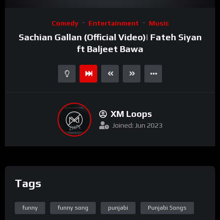
Video
Comedy
Entertainment
Music
Player
Sachian Gallan (Official Video)| Fateh Siyan
ft Baljeet Bawa
XM Loops
Joined: Jun 2023
Tags
funny
funny song
punjabi
Punjabi Songs