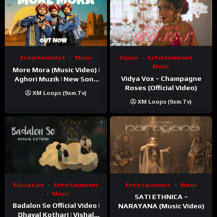
Entertainment
Music
Dance
Entertainment
Music
More Mora (Music Video) |
Vidya Vox – Champagne
Aghori Muzik | New Song
Roses (Official Video)
2025
XM Loops (9xm.tv)
XM Loops (9xm.tv)
Education
Entertainment
Entertainment
Music
Music
SATI ETHNICA –
Badalon Se Official Video |
NARAYANA (Music Video)
Dhaval Kothari | Vishal