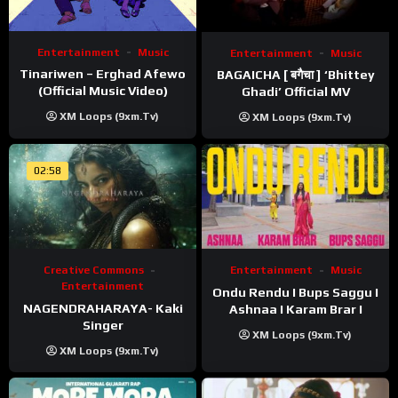
Entertainment
Music
Entertainment
Music
Tinariwen – Erghad Afewo
BAGAICHA [ बगैचा ] ‘Bhittey
(Official Music Video)
Ghadi’ Official MV
XM Loops (9xm.tv)
XM Loops (9xm.tv)
02:58
Creative Commons
Entertainment
Music
Entertainment
Ondu Rendu I Bups Saggu I
NAGENDRAHARAYA- Kaki
Ashnaa I Karam Brar I
Singer
XM Loops (9xm.tv)
XM Loops (9xm.tv)