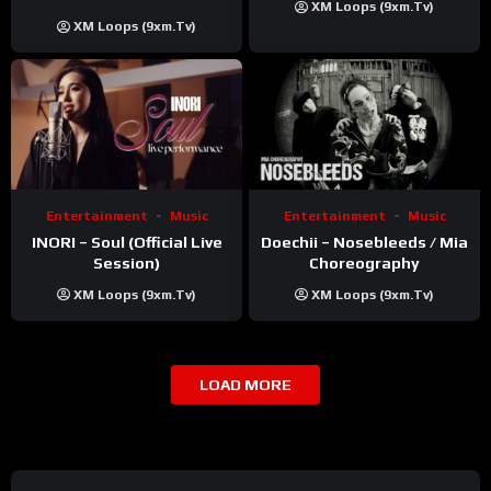
XM Loops (9xm.tv)
Khatri | ft. Unnati Shah
XM Loops (9xm.tv)
Entertainment
Music
Entertainment
Music
INORI – Soul (Official Live
Doechii – Nosebleeds / Mia
Session)
Choreography
XM Loops (9xm.tv)
XM Loops (9xm.tv)
LOAD MORE