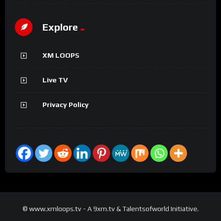
Explore
XM LOOPS
Live TV
Privacy Policy
© www.xmloops.tv - A 9xm.tv & Talentsofworld Initiative.