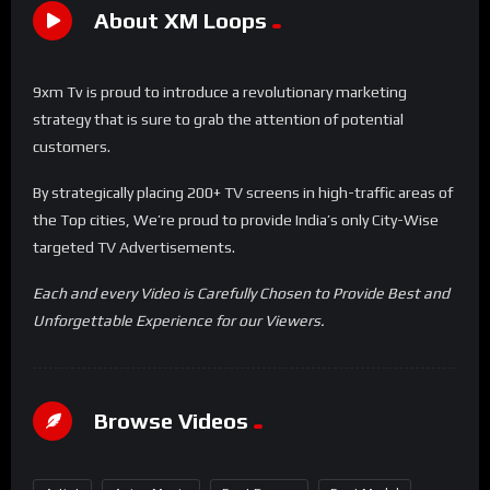
About XM Loops
9xm Tv is proud to introduce a revolutionary marketing
strategy that is sure to grab the attention of potential
customers.
By strategically placing 200+ TV screens in high-traffic areas of
the Top cities, We’re proud to provide India’s only City-Wise
targeted TV Advertisements.
Each and every Video is Carefully Chosen to Provide Best and
Unforgettable Experience for our Viewers.
Browse Videos