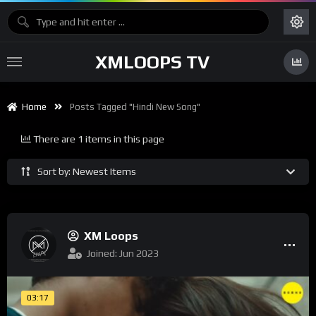
XMLOOPS TV
Home
Posts Tagged "hindi New Song"
There are 1 items in this page
Sort by: Newest Items
XM Loops
Joined: Jun 2023
03:17