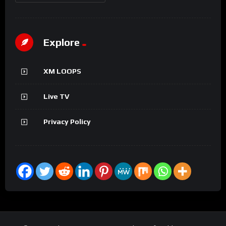
Explore
XM LOOPS
Live TV
Privacy Policy