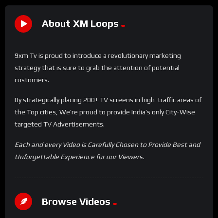
About XM Loops
9xm Tv is proud to introduce a revolutionary marketing
strategy that is sure to grab the attention of potential
customers.
By strategically placing 200+ TV screens in high-traffic areas of
the Top cities, We’re proud to provide India’s only City-Wise
targeted TV Advertisements.
Each and every Video is Carefully Chosen to Provide Best and
Unforgettable Experience for our Viewers.
Browse Videos