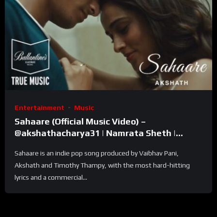
Entertainment
Music
Sahaare (Official Music Video) –
@akshathacharya31 | Namrata Sheth |
Ballantine’s True Music
Sahaare is an indie pop song produced by Vaibhav Pani,
Akshath and Timothy Thampy, with the most hard-hitting
lyrics and a commercial...