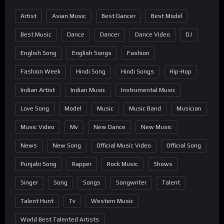
Artist
Asian Music
Best Dancer
Best Model
Best Music
Dance
Dancer
Dance Video
DJ
English Song
English Songs
Fashion
Fashion Week
Hindi Song
Hindi Songs
Hip-Hop
Indian Artist
Indian Music
Instrumental Music
Love Song
Model
Music
Music Band
Musician
Music Video
Mv
New Dance
New Music
News
New Song
Official Music Video
Official Song
Punjabi Song
Rapper
Rock Music
Shows
Singer
Song
Songs
Songwriter
Talent
Talent Hunt
Tv
Western Music
World Best Talented Artists