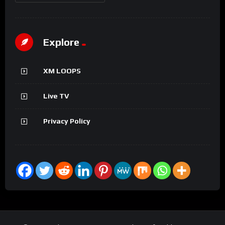
Explore
XM LOOPS
Live TV
Privacy Policy