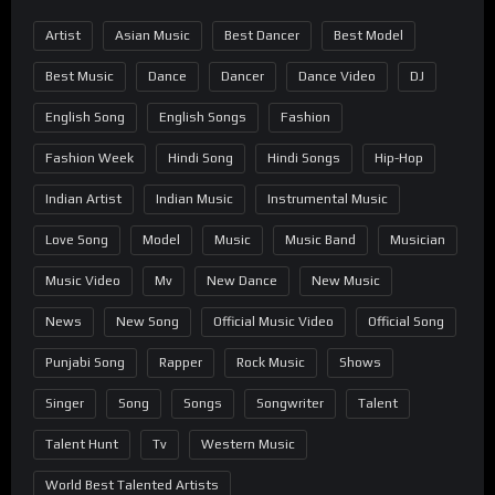
Artist
Asian Music
Best Dancer
Best Model
Best Music
Dance
Dancer
Dance Video
DJ
English Song
English Songs
Fashion
Fashion Week
Hindi Song
Hindi Songs
Hip-Hop
Indian Artist
Indian Music
Instrumental Music
Love Song
Model
Music
Music Band
Musician
Music Video
Mv
New Dance
New Music
News
New Song
Official Music Video
Official Song
Punjabi Song
Rapper
Rock Music
Shows
Singer
Song
Songs
Songwriter
Talent
Talent Hunt
Tv
Western Music
World Best Talented Artists