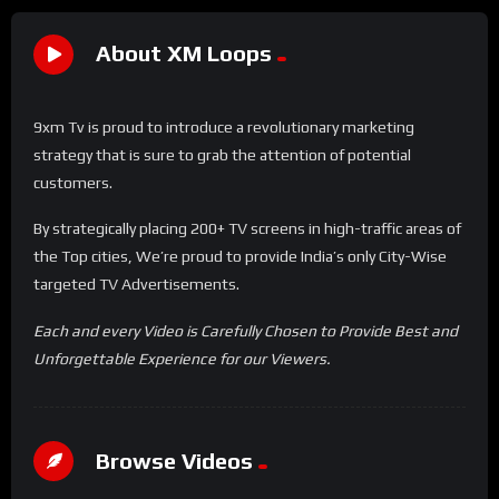
About XM Loops
9xm Tv is proud to introduce a revolutionary marketing
strategy that is sure to grab the attention of potential
customers.
By strategically placing 200+ TV screens in high-traffic areas of
the Top cities, We’re proud to provide India’s only City-Wise
targeted TV Advertisements.
Each and every Video is Carefully Chosen to Provide Best and
Unforgettable Experience for our Viewers.
Browse Videos