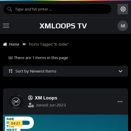
XMLOOPS TV
Home
Posts Tagged "K-Indie"
There are 1 items in this page
Sort by: Newest Items
XM Loops
Joined: Jun 2023
04:21