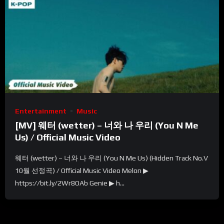
Entertainment
Music
[MV] 웨터 (wetter) – 너와 나 우리 (You N Me
Us) / Official Music Video
웨터 (wetter) – 너와 나 우리 (You N Me Us) (Hidden Track No.V
10월 선정곡) / Official Music Video Melon ▶
https://bit.ly/2Wr8OAb Genie ▶ h...