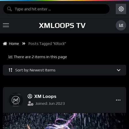
XMLOOPS TV
Home
Posts Tagged "KRock"
There are 2 items in this page
Sort by: Newest Items
XM Loops
Joined: Jun 2023