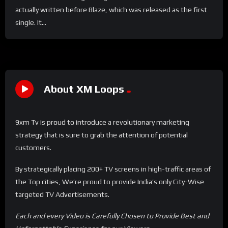
actually written before Blaze, which was released as the first
single. It...
About XM Loops
9xm Tv is proud to introduce a revolutionary marketing
strategy that is sure to grab the attention of potential
customers.
By strategically placing 200+ TV screens in high-traffic areas of
the Top cities, We’re proud to provide India’s only City-Wise
targeted TV Advertisements.
Each and every Video is Carefully Chosen to Provide Best and