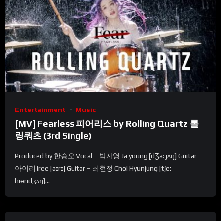
Entertainment
Music
[MV] Fearless 피어리스 by Rolling Quartz 롤
링쿼츠 (3rd Single)
Produced by 한승오 Vocal – 박자영 Ja young [dƷa: jʌŋ] Guitar –
아이리 Iree [aɪrɪ] Guitar – 최현정 Choi Hyunjung [tʃe:
hiəndʒʌŋ]...