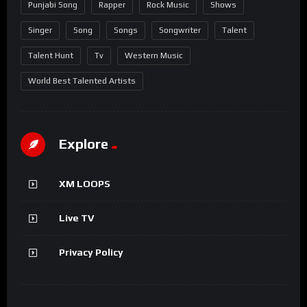
Punjabi Song
Rapper
Rock Music
Shows
Singer
Song
Songs
Songwriter
Talent
Talent Hunt
Tv
Western Music
World Best Talented Artists
Explore
XM LOOPS
Live TV
Privacy Policy