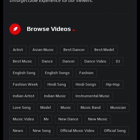
Unforgettable Experience for our Viewers.
Browse Videos
Artist
Asian Music
Best Dancer
Best Model
Best Music
Dance
Dancer
Dance Video
DJ
English Song
English Songs
Fashion
Fashion Week
Hindi Song
Hindi Songs
Hip-Hop
Indian Artist
Indian Music
Instrumental Music
Love Song
Model
Music
Music Band
Musician
Music Video
Mv
New Dance
New Music
News
New Song
Official Music Video
Official Song