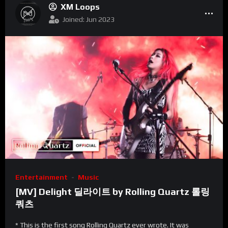
XM Loops
Joined: Jun 2023
Entertainment
Music
[MV] Delight 딜라이트 by Rolling Quartz 롤링
쿼츠
* This is the first song Rolling Quartz ever wrote. It was