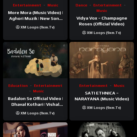
Entertainment
Music
Dance
Entertainment
Music
More Mora (Music Video) |
Vidya Vox – Champagne
Aghori Muzik | New Song
Roses (Official Video)
2025
XM Loops (9xm.tv)
XM Loops (9xm.tv)
Education
Entertainment
Entertainment
Music
Music
SATI ETHNICA –
Badalon Se Official Video |
NARAYANA (Music Video)
Dhaval Kothari | Vishal
XM Loops (9xm.tv)
Khatri | ft. Unnati Shah
XM Loops (9xm.tv)