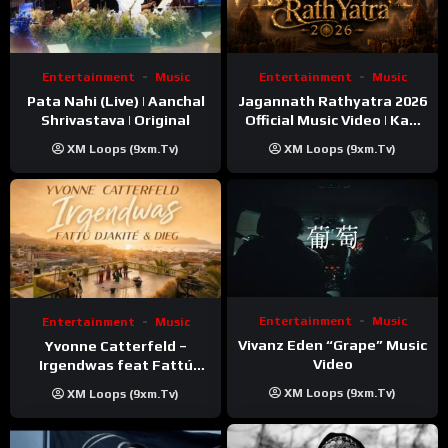
Entertainment
Music
Entertainment
Music
Pata Nahi (Live) | Aanchal
Jagannath Rathyatra 2026
Shrivastava | Original
Official Music Video | Kaki
Singer
XM Loops (9xm.tv)
XM Loops (9xm.tv)
Entertainment
Music
Entertainment
Music
Vivanz Eden “Grape” Music
Yvonne Catterfeld –
Video
Irgendwas feat Fattú
Djakité & DIEG (Song Trip
XM Loops (9xm.tv)
XM Loops (9xm.tv)
Video)