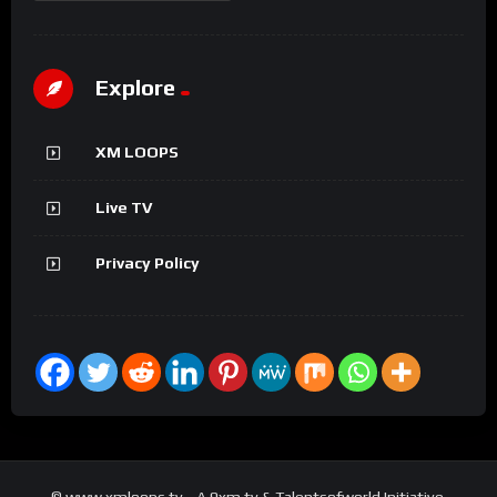
Explore
XM LOOPS
Live TV
Privacy Policy
© www.xmloops.tv - A 9xm.tv & Talentsofworld Initiative.