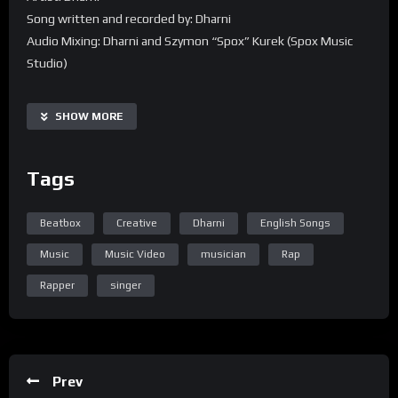
Song written and recorded by: Dharni
Audio Mixing: Dharni and Szymon “Spox” Kurek (Spox Music
Studio)
Audio Mastered: Szymon “Spox” Kurek (Spox Music Studio)
Director/Editor/Colorist/Masked Man: Glenn Ng
SHOW MORE
Director of Photography: Alvin Ng
Special Thanks: MLC TV
Tags
Beatbox
Creative
Dharni
English Songs
Music
Music Video
musician
Rap
Rapper
singer
Prev