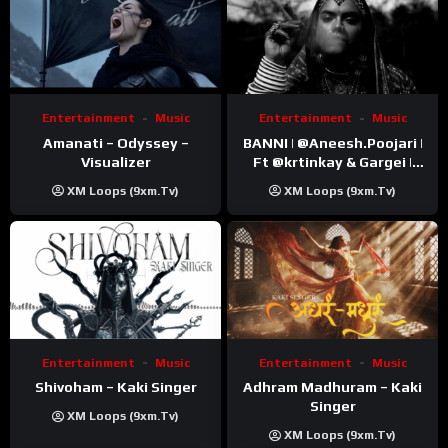
Entertainment
Music
Entertainment
Music
Amanati – Odyssey –
BANNI | ‪@Aneesh.Poojari‬ |
Visualizer
Ft ‪@krtinkay‬ & Gargei |
Prod ‪@prodbykunnu‬ |
XM Loops (9xm.tv)
XM Loops (9xm.tv)
Kanchan | Official Music
Video
Entertainment
Music
Entertainment
Music
Shivoham – Kaki Singer
Adhram Madhuram – Kaki
Singer
XM Loops (9xm.tv)
XM Loops (9xm.tv)