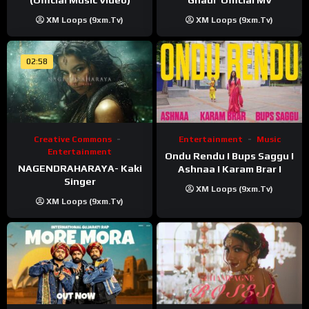
Ghadi’ Official MV
XM Loops (9xm.tv)
XM Loops (9xm.tv)
02:58
Creative Commons
Entertainment
Music
Entertainment
Ondu Rendu I Bups Saggu I
NAGENDRAHARAYA- Kaki
Ashnaa I Karam Brar I
Singer
XM Loops (9xm.tv)
XM Loops (9xm.tv)