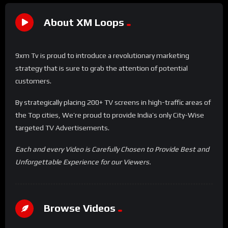
About XM Loops
9xm Tv is proud to introduce a revolutionary marketing
strategy that is sure to grab the attention of potential
customers.
By strategically placing 200+ TV screens in high-traffic areas of
the Top cities, We’re proud to provide India’s only City-Wise
targeted TV Advertisements.
Each and every Video is Carefully Chosen to Provide Best and
Unforgettable Experience for our Viewers.
Browse Videos