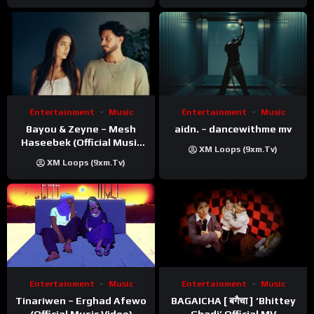
Entertainment
Music
Entertainment
Music
Bayou & Zeyne – Mesh
aidn. – dancewithme mv
Haseebek (Official Music
XM Loops (9xm.tv)
Video)
XM Loops (9xm.tv)
Entertainment
Music
Entertainment
Music
Tinariwen – Erghad Afewo
BAGAICHA [ बगैचा ] ‘Bhittey
(Official Music Video)