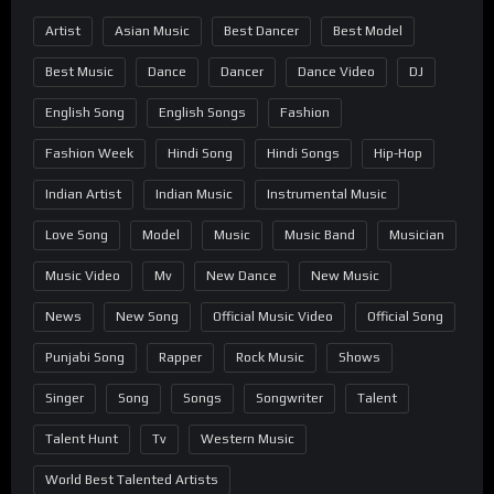
Artist
Asian Music
Best Dancer
Best Model
Best Music
Dance
Dancer
Dance Video
DJ
English Song
English Songs
Fashion
Fashion Week
Hindi Song
Hindi Songs
Hip-Hop
Indian Artist
Indian Music
Instrumental Music
Love Song
Model
Music
Music Band
Musician
Music Video
Mv
New Dance
New Music
News
New Song
Official Music Video
Official Song
Punjabi Song
Rapper
Rock Music
Shows
Singer
Song
Songs
Songwriter
Talent
Talent Hunt
Tv
Western Music
World Best Talented Artists