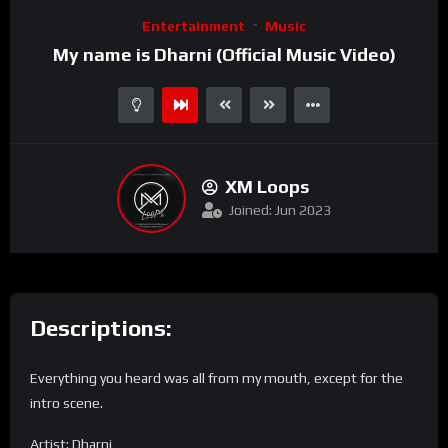
Video
Entertainment
Music
Player
My name is Dharni (Official Music Video)
XM Loops
Joined: Jun 2023
Descriptions:
Everything you heard was all from my mouth, except for the
intro scene.
Artist: Dharni