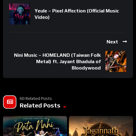
Yeule – Pixel Affection (Official Music
Video)
Next
Nini Music – HOMELAND (Taiwan Folk
Metal) ft. Jayant Bhadula of
Bloodywood
60 Related Posts
Related Posts