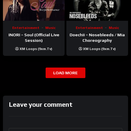
Entertainment
Music
Entertainment
Music
INORI – Soul (Official Live
Doechii – Nosebleeds / Mia
Session)
Choreography
XM Loops (9xm.tv)
XM Loops (9xm.tv)
LOAD MORE
Leave your comment