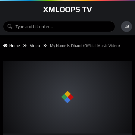
XMLOOPS TV
Home
Video
My Name Is Dharni (Official Music Video)
00:00
03:37