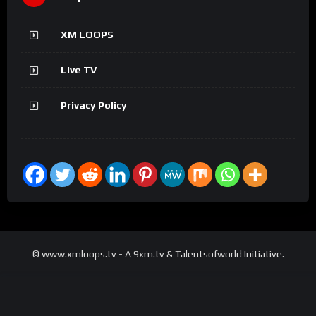
XM LOOPS
Live TV
Privacy Policy
© www.xmloops.tv - A 9xm.tv & Talentsofworld Initiative.