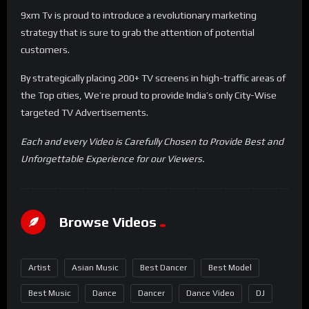
9xm Tv is proud to introduce a revolutionary marketing
strategy that is sure to grab the attention of potential
customers.
By strategically placing 200+ TV screens in high-traffic areas of
the Top cities, We’re proud to provide India’s only City-Wise
targeted TV Advertisements.
Each and every Video is Carefully Chosen to Provide Best and
Unforgettable Experience for our Viewers.
Browse Videos
Artist
Asian Music
Best Dancer
Best Model
Best Music
Dance
Dancer
Dance Video
DJ