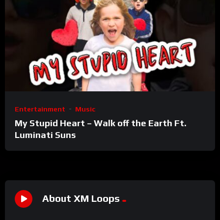
Entertainment
Music
My Stupid Heart – Walk off the Earth Ft.
Luminati Suns
About XM Loops