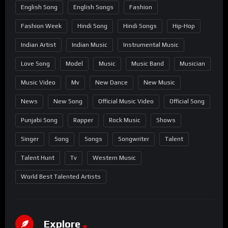
English Song
English Songs
Fashion
Fashion Week
Hindi Song
Hindi Songs
Hip-Hop
Indian Artist
Indian Music
Instrumental Music
Love Song
Model
Music
Music Band
Musician
Music Video
Mv
New Dance
New Music
News
New Song
Official Music Video
Official Song
Punjabi Song
Rapper
Rock Music
Shows
Singer
Song
Songs
Songwriter
Talent
Talent Hunt
Tv
Western Music
World Best Talented Artists
Explore