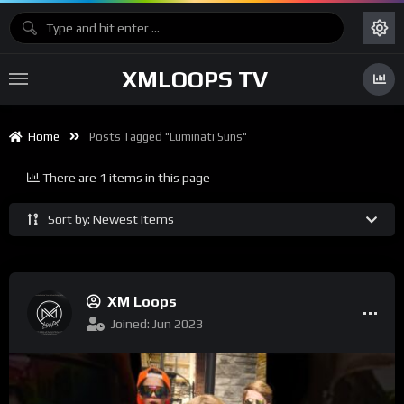
XMLOOPS TV
Home
Posts Tagged "Luminati Suns"
There are 1 items in this page
Sort by: Newest Items
XM Loops
Joined: Jun 2023