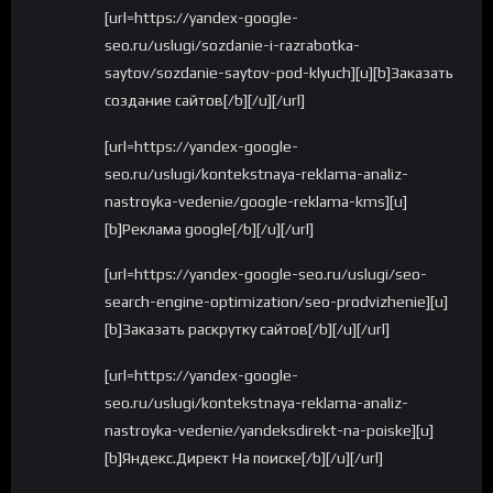
[url=https://yandex-google-
seo.ru/uslugi/sozdanie-i-razrabotka-
saytov/sozdanie-saytov-pod-klyuch][u][b]Заказать
создание сайтов[/b][/u][/url]
[url=https://yandex-google-
seo.ru/uslugi/kontekstnaya-reklama-analiz-
nastroyka-vedenie/google-reklama-kms][u]
[b]Реклама google[/b][/u][/url]
[url=https://yandex-google-seo.ru/uslugi/seo-
search-engine-optimization/seo-prodvizhenie][u]
[b]Заказать раскрутку сайтов[/b][/u][/url]
[url=https://yandex-google-
seo.ru/uslugi/kontekstnaya-reklama-analiz-
nastroyka-vedenie/yandeksdirekt-na-poiske][u]
[b]Яндекс.Директ На поиске[/b][/u][/url]