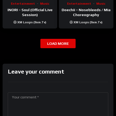
Entertainment
Music
Entertainment
Music
INORI – Soul (Official Live
Doechii – Nosebleeds / Mia
Session)
Choreography
XM Loops (9xm.tv)
XM Loops (9xm.tv)
LOAD MORE
Leave your comment