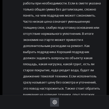
работы при необходимости. Если в смете указана
только общая сумма без детализации, сложно
понять, на чем подрядчик может сэкономить.
Часто низкая цена означает уменьшенную
толщину слоя, слабую подготовку основания или
отсутствие нормального уплотнения. В итоге
экономия на старте может привести к
дополнительным расходам на ремонт. Как
выбрать подрядчика Хороший подрядчик
должен задавать вопросы по объекту: какая
площадь, какая нагрузка, какой грунт, есть ли
старое покрытие, куда уходит вода, будет ли
движение тяжелой техники. Если исполнитель
сразу называет цену без осмотра и уточнений,
это повод насторожиться. Также стоит обратить
внимание на наличие техники, опыт похожих
работ, понятную смету и готовность объяснить
технологию. Для асфальтирования важны не