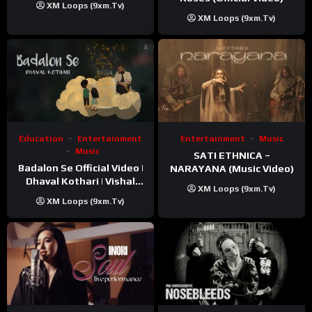
XM Loops (9xm.tv)
XM Loops (9xm.tv)
Education
Entertainment
Entertainment
Music
Music
SATI ETHNICA –
Badalon Se Official Video |
NARAYANA (Music Video)
Dhaval Kothari | Vishal
XM Loops (9xm.tv)
Khatri | ft. Unnati Shah
XM Loops (9xm.tv)