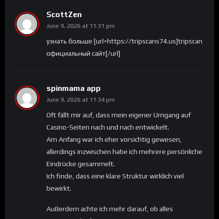
ScottZen
June 9, 2026 at 11:31 pm
узнать больше [url=https://tripscans74.us]tripscan
официальный сайт[/url]
spinmama app
June 9, 2026 at 11:34 pm
Oft fällt mir auf, dass mein eigener Umgang auf
Casino-Seiten nach und nach entwickelt.
Am Anfang war ich eher vorsichtig gewesen,
allerdings inzwischen habe ich mehrere persönliche
Eindrücke gesammelt.
Ich finde, dass eine klare Struktur wirklich viel
bewirkt.
Außerdem achte ich mehr darauf, ob alles