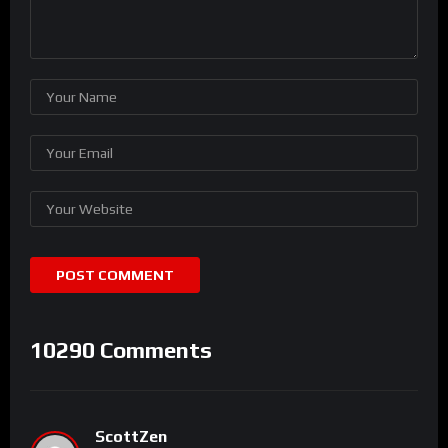
10290 Comments
ScottZen