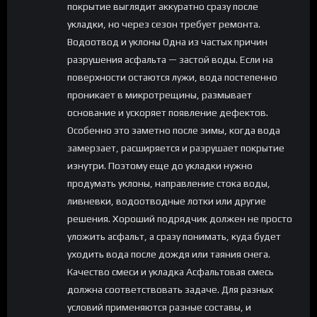
покрытие выглядит аккуратно сразу после
укладки, но через сезон требует ремонта.
Водоотвод и уклоны Одна из частых причин
разрушения асфальта — застой воды. Если на
поверхности остаются лужи, вода постепенно
проникает в микротрещины, размывает
основание и ускоряет появление дефектов.
Особенно это заметно после зимы, когда вода
замерзает, расширяется и разрушает покрытие
изнутри. Поэтому еще до укладки нужно
продумать уклоны, направление стока воды,
ливневки, водоотводные лотки или другие
решения. Хороший подрядчик должен не просто
уложить асфальт, а сразу понимать, куда будет
уходить вода после дождя или таяния снега.
Качество смеси и укладка Асфальтовая смесь
должна соответствовать задаче. Для разных
условий применяются разные составы, и