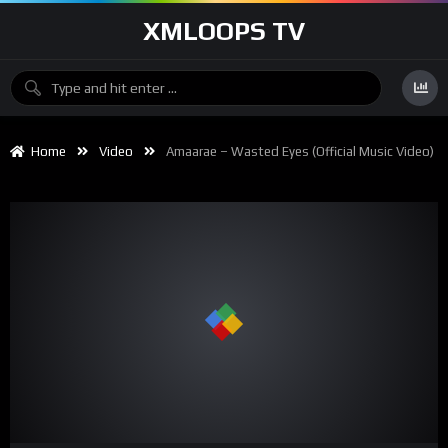
XMLOOPS TV
Home
Video
Amaarae – Wasted Eyes (Official Music Video)