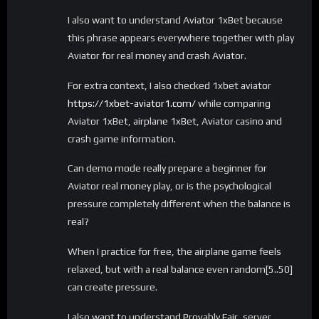
I also want to understand Aviator 1xBet because
this phrase appears everywhere together with play
Aviator for real money and crash Aviator.
For extra context, I also checked 1xbet aviator
https://1xbet-aviator1.com/
while comparing
Aviator 1xBet, airplane 1xBet, Aviator casino and
crash game information.
Can demo mode really prepare a beginner for
Aviator real money play, or is the psychological
pressure completely different when the balance is
real?
When I practice for free, the airplane game feels
relaxed, but with a real balance even random[5..50]
can create pressure.
I also want to understand Provably Fair, server