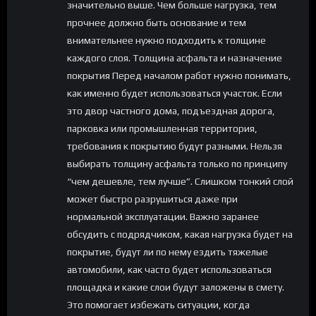
значительно выше. Чем больше нагрузка, тем
прочнее должно быть основание и тем
внимательнее нужно подходить к толщине
каждого слоя. Толщина асфальта и назначение
покрытия Перед началом работ нужно понимать,
как именно будет использоваться участок. Если
это двор частного дома, подъездная дорога,
парковка или промышленная территория,
требования к покрытию будут разными. Нельзя
выбирать толщину асфальта только по принципу
“чем дешевле, тем лучше”. Слишком тонкий слой
может быстро разрушиться даже при
нормальной эксплуатации. Важно заранее
обсудить с подрядчиком, какая нагрузка будет на
покрытие, будут ли по нему ездить тяжелые
автомобили, как часто будет использоваться
площадка и какие слои будут заложены в смету.
Это помогает избежать ситуации, когда