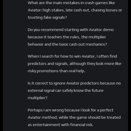
What are the main mistakes in crash games like
Aviator: high stakes, late cash out, chasing losses or
trusting fake signals?
Do you recommend starting with Aviator demo
because it teaches the rules, the multiplier
behavior and the basic cash out mechanics?
When I search for how to win Aviator, I often find
predictors and signals, although they look more like
risky promotions than real help.
Is it correct to ignore Aviator predictors because no
external signal can safely know the future
multiplier?
Perhaps I am wrong because I look for a perfect
Aviator method, while the game should be treated
as entertainment with financial risk.