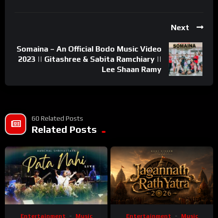
Next
Somaina – An Official Bodo Music Video
2023 || Gitashree & Sabita Ramchiary ||
Lee Shaan Ramy
60 Related Posts
Related Posts
Entertainment
Music
Entertainment
Music