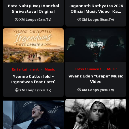
Pata Nahi (Live) | Aanchal
Jagannath Rathyatra 2026
Shrivastava | Original
Official Music Video | Kaki
Singer
XM Loops (9xm.tv)
XM Loops (9xm.tv)
Entertainment
Music
Entertainment
Music
Vivanz Eden “Grape” Music
Yvonne Catterfeld –
Video
Irgendwas feat Fattú
Djakité & DIEG (Song Trip
XM Loops (9xm.tv)
XM Loops (9xm.tv)
Video)