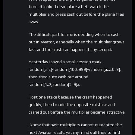
time, it looked clear: place a bet, watch the
multiplier and press cash out before the plane flies
away.
The difficult part for me is deciding when to cash
out in Aviator, especially when the multiplier grows
fast and the crash can happen at any second.
Yesterday I saved a small session mark
random[a..z]-random[100..999]-random[a..z,0..9],
then tried auto cash out around
random[1..2].random[5..9]x.
I lost one stake because the crash happened
quickly, then I made the opposite mistake and
cashed out before the multiplier became attractive.
I know that past multipliers cannot guarantee the
next Aviator result, yet my mind still tries to find