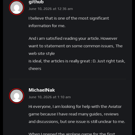
github
June 10, 2026 at 12:36 am
I believe that is one of the most significant
information for me.
And i am satisfied reading your article. However
want to statement on some common issues, The
web site style
is ideal, the articles is really great : D. Just right task,
cheers
MichaelNak
June 10, 2026 at 1:10 am
Hi everyone, I am looking for help with the Aviator
game because I have read many guides, reviews
and discussions, but one issue is still unclear to me.
When I opened the airplane game for the first