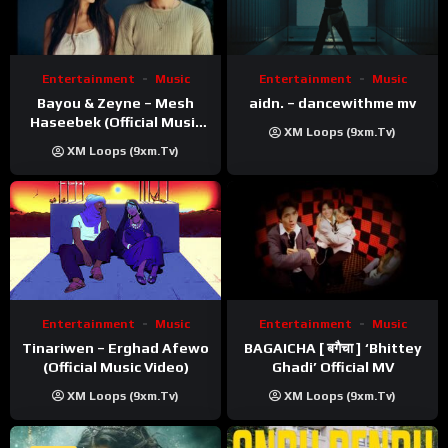
Entertainment
Music
Entertainment
Music
Bayou & Zeyne – Mesh
aidn. – dancewithme mv
Haseebek (Official Music
XM Loops (9xm.tv)
Video)
XM Loops (9xm.tv)
Entertainment
Music
Entertainment
Music
Tinariwen – Erghad Afewo
BAGAICHA [ बगैचा ] ‘Bhittey
(Official Music Video)
Ghadi’ Official MV
XM Loops (9xm.tv)
XM Loops (9xm.tv)