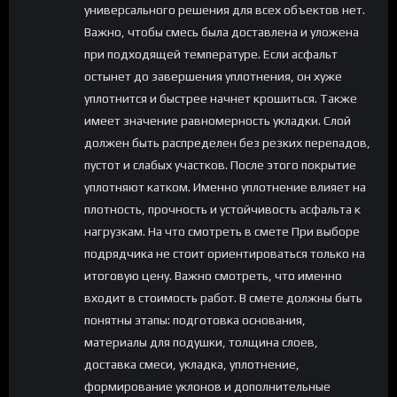
универсального решения для всех объектов нет.
Важно, чтобы смесь была доставлена и уложена
при подходящей температуре. Если асфальт
остынет до завершения уплотнения, он хуже
уплотнится и быстрее начнет крошиться. Также
имеет значение равномерность укладки. Слой
должен быть распределен без резких перепадов,
пустот и слабых участков. После этого покрытие
уплотняют катком. Именно уплотнение влияет на
плотность, прочность и устойчивость асфальта к
нагрузкам. На что смотреть в смете При выборе
подрядчика не стоит ориентироваться только на
итоговую цену. Важно смотреть, что именно
входит в стоимость работ. В смете должны быть
понятны этапы: подготовка основания,
материалы для подушки, толщина слоев,
доставка смеси, укладка, уплотнение,
формирование уклонов и дополнительные