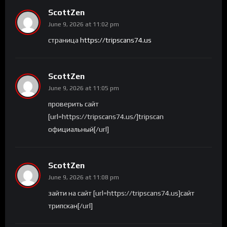
ScottZen
June 9, 2026 at 11:02 pm
страница
https://tripscans74.us
ScottZen
June 9, 2026 at 11:05 pm
проверить сайт
[url=https://tripscans74.us/]tripscan
официальный[/url]
ScottZen
June 9, 2026 at 11:08 pm
зайти на сайт [url=https://tripscans74.us]сайт
трипскан[/url]