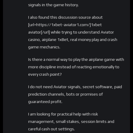
signals in the game history.
I also found this discussion source about
[url=https://1xbet-aviator1.com/]1xbet
aviator[/url] while trying to understand Aviator
casino, airplane 1xBet, real money play and crash
game mechanics.
Is there a normal way to play the airplane game with
more discipline instead of reacting emotionally to
every crash point?
I do not need Aviator signals, secret software, paid
prediction channels, bots or promises of
guaranteed profit.
I am looking for practical help with risk
management, small stakes, session limits and
careful cash out settings.