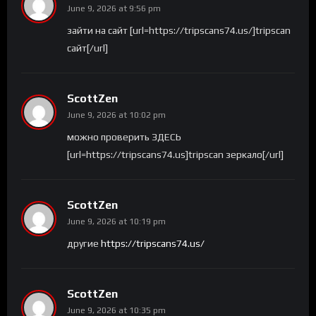
June 9, 2026 at 9:56 pm
зайти на сайт [url=https://tripscans74.us/]tripscan
сайт[/url]
ScottZen
June 9, 2026 at 10:02 pm
можно проверить ЗДЕСЬ
[url=https://tripscans74.us]tripscan зеркало[/url]
ScottZen
June 9, 2026 at 10:19 pm
другие
https://tripscans74.us/
ScottZen
June 9, 2026 at 10:35 pm