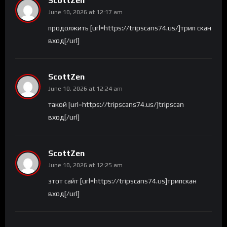
ScottZen
June 10, 2026 at 12:17 am
продолжить [url=https://tripscans74.us/]трип скан
вход[/url]
ScottZen
June 10, 2026 at 12:24 am
такой [url=https://tripscans74.us/]tripscan
вход[/url]
ScottZen
June 10, 2026 at 12:25 am
этот сайт [url=https://tripscans74.us]трипскан
вход[/url]