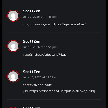
ScottZen
June 9, 2026 at 11:45 pm
подробнее здесь
https://tripscans74.us/
ScottZen
June 9, 2026 at 11:51 pm
такой
https://tripscans74.us
ScottZen
June 10, 2026 at 12:07 am
посетить веб-сайт
[url=https://tripscans74.us]трип скан вход[/url]