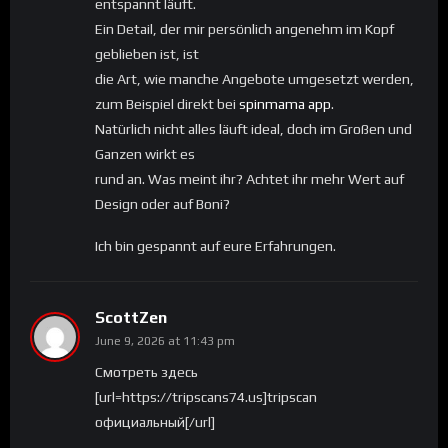
entspannt läuft.
Ein Detail, der mir persönlich angenehm im Kopf
geblieben ist, ist
die Art, wie manche Angebote umgesetzt werden,
zum Beispiel direkt bei
spinmama app
.
Natürlich nicht alles läuft ideal, doch im Großen und
Ganzen wirkt es
rund an. Was meint ihr? Achtet ihr mehr Wert auf
Design oder auf Boni?
Ich bin gespannt auf eure Erfahrungen.
ScottZen
June 9, 2026 at 11:43 pm
Смотреть здесь
[url=https://tripscans74.us]tripscan
официальный[/url]