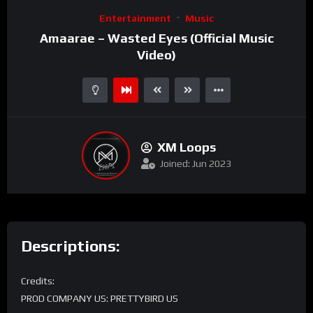
Entertainment
Music
Amaarae – Wasted Eyes (Official Music
Video)
XM Loops
Joined: Jun 2023
Descriptions:
Credits:
PROD COMPANY US: PRETTYBIRD US