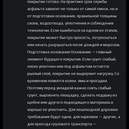
покрытие готово. На практике срок службы
асфальта зависит не только от самой смеси, но и
от подготовки основания, правильной толщины
слоев, водоотвода, уплотнения и соблюдения
технологии. Если ошибиться на одном из этапов,
покрытие может быстро просесть, потрескаться
или начать разрушаться после дождей и морозов.
Подготовка основания Основание — главный
элемент будущего покрытия. Если грунт слабый,
плохо уплотнен или под асфальтом остается
рыхлый слой, покрытие не выдержит нагрузку. Со
временем появятся колеи, ямы и просадки.
Поэтому перед укладкой важно снять слабый
грунт, выровнять площадку, сделать подушку из
щебня или другого подходящего материала и
хорошо ее уплотнить. Для пешеходной дорожки
требования будут одни, для парковки — другие, а
для проезда грузового транспорта —