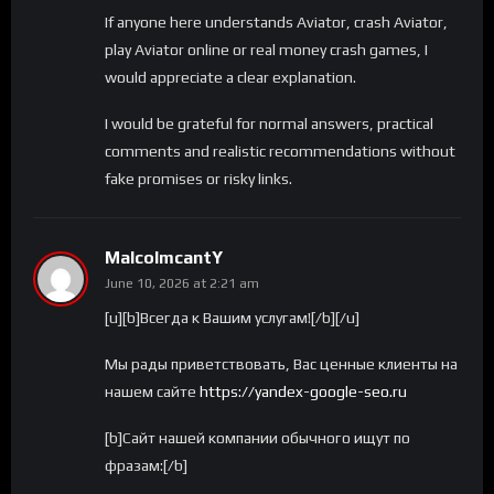
If anyone here understands Aviator, crash Aviator,
play Aviator online or real money crash games, I
would appreciate a clear explanation.
I would be grateful for normal answers, practical
comments and realistic recommendations without
fake promises or risky links.
MalcolmcantY
June 10, 2026 at 2:21 am
[u][b]Всегда к Вашим услугам![/b][/u]
Мы рады приветствовать, Вас ценные клиенты на
нашем сайте
https://yandex-google-seo.ru
[b]Сайт нашей компании обычного ищут по
фразам:[/b]