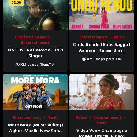
02:58
Creative Commons
Entertainment
Music
Entertainment
Ondu Rendu I Bups Saggu I
NAGENDRAHARAYA- Kaki
Ashnaa I Karam Brar I
Singer
XM Loops (9xm.tv)
XM Loops (9xm.tv)
Entertainment
Music
Dance
Entertainment
Music
More Mora (Music Video) |
Vidya Vox – Champagne
Aghori Muzik | New Song
Roses (Official Video)
2025