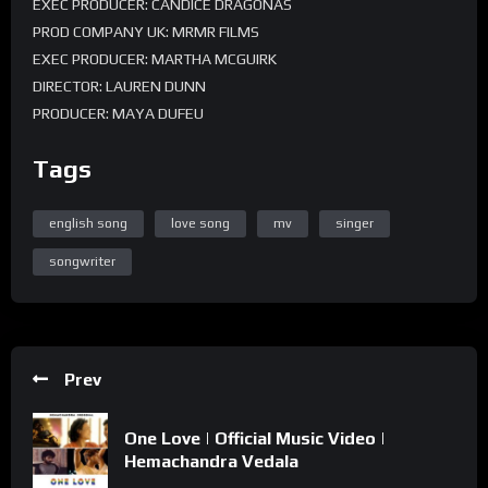
EXEC PRODUCER: CANDICE DRAGONAS
PROD COMPANY UK: MRMR FILMS
EXEC PRODUCER: MARTHA MCGUIRK
DIRECTOR: LAUREN DUNN
PRODUCER: MAYA DUFEU
CREATIVE DIRECTOR: PARADHIME
Tags
MANAGEMENT: AMA BAWUAH
MANAGEMENT: CLARISSE QUINN
POST PRODUCER: ROSIE BREAR
english song
love song
mv
singer
songwriter
Prev
One Love | Official Music Video |
Hemachandra Vedala