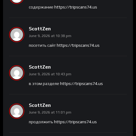
содержание
https://tripscans74.us
ScottZen
June 9, 2026 at 10:38 pm
посетить сайт
https://tripscans74.us
ScottZen
June 9, 2026 at 10:43 pm
в этом разделе
https://tripscans74.us
ScottZen
June 9, 2026 at 11:01 pm
продолжить
https://tripscans74.us