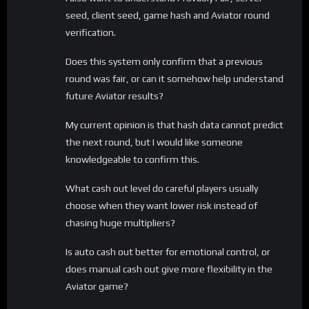
seed, client seed, game hash and Aviator round
verification.
Does this system only confirm that a previous
round was fair, or can it somehow help understand
future Aviator results?
My current opinion is that hash data cannot predict
the next round, but I would like someone
knowledgeable to confirm this.
What cash out level do careful players usually
choose when they want lower risk instead of
chasing huge multipliers?
Is auto cash out better for emotional control, or
does manual cash out give more flexibility in the
Aviator game?