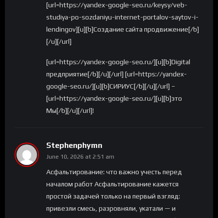
[url=https://yandex-google-seo.ru/keysy/veb-
studiya-po-sozdaniyu-internet-portalov-saytov-i-
lendingov][u][b]Создание сайта продвижение[/b]
[/u][/url]
[url=https://yandex-google-seo.ru/][u][b]Digital
предприятие[/b][/u][/url] [url=https://yandex-
google-seo.ru/][u][b]СИРИУС[/b][/u][/url] –
[url=https://yandex-google-seo.ru/][u][b]это
Мы[/b][/u][/url]!
Stephenphymn
June 10, 2026 at 2:51 am
Асфальтирование: что важно учесть перед
началом работ Асфальтирование кажется
простой задачей только на первый взгляд:
привезли смесь, разровняли, укатали — и