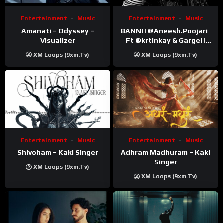
Entertainment
Music
Entertainment
Music
Amanati – Odyssey –
BANNI | ‪@Aneesh.Poojari‬ |
Visualizer
Ft ‪@krtinkay‬ & Gargei |
Prod ‪@prodbykunnu‬ |
XM Loops (9xm.tv)
XM Loops (9xm.tv)
Kanchan | Official Music
Video
Entertainment
Music
Entertainment
Music
Shivoham – Kaki Singer
Adhram Madhuram – Kaki
Singer
XM Loops (9xm.tv)
XM Loops (9xm.tv)