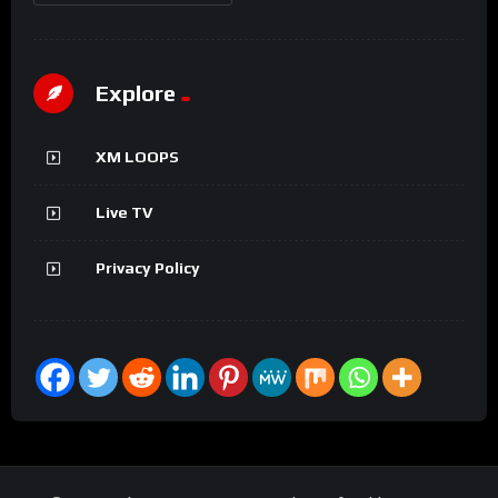
Explore
XM LOOPS
Live TV
Privacy Policy