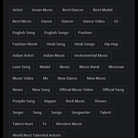
Artist
Asian Music
Best Dancer
Best Model
Best Music
Dance
Dancer
Dance Video
DJ
English Song
English Songs
Fashion
Fashion Week
Hindi Song
Hindi Songs
Hip-Hop
Indian Artist
Indian Music
Instrumental Music
Love Song
Model
Music
Music Band
Musician
Music Video
Mv
New Dance
New Music
News
New Song
Official Music Video
Official Song
Punjabi Song
Rapper
Rock Music
Shows
Singer
Song
Songs
Songwriter
Talent
Talent Hunt
Tv
Western Music
World Best Talented Artists