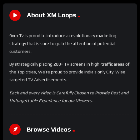
About XM Loops
9xm Tv is proud to introduce a revolutionary marketing
strategy that is sure to grab the attention of potential
customers.
By strategically placing 200+ TV screens in high-traffic areas of
the Top cities, We’re proud to provide India’s only City-Wise
targeted TV Advertisements.
Each and every Video is Carefully Chosen to Provide Best and
Unforgettable Experience for our Viewers.
Browse Videos