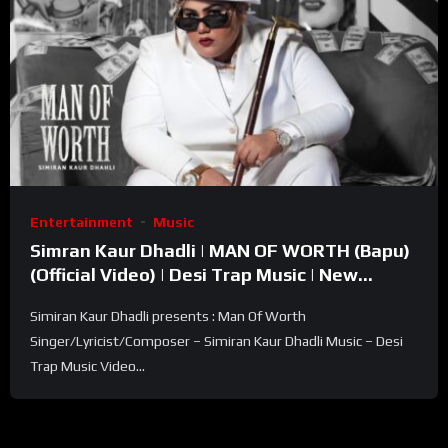
Entertainment
Music
Simran Kaur Dhadli | MAN OF WORTH (Bapu)
(Official Video) | Desi Trap Music | New
Punjabi Song 2023
Simiran Kaur Dhadli presents : Man Of Worth
Singer/Lyricist/Composer – Simiran Kaur Dhadli Music – Desi
Trap Music Video...