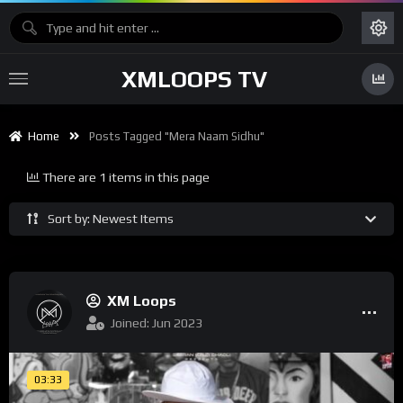
XMLOOPS TV
Home
Posts Tagged "mera Naam Sidhu"
There are 1 items in this page
Sort by: Newest Items
XM Loops
Joined: Jun 2023
03:33