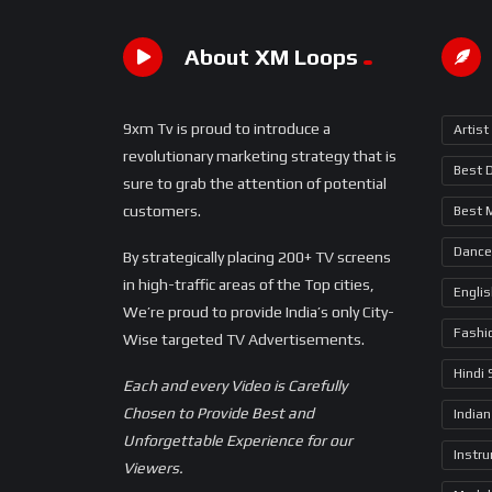
About XM Loops
9xm Tv is proud to introduce a
Artist
revolutionary marketing strategy that is
Best 
sure to grab the attention of potential
customers.
Best 
Dance
By strategically placing 200+ TV screens
in high-traffic areas of the Top cities,
Engli
We’re proud to provide India’s only City-
Fashi
Wise targeted TV Advertisements.
Hindi
Each and every Video is Carefully
Chosen to Provide Best and
Indian
Unforgettable Experience for our
Instr
Viewers.