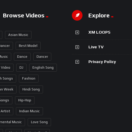
Browse Videos
Explore
XM LOOPS
Asian Music
Dancer
Best Model
Live TV
Music
Dance
Dancer
Privacy Policy
 Video
DJ
English Song
sh Songs
Fashion
on Week
Hindi Song
 Songs
Hip-Hop
 Artist
Indian Music
umental Music
Love Song