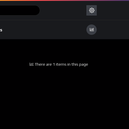
s
There are 1 items in this page