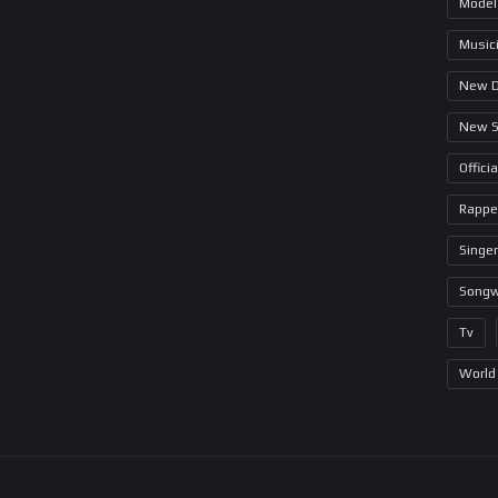
Model
Music
New 
New 
Offici
Rappe
Singer
Songw
Tv
World 