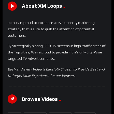
About XM Loops
9xm Tv is proud to introduce a revolutionary marketing
strategy that is sure to grab the attention of potential
customers.
By strategically placing 200+ TV screens in high-traffic areas of
the Top cities, We’re proud to provide India’s only City-Wise
targeted TV Advertisements.
Each and every Video is Carefully Chosen to Provide Best and
Unforgettable Experience for our Viewers.
Browse Videos