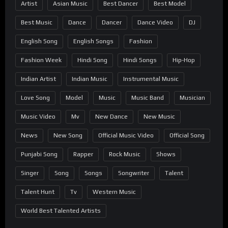
Artist
Asian Music
Best Dancer
Best Model
Best Music
Dance
Dancer
Dance Video
DJ
English Song
English Songs
Fashion
Fashion Week
Hindi Song
Hindi Songs
Hip-Hop
Indian Artist
Indian Music
Instrumental Music
Love Song
Model
Music
Music Band
Musician
Music Video
Mv
New Dance
New Music
News
New Song
Official Music Video
Official Song
Punjabi Song
Rapper
Rock Music
Shows
Singer
Song
Songs
Songwriter
Talent
Talent Hunt
Tv
Western Music
World Best Talented Artists