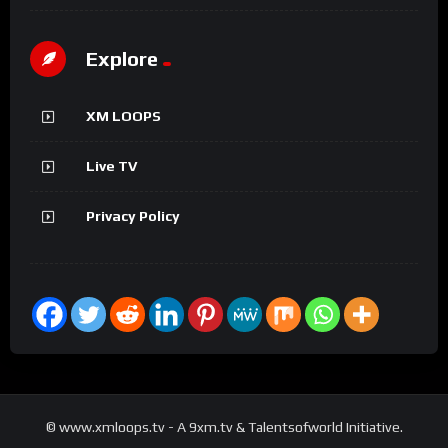
Explore
XM LOOPS
Live TV
Privacy Policy
© www.xmloops.tv - A 9xm.tv & Talentsofworld Initiative.