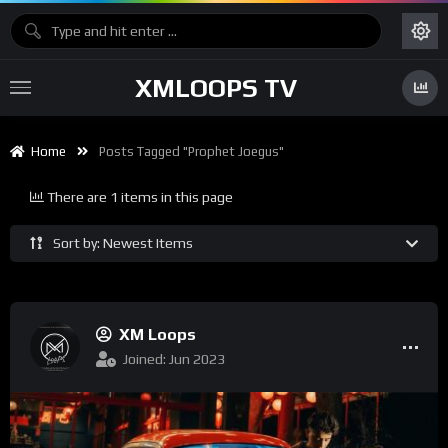
XMLOOPS TV
Home
Posts Tagged "Prophet Joegus"
There are 1 items in this page
Sort by: Newest Items
XM Loops
Joined: Jun 2023