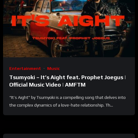
Entertainment
Music
Tsumyoki – It’s Aight feat. Prophet Joegus |
Official Music Video | AMFTM
“It’s Aight” by Tsumyoki is a compelling song that delves into
the complex dynamics of a love-hate relationship. Th...