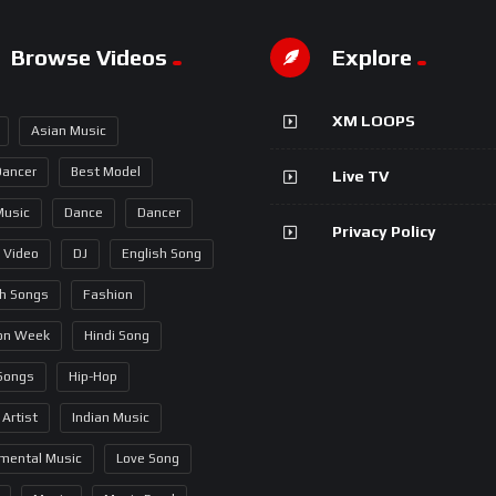
Browse Videos
Explore
XM LOOPS
Asian Music
Dancer
Best Model
Live TV
Music
Dance
Dancer
Privacy Policy
 Video
DJ
English Song
sh Songs
Fashion
on Week
Hindi Song
 Songs
Hip-Hop
 Artist
Indian Music
umental Music
Love Song