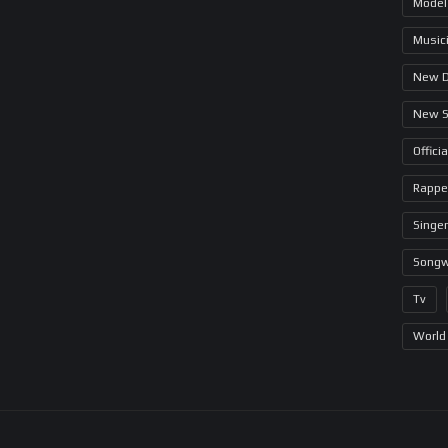
Model
Music
New 
New 
Offici
Rappe
Singer
Songw
Tv
World 