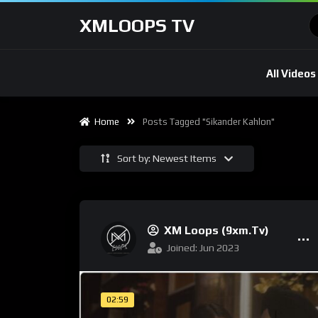
XMLOOPS TV
All Videos
Home
Posts Tagged "sikander Kahlon"
Sort by: Newest Items
XM Loops (9xm.tv)
Joined: Jun 2023
02:59