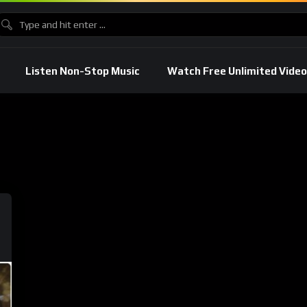
Listen Non-Stop Music
Watch Free Unlimited Video