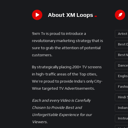
About XM Loops
9xm Tv is proud to introduce a
Artist
revolutionary marketing strategy that is
Best 
sure to grab the attention of potential
customers.
Best 
Dance
By strategically placing 200+ TV screens
in high-traffic areas of the Top cities,
Engli
We’re proud to provide India’s only City-
Fashi
Wise targeted TV Advertisements.
Hindi
Each and every Video is Carefully
Chosen to Provide Best and
Indian
Unforgettable Experience for our
Instr
Viewers.