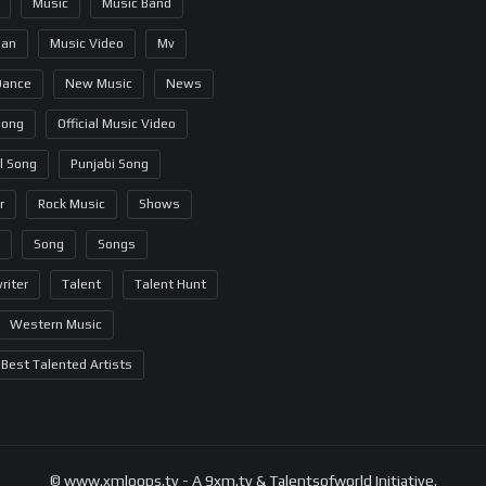
Music
Music Band
ian
Music Video
Mv
Dance
New Music
News
Song
Official Music Video
al Song
Punjabi Song
r
Rock Music
Shows
Song
Songs
riter
Talent
Talent Hunt
Western Music
Best Talented Artists
© www.xmloops.tv - A 9xm.tv & Talentsofworld Initiative.