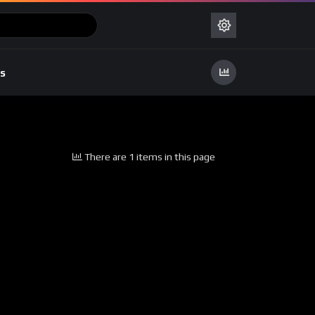
s
There are 1 items in this page