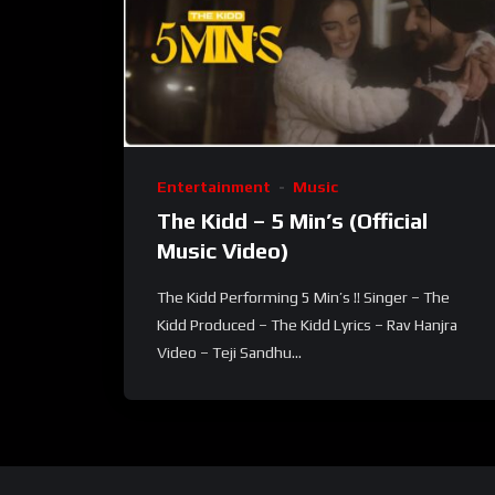
Entertainment
Music
The Kidd – 5 Min’s (Official
Music Video)
The Kidd Performing 5 Min’s !! Singer – The
Kidd Produced – The Kidd Lyrics – Rav Hanjra
Video – Teji Sandhu...