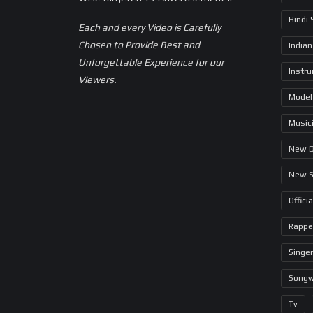
Hindi
Each and every Video is Carefully
Chosen to Provide Best and
Indian
Unforgettable Experience for our
Instr
Viewers.
Model
Music
New 
New 
Offici
Rappe
Singer
Songw
Tv