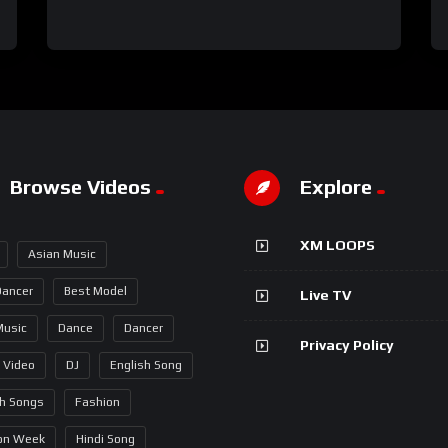
Browse Videos
Explore
XM LOOPS
Asian Music
Dancer
Best Model
Live TV
Music
Dance
Dancer
Privacy Policy
 Video
DJ
English Song
sh Songs
Fashion
on Week
Hindi Song