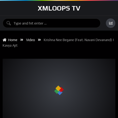
XMLOOPS TV
Home
Video
Krishna Nee Begane (feat. Navani Devanand) |
Kavya Ajit
00:00
04:00