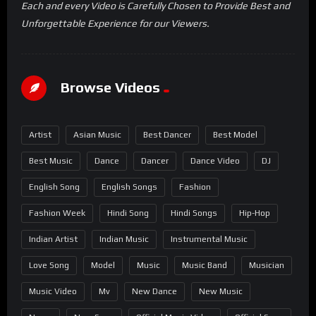
Each and every Video is Carefully Chosen to Provide Best and
Unforgettable Experience for our Viewers.
Browse Videos
Artist
Asian Music
Best Dancer
Best Model
Best Music
Dance
Dancer
Dance Video
DJ
English Song
English Songs
Fashion
Fashion Week
Hindi Song
Hindi Songs
Hip-Hop
Indian Artist
Indian Music
Instrumental Music
Love Song
Model
Music
Music Band
Musician
Music Video
Mv
New Dance
New Music