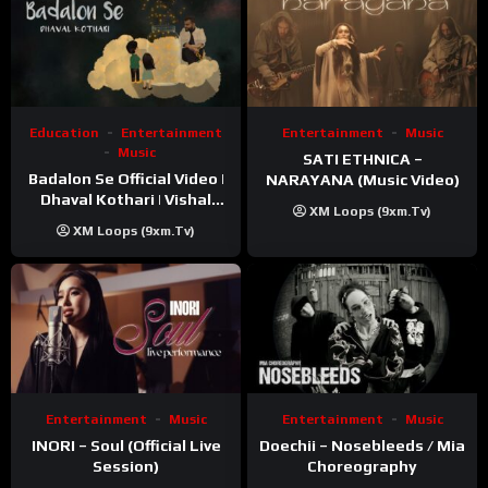
Education
Entertainment
Entertainment
Music
Music
SATI ETHNICA –
Badalon Se Official Video |
NARAYANA (Music Video)
Dhaval Kothari | Vishal
XM Loops (9xm.tv)
Khatri | ft. Unnati Shah
XM Loops (9xm.tv)
Entertainment
Music
Entertainment
Music
INORI – Soul (Official Live
Doechii – Nosebleeds / Mia
Session)
Choreography