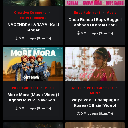
Creative Commons
Entertainment
Music
Entertainment
Ondu Rendu I Bups Saggu I
NAGENDRAHARAYA- Kaki
Ashnaa I Karam Brar I
Singer
XM Loops (9xm.tv)
XM Loops (9xm.tv)
Entertainment
Music
Dance
Entertainment
Music
More Mora (Music Video) |
Vidya Vox – Champagne
Aghori Muzik | New Song
Roses (Official Video)
2025
XM Loops (9xm.tv)
XM Loops (9xm.tv)