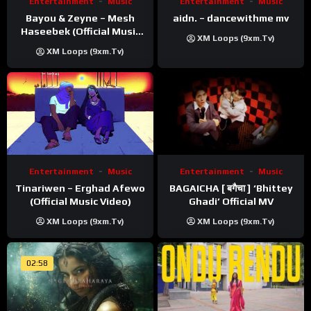
Entertainment
Music
Entertainment
Music
Bayou & Zeyne – Mesh
aidn. – dancewithme mv
Haseebek (Official Music
XM Loops (9xm.tv)
Video)
XM Loops (9xm.tv)
Entertainment
Music
Entertainment
Music
Tinariwen – Erghad Afewo
BAGAICHA [ बगैचा ] ‘Bhittey
(Official Music Video)
Ghadi’ Official MV
XM Loops (9xm.tv)
XM Loops (9xm.tv)
02:58