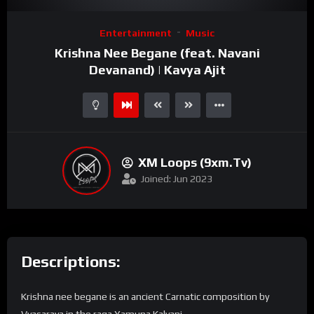
Video
Entertainment
Music
Player
Krishna Nee Begane (feat. Navani
Devanand) | Kavya Ajit
XM Loops (9xm.tv)
Joined: Jun 2023
Descriptions:
Krishna nee begane is an ancient Carnatic composition by
Vyasaraya in the raga Yamuna Kalyani.