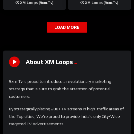
XM Loops (9xm.tv)
XM Loops (9xm.tv)
LOAD MORE
About XM Loops
9xm Tv is proud to introduce a revolutionary marketing
strategy that is sure to grab the attention of potential
customers.
By strategically placing 200+ TV screens in high-traffic areas of
the Top cities, We’re proud to provide India’s only City-Wise
targeted TV Advertisements.