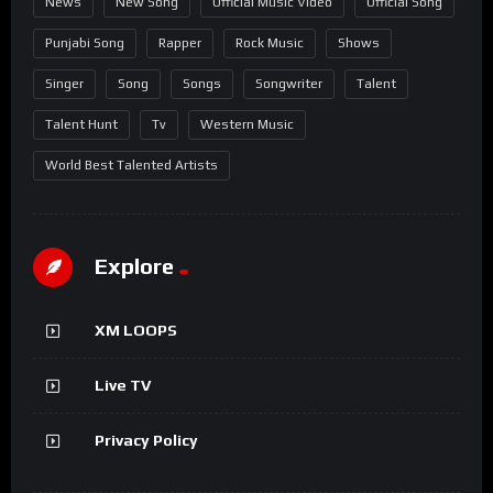
News
New Song
Official Music Video
Official Song
Punjabi Song
Rapper
Rock Music
Shows
Singer
Song
Songs
Songwriter
Talent
Talent Hunt
Tv
Western Music
World Best Talented Artists
Explore
XM LOOPS
Live TV
Privacy Policy