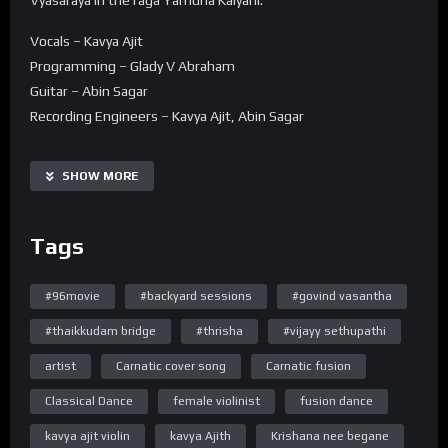
Vocals – Kavya Ajit
Programming – Glady V Abraham
Guitar – Abin Sagar
Recording Engineers – Kavya Ajit, Abin Sagar
Mixing & Mastering – Sujith Hydher Thaha (Octaves Studio,
Chennai)
SHOW MORE
Dance and choreography – Navani Devanand
Tags
DOP – Jyothish Raybon , Bijesh Raybon
Assistant Camera – Athul Raybon
#96movie
#backyard sessions
#govind vasantha
Editing – Jyothish Raybon
#thaikkudam bridge
#thrisha
#vijayy sethupathi
Lyrics
artist
Carnatic cover song
Carnatic fusion
raagam: Yamunaa kalyaani
taaLam: misra caapu
Classical Dance
female violinist
fusion dance
Composer: Vyaasaraaya
kavya ajit violin
kavya Ajith
Krishana nee begane
Language: Kannada