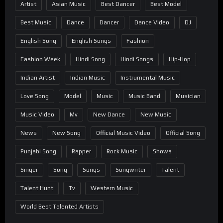
Artist
Asian Music
Best Dancer
Best Model
Best Music
Dance
Dancer
Dance Video
DJ
English Song
English Songs
Fashion
Fashion Week
Hindi Song
Hindi Songs
Hip-Hop
Indian Artist
Indian Music
Instrumental Music
Love Song
Model
Music
Music Band
Musician
Music Video
Mv
New Dance
New Music
News
New Song
Official Music Video
Official Song
Punjabi Song
Rapper
Rock Music
Shows
Singer
Song
Songs
Songwriter
Talent
Talent Hunt
Tv
Western Music
World Best Talented Artists