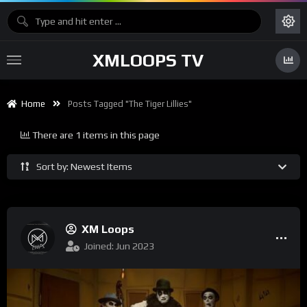
XMLOOPS TV
Home
Posts Tagged "The Tiger Lillies"
There are 1 items in this page
Sort by: Newest Items
XM Loops
Joined: Jun 2023