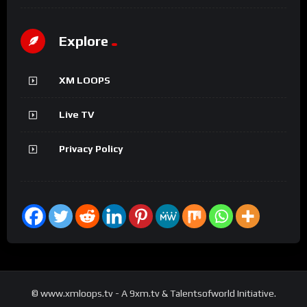
Explore
XM LOOPS
Live TV
Privacy Policy
© www.xmloops.tv - A 9xm.tv & Talentsofworld Initiative.