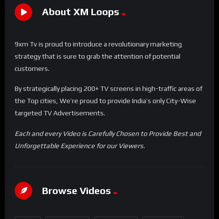
About XM Loops
9xm Tv is proud to introduce a revolutionary marketing
strategy that is sure to grab the attention of potential
customers.
By strategically placing 200+ TV screens in high-traffic areas of
the Top cities, We’re proud to provide India’s only City-Wise
targeted TV Advertisements.
Each and every Video is Carefully Chosen to Provide Best and
Unforgettable Experience for our Viewers.
Browse Videos