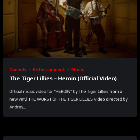
Comedy
Entertainment
Music
The Tiger Lillies – Heroin (Official Video)
Official music video for “HEROIN” by The Tiger Lillies from a
new vinyl THE WORST OF THE TIGER LILLIES Video directed by
Andrey...