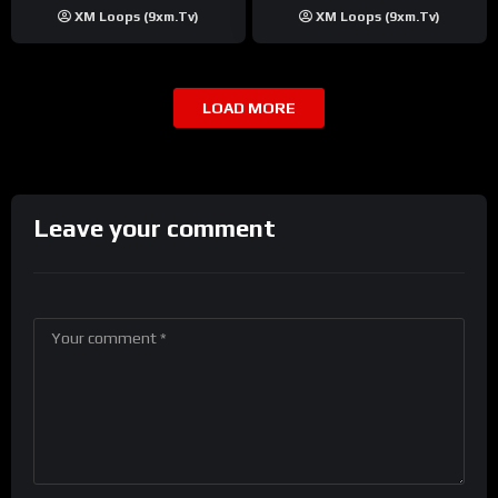
XM Loops (9xm.tv)
XM Loops (9xm.tv)
LOAD MORE
Leave your comment