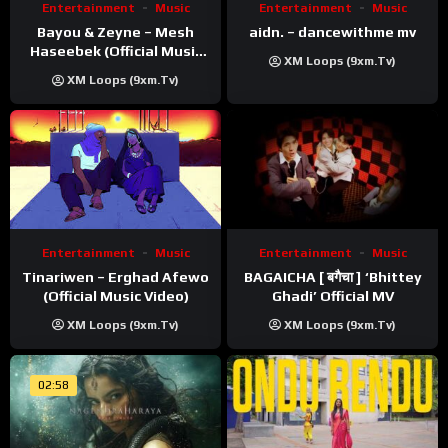
Entertainment
Music
Entertainment
Music
Bayou & Zeyne – Mesh
aidn. – dancewithme mv
Haseebek (Official Music
XM Loops (9xm.tv)
Video)
XM Loops (9xm.tv)
Entertainment
Music
Entertainment
Music
Tinariwen – Erghad Afewo
BAGAICHA [ बगैचा ] ‘Bhittey
(Official Music Video)
Ghadi’ Official MV
XM Loops (9xm.tv)
XM Loops (9xm.tv)
02:58