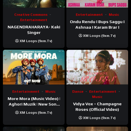
Creative Commons
Entertainment
Music
Entertainment
Ondu Rendu I Bups Saggu I
NAGENDRAHARAYA- Kaki
Ashnaa I Karam Brar I
Singer
XM Loops (9xm.tv)
XM Loops (9xm.tv)
Entertainment
Music
Dance
Entertainment
Music
More Mora (Music Video) |
Vidya Vox – Champagne
Aghori Muzik | New Song
Roses (Official Video)
2025
XM Loops (9xm.tv)
XM Loops (9xm.tv)