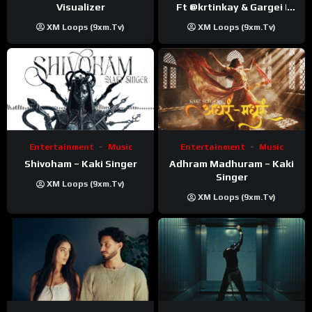
Visualizer
Ft ‪@krtinkay‬ & Gargei |
Prod ‪@prodbykunnu‬ |
XM Loops (9xm.tv)
XM Loops (9xm.tv)
Kanchan | Official Music
Video
Entertainment
Music
Entertainment
Music
Shivoham – Kaki Singer
Adhram Madhuram – Kaki
Singer
XM Loops (9xm.tv)
XM Loops (9xm.tv)