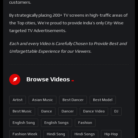
customers.
By strategically placing 200+ TV screens in high-traffic areas of
the Top cities, We’re proud to provide India’s only City-Wise
targeted TV Advertisements.
Each and every Video is Carefully Chosen to Provide Best and
Unforgettable Experience for our Viewers.
Browse Videos
Artist
Asian Music
Best Dancer
Best Model
Best Music
Dance
Dancer
Dance Video
DJ
English Song
English Songs
Fashion
Fashion Week
Hindi Song
Hindi Songs
Hip-Hop