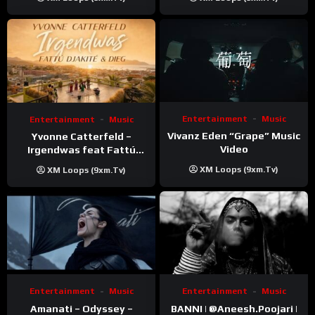
Entertainment
Music
Entertainment
Music
Vivanz Eden “Grape” Music
Yvonne Catterfeld –
Video
Irgendwas feat Fattú
Djakité & DIEG (Song Trip
XM Loops (9xm.tv)
XM Loops (9xm.tv)
Video)
Entertainment
Music
Entertainment
Music
Amanati – Odyssey –
BANNI | ‪@Aneesh.Poojari‬ |