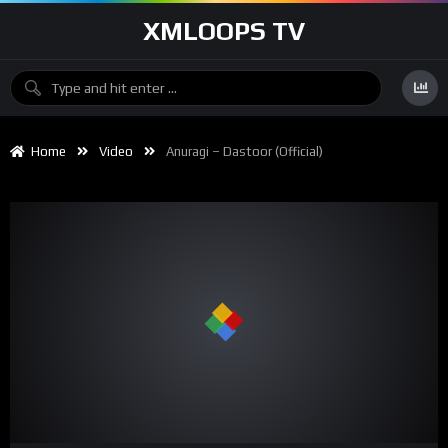
XMLOOPS TV
Home
Video
Anuragi – Dastoor (Official)
00:00
05:05