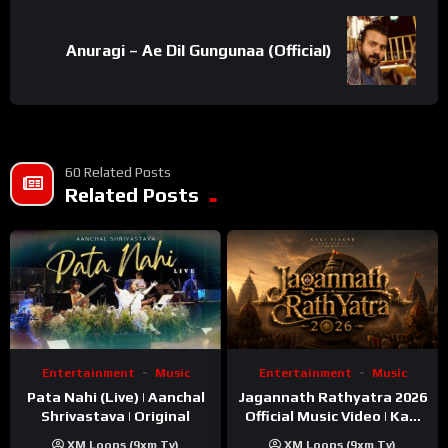
Anuragi – Ae Dil Gungunaa (Official)
60 Related Posts
Related Posts
Entertainment
Music
Entertainment
Music
Pata Nahi (Live) | Aanchal
Jagannath Rathyatra 2026
Shrivastava | Original
Official Music Video | Kaki
Singer
XM Loops (9xm.tv)
XM Loops (9xm.tv)