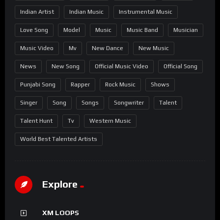
Indian Artist
Indian Music
Instrumental Music
Love Song
Model
Music
Music Band
Musician
Music Video
Mv
New Dance
New Music
News
New Song
Official Music Video
Official Song
Punjabi Song
Rapper
Rock Music
Shows
Singer
Song
Songs
Songwriter
Talent
Talent Hunt
Tv
Western Music
World Best Talented Artists
Explore
XM LOOPS