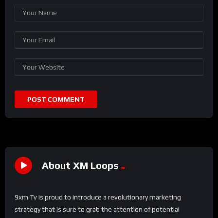
About XM Loops
9xm Tv is proud to introduce a revolutionary marketing
strategy that is sure to grab the attention of potential