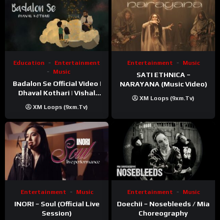
Education
Entertainment
Entertainment
Music
Music
SATI ETHNICA –
Badalon Se Official Video |
NARAYANA (Music Video)
Dhaval Kothari | Vishal
XM Loops (9xm.tv)
Khatri | ft. Unnati Shah
XM Loops (9xm.tv)
Entertainment
Music
Entertainment
Music
INORI – Soul (Official Live
Doechii – Nosebleeds / Mia
Session)
Choreography