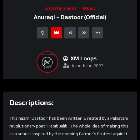
Video
Entertainment
Music
Player
Anuragi – Dastoor (Official)
XM Loops
Joined: Jun 2023
Descriptions:
This nazm ‘Dastoor’ has been written & recited by a Pakistani
revolutionary poet ‘Habib Jalib’. The whole idea of making this
as a song is inspired by the ongoing Farmer’s Protest against