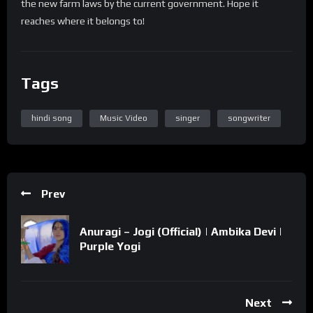
the new farm laws by the current government. Hope it
reaches where it belongs to!
Tags
hindi song
Music Video
singer
songwriter
Prev
Anuragi – Jogi (Official) | Ambika Devi |
Purple Yogi
Next