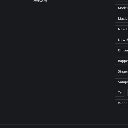
Viewers.
Model
Music
New 
New 
Offici
Rappe
Singer
Songw
Tv
World 