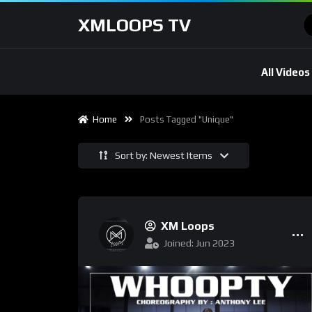
XMLOOPS TV
All Videos
Home
Posts Tagged "unique"
Sort by: Newest Items
XM Loops
Joined: Jun 2023