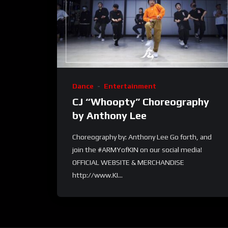
Dance
Entertainment
CJ “Whoopty” Choreography
by Anthony Lee
Choreography by: Anthony Lee Go forth, and
join the #ARMYofKIN on our social media!
OFFICIAL WEBSITE & MERCHANDISE
http://www.KI...