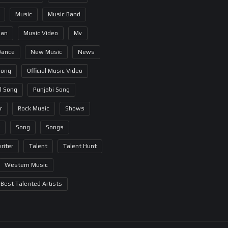
Music
Music Band
ian
Music Video
Mv
Dance
New Music
News
Song
Official Music Video
al Song
Punjabi Song
r
Rock Music
Shows
Song
Songs
riter
Talent
Talent Hunt
Western Music
Best Talented Artists