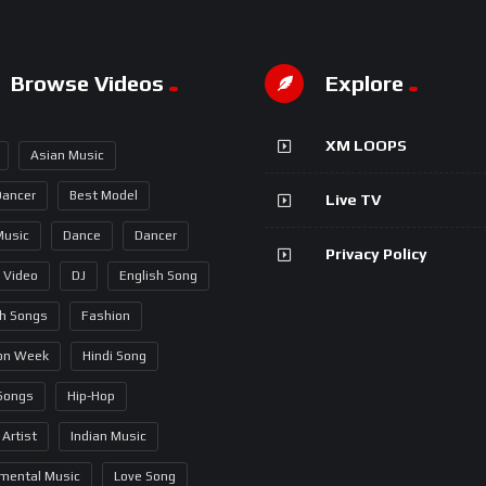
Browse Videos
Explore
XM LOOPS
Asian Music
Dancer
Best Model
Live TV
Music
Dance
Dancer
Privacy Policy
 Video
DJ
English Song
sh Songs
Fashion
on Week
Hindi Song
 Songs
Hip-Hop
 Artist
Indian Music
umental Music
Love Song