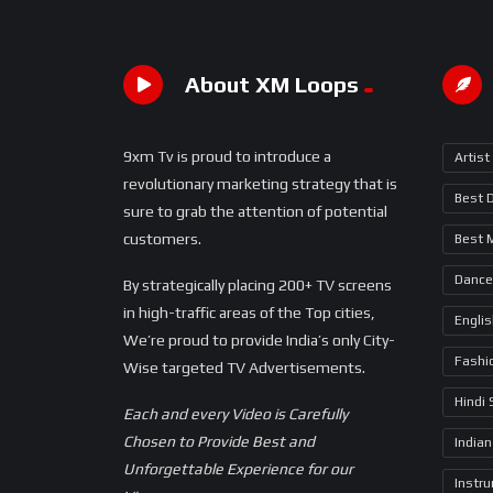
About XM Loops
9xm Tv is proud to introduce a
Artist
revolutionary marketing strategy that is
Best 
sure to grab the attention of potential
customers.
Best 
Dance
By strategically placing 200+ TV screens
in high-traffic areas of the Top cities,
Engli
We’re proud to provide India’s only City-
Fashi
Wise targeted TV Advertisements.
Hindi
Each and every Video is Carefully
Chosen to Provide Best and
Indian
Unforgettable Experience for our
Instr