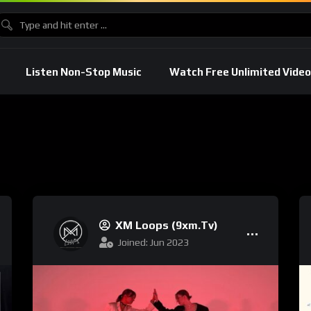
Listen Non-Stop Music
Watch Free Unlimited Video
XM Loops (9xm.tv)
Joined: Jun 2023