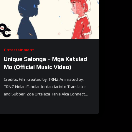
Entertainment
Unique Salonga – Mga Katulad
Mo (Official Music Video)
Credits: Film created by: TRNZ Animated by:
TRNZ Nolan Fabular Jordan Jacinto Translator
and Subber: Zoe Ortaleza Tania Alca Connect...