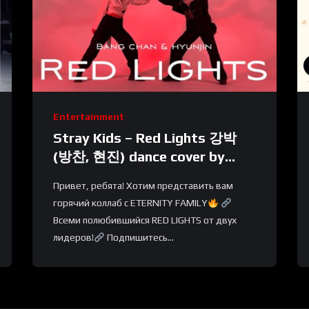
Entertainment
Stray Kids – Red Lights 강박
(방찬, 현진) dance cover by
BLACKLIST X ETERNITY
Привет, ребята! Хотим представить вам
FAMILY | Russia
горячий коллаб с ETERNITY FAMILY
Всеми полюбившийся RED LIGHTS от двух
лидеров!
Подпишитесь...