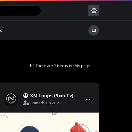
s
There are 3 items in this page
XM Loops (9xm.tv)
Joined: Jun 2023