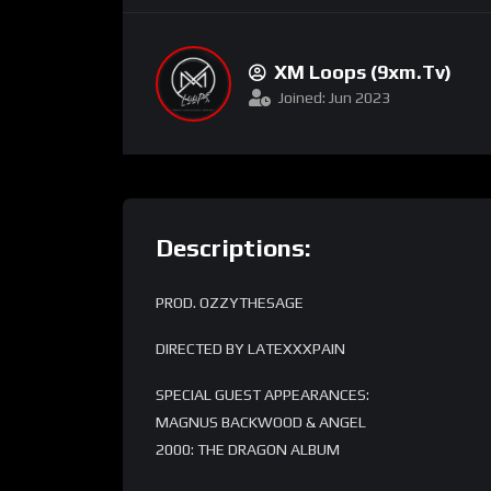
XM Loops (9xm.tv)
Joined: Jun 2023
Descriptions:
PROD. OZZYTHESAGE
DIRECTED BY LATEXXXPAIN
SPECIAL GUEST APPEARANCES:
MAGNUS BACKWOOD & ANGEL
2000: THE DRAGON ALBUM