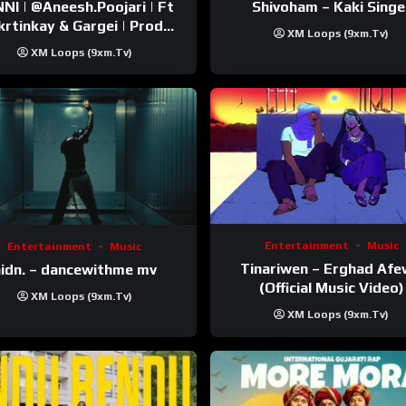
esh.Poojari‬ | Ft
Shivoham – Kaki Singe
inkay‬ & Gargei | Prod
XM Loops (9xm.tv)
odbykunnu‬ | Kanchan |
XM Loops (9xm.tv)
Official Music Video
Entertainment
Music
Entertainment
Music
Tinariwen – Erghad Af
idn. – dancewithme mv
(Official Music Video)
XM Loops (9xm.tv)
XM Loops (9xm.tv)