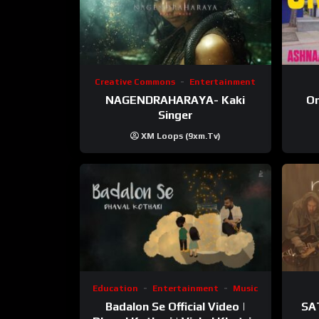
Creative Commons
Entertainment
NAGENDRAHARAYA- Kaki
On
Singer
XM Loops (9xm.tv)
Education
Entertainment
Music
Badalon Se Official Video |
SA