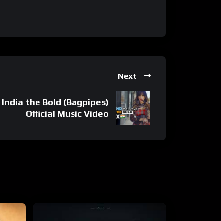
Next
 India the Bold (Bagpipes)
Official Music Video