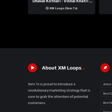
Dhaval Kothari | Vishal Khatri |
ft. Unnati Shah
XM Loops (9xm.tv)
About XM Loops
9xm Tv is proud to introduce a
Artist
revolutionary marketing strategy that is
Best 
sure to grab the attention of potential
customers.
Best 