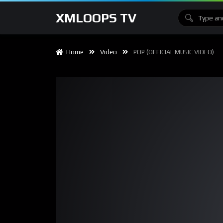
XMLOOPS TV
Home
Video
POP (OFFICIAL MUSIC VIDEO)