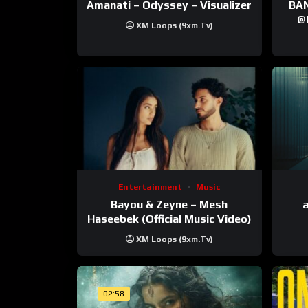
Amanati – Odyssey – Visualizer
BANNI | ‪@Ane
‪@krt
XM Loops (9xm.tv)
‪@pr
Entertainment
Music
Bayou & Zeyne – Mesh
a
Haseebek (Official Music Video)
XM Loops (9xm.tv)
02:58