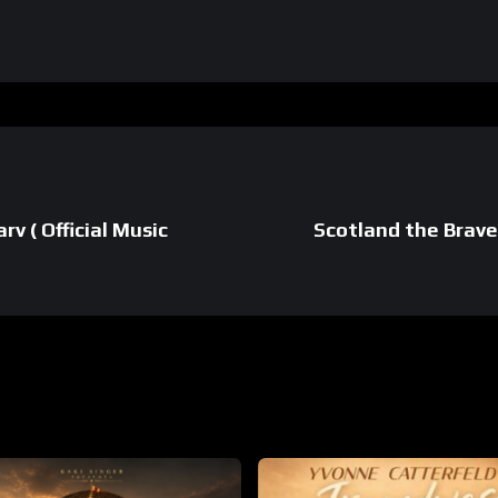
v ( Official Music
Scotland the Brave