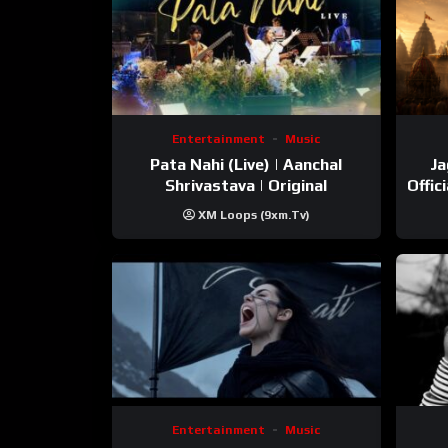
Entertainment
Music
Pata Nahi (Live) | Aanchal
Ja
Shrivastava | Original
Offic
XM Loops (9xm.tv)
Entertainment
Music