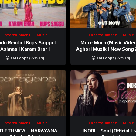
Entertainment
Music
Entertainment
Music
du Rendu I Bups Saggu I
More Mora (Music Video
Ashnaa I Karam Brar I
Aghori Muzik | New Song
XM Loops (9xm.tv)
XM Loops (9xm.tv)
Entertainment
Music
Entertainment
Music
TI ETHNICA – NARAYANA
INORI – Soul (Official Li