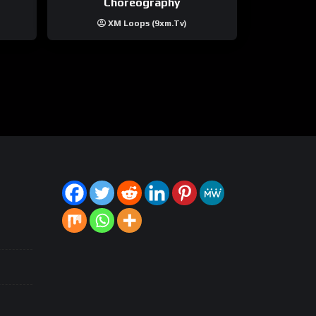
Choreography
XM Loops (9xm.tv)