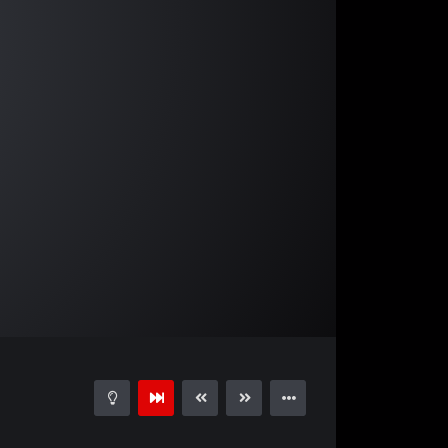
02:49