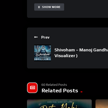
SPOTIFY SONG LINK:
SHOW MORE
Prev
Shivoham – Manoj Gandhar
Visualizer )
60 Related Posts
Related Posts