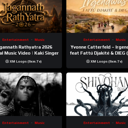
Entertainment
Music
Entertainment
Music
gannath Rathyatra 2026
Yvonne Catterfeld – Irge
ial Music Video | Kaki Singer
feat Fattú Djakité & DIEG
Trip Video)
XM Loops (9xm.tv)
XM Loops (9xm.tv)
Entertainment
Music
Entertainment
Music