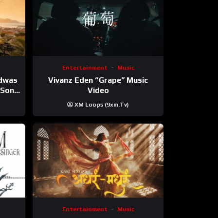
Entertainment
Music
Vivanz Eden “Grape” Music
ndwas
Video
 (Song
XM Loops (9xm.tv)
Entertainment
Music