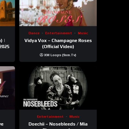
Dance
Entertainment
Music
) |
Vidya Vox – Champagne Roses
 2025
(Official Video)
XM Loops (9xm.tv)
Entertainment
Music
ve
Doechii – Nosebleeds / Mia