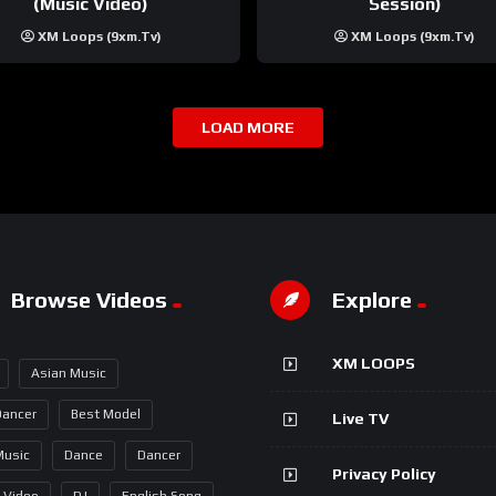
(Music Video)
Session)
XM Loops (9xm.tv)
XM Loops (9xm.tv)
LOAD MORE
Browse Videos
Explore
XM LOOPS
Asian Music
Dancer
Best Model
Live TV
Music
Dance
Dancer
Privacy Policy