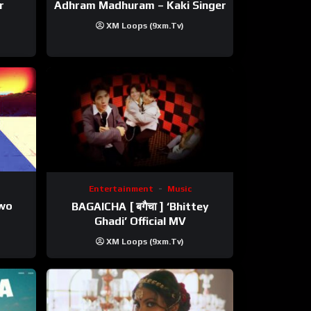
r
Adhram Madhuram – Kaki Singer
XM Loops (9xm.tv)
Entertainment
Music
ewo
BAGAICHA [ बगैचा ] ‘Bhittey
Ghadi’ Official MV
XM Loops (9xm.tv)