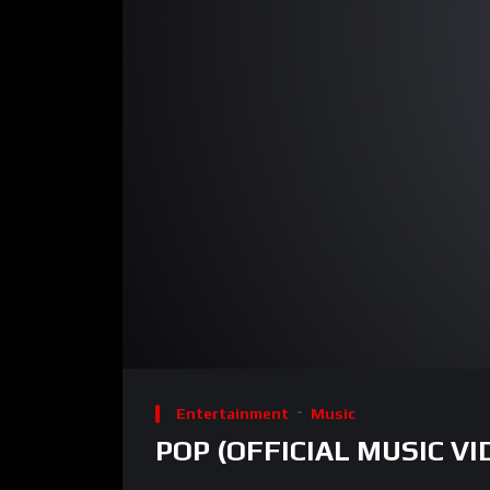
00:00
Video
Player
Entertainment
Music
POP (OFFICIAL MUSIC VI