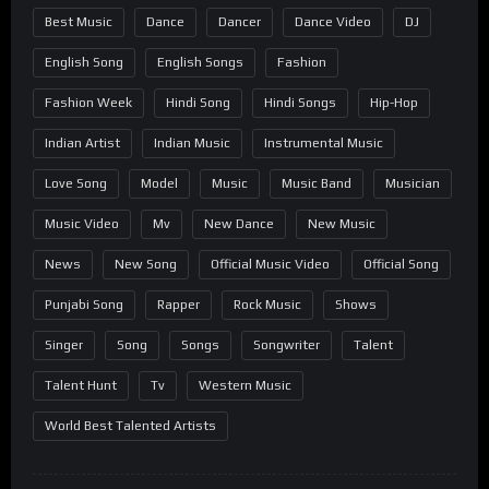
Best Music
Dance
Dancer
Dance Video
DJ
English Song
English Songs
Fashion
Fashion Week
Hindi Song
Hindi Songs
Hip-Hop
Indian Artist
Indian Music
Instrumental Music
Love Song
Model
Music
Music Band
Musician
Music Video
Mv
New Dance
New Music
News
New Song
Official Music Video
Official Song
Punjabi Song
Rapper
Rock Music
Shows
Singer
Song
Songs
Songwriter
Talent
Talent Hunt
Tv
Western Music
World Best Talented Artists