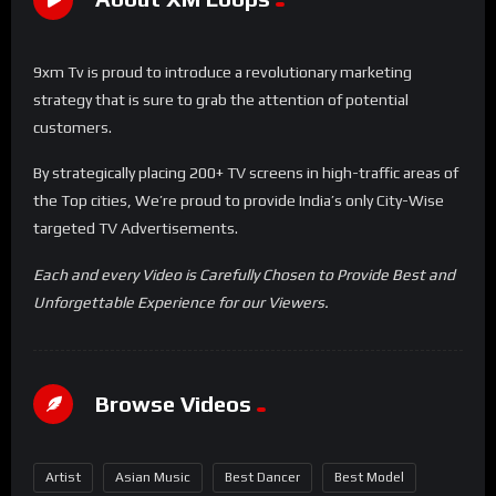
9xm Tv is proud to introduce a revolutionary marketing
strategy that is sure to grab the attention of potential
customers.
By strategically placing 200+ TV screens in high-traffic areas of
the Top cities, We’re proud to provide India’s only City-Wise
targeted TV Advertisements.
Each and every Video is Carefully Chosen to Provide Best and
Unforgettable Experience for our Viewers.
Browse Videos
Artist
Asian Music
Best Dancer
Best Model