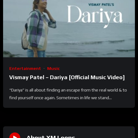
Entertainment
Music
Vismay Patel – Dariya [Official Music Video]
“Dariya” is all about finding an escape from the real world & to
find yourself once again. Sometimes in life we stand...
About XM Loops