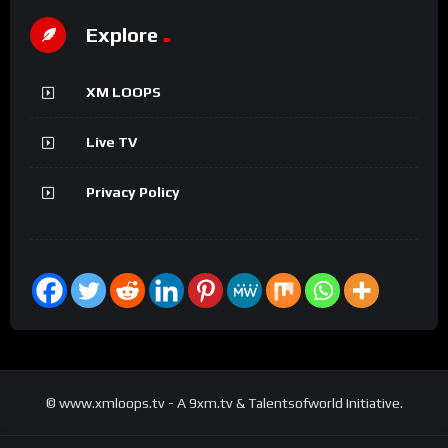
Explore
XM LOOPS
Live TV
Privacy Policy
© www.xmloops.tv - A 9xm.tv & Talentsofworld Initiative.