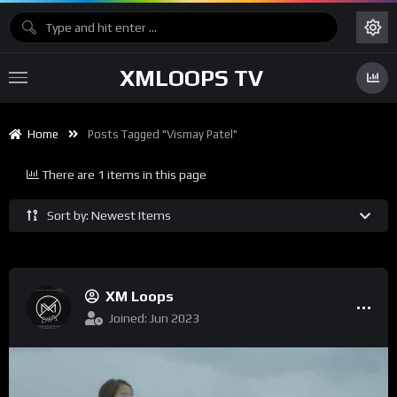
XMLOOPS TV
Home
Posts Tagged "Vismay Patel"
There are 1 items in this page
Sort by: Newest Items
XM Loops
Joined: Jun 2023