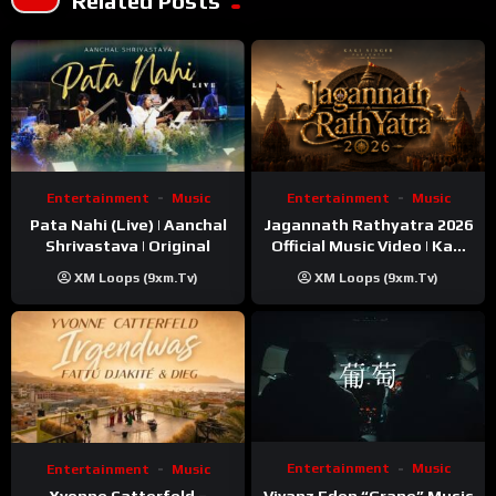
Related Posts
Entertainment
Music
Entertainment
Music
Pata Nahi (Live) | Aanchal
Jagannath Rathyatra 2026
Shrivastava | Original
Official Music Video | Kaki
Singer
XM Loops (9xm.tv)
XM Loops (9xm.tv)
Entertainment
Music
Entertainment
Music
Vivanz Eden “Grape” Music
Yvonne Catterfeld –