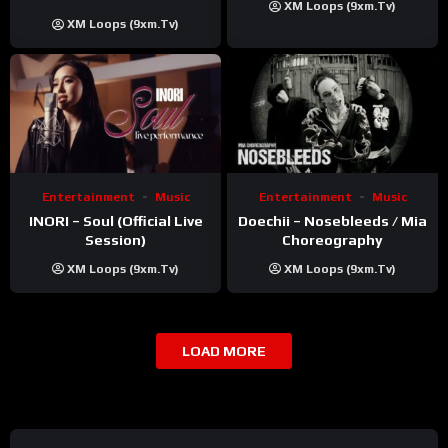
XM Loops (9xm.tv)
Khatri | ft. Unnati Shah
XM Loops (9xm.tv)
Entertainment
Music
Entertainment
Music
INORI – Soul (Official Live
Doechii – Nosebleeds / Mia
Session)
Choreography
XM Loops (9xm.tv)
XM Loops (9xm.tv)
LOAD MORE