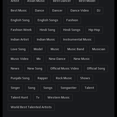
Artist
Asian Music
Best Dancer
Best Model
Best Music
Dance
Dancer
Dance Video
DJ
English Song
English Songs
Fashion
Fashion Week
Hindi Song
Hindi Songs
Hip-Hop
Indian Artist
Indian Music
Instrumental Music
Love Song
Model
Music
Music Band
Musician
Music Video
Mv
New Dance
New Music
News
New Song
Official Music Video
Official Song
Punjabi Song
Rapper
Rock Music
Shows
Singer
Song
Songs
Songwriter
Talent
Talent Hunt
Tv
Western Music
World Best Talented Artists