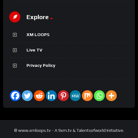
Explore
XM LOOPS
Live TV
Privacy Policy
© www.xmloops.tv - A 9xm.tv & Talentsofworld Initiative.