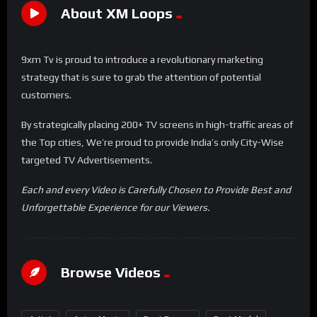
About XM Loops
9xm Tv is proud to introduce a revolutionary marketing
strategy that is sure to grab the attention of potential
customers.
By strategically placing 200+ TV screens in high-traffic areas of
the Top cities, We’re proud to provide India’s only City-Wise
targeted TV Advertisements.
Each and every Video is Carefully Chosen to Provide Best and
Unforgettable Experience for our Viewers.
Browse Videos