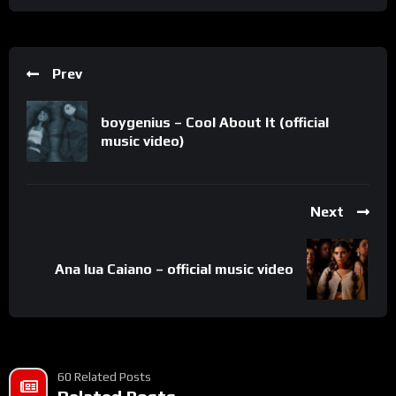
Prev
boygenius – Cool About It (official
music video)
Next
Ana lua Caiano – official music video
60 Related Posts