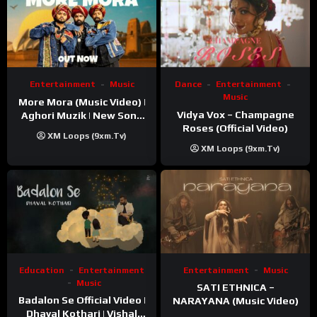
Entertainment
Music
Dance
Entertainment
Music
More Mora (Music Video) |
Vidya Vox – Champagne
Aghori Muzik | New Song
Roses (Official Video)
2025
XM Loops (9xm.tv)
XM Loops (9xm.tv)
Education
Entertainment
Entertainment
Music
Music
SATI ETHNICA –
Badalon Se Official Video |
NARAYANA (Music Video)
Dhaval Kothari | Vishal