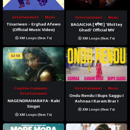
Entertainment
Music
Entertainment
Music
Tinariwen – Erghad Afewo
BAGAICHA [ बगैचा ] ‘Bhittey
(Official Music Video)
Ghadi’ Official MV
XM Loops (9xm.tv)
XM Loops (9xm.tv)
02:58
Creative Commons
Entertainment
Music
Entertainment
Ondu Rendu I Bups Saggu I
NAGENDRAHARAYA- Kaki
Ashnaa I Karam Brar I
Singer
XM Loops (9xm.tv)
XM Loops (9xm.tv)