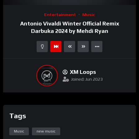
Video
Entertainment
Music
Player
Antonio Vivaldi Winter Official Remix
Darbuka 2024 by Mehdi Ryan
XM Loops
Joined: Jun 2023
Tags
Music
new music