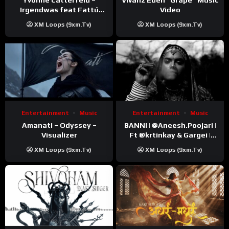
Video
Irgendwas feat Fattú
Djakité & DIEG (Song Trip
XM Loops (9xm.tv)
XM Loops (9xm.tv)
Video)
Entertainment
Music
Entertainment
Music
Amanati – Odyssey –
BANNI | ‪@Aneesh.Poojari‬ |
Visualizer
Ft ‪@krtinkay‬ & Gargei |
Prod ‪@prodbykunnu‬ |
XM Loops (9xm.tv)
XM Loops (9xm.tv)
Kanchan | Official Music
Video