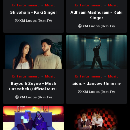
Entertainment
Music
Entertainment
Music
Shivoham – Kaki Singer
Adhram Madhuram – Kaki
Singer
XM Loops (9xm.tv)
XM Loops (9xm.tv)
Entertainment
Music
Entertainment
Music
Bayou & Zeyne – Mesh
aidn. – dancewithme mv
Haseebek (Official Music
XM Loops (9xm.tv)
Video)
XM Loops (9xm.tv)