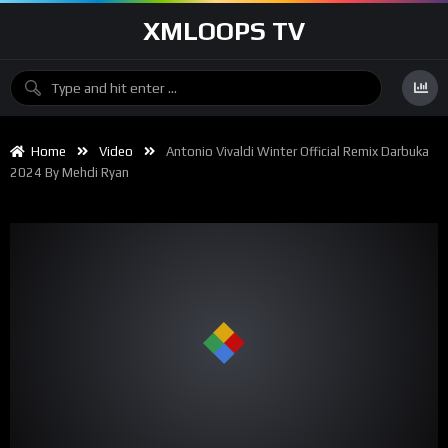
XMLOOPS TV
Home
Video
Antonio Vivaldi Winter Official Remix Darbuka
2024 By Mehdi Ryan
00:00
01:17