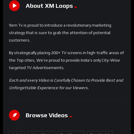
About XM Loops
9xm Tv is proud to introduce a revolutionary marketing
strategy that is sure to grab the attention of potential
customers.
By strategically placing 200+ TV screens in high-traffic areas of
the Top cities, We’re proud to provide India’s only City-Wise
targeted TV Advertisements.
Each and every Video is Carefully Chosen to Provide Best and
Unforgettable Experience for our Viewers.
Browse Videos