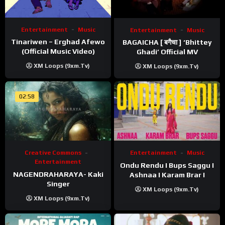
Entertainment
Music
Entertainment
Music
Tinariwen – Erghad Afewo
BAGAICHA [ बगैचा ] ‘Bhittey
(Official Music Video)
Ghadi’ Official MV
XM Loops (9xm.tv)
XM Loops (9xm.tv)
02:58
Creative Commons
Entertainment
Music
Entertainment
Ondu Rendu I Bups Saggu I
NAGENDRAHARAYA- Kaki
Ashnaa I Karam Brar I
Singer
XM Loops (9xm.tv)
XM Loops (9xm.tv)