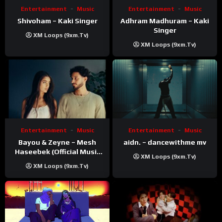
Entertainment
Music
Entertainment
Music
Shivoham – Kaki Singer
Adhram Madhuram – Kaki
Singer
XM Loops (9xm.tv)
XM Loops (9xm.tv)
Entertainment
Music
Entertainment
Music
Bayou & Zeyne – Mesh
aidn. – dancewithme mv
Haseebek (Official Music
XM Loops (9xm.tv)
Video)
XM Loops (9xm.tv)