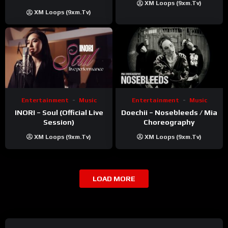
XM Loops (9xm.tv)
Khatri | ft. Unnati Shah
XM Loops (9xm.tv)
Entertainment
Music
Entertainment
Music
INORI – Soul (Official Live
Doechii – Nosebleeds / Mia
Session)
Choreography
XM Loops (9xm.tv)
XM Loops (9xm.tv)
LOAD MORE