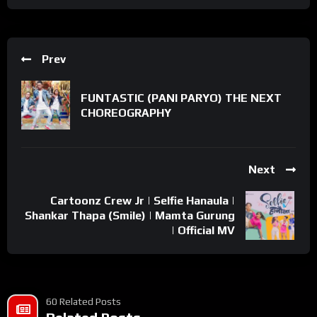
Prev
FUNTASTIC (PANI PARYO) THE NEXT
CHOREOGRAPHY
Next
Cartoonz Crew Jr | Selfie Hanaula |
Shankar Thapa (Smile) | Mamta Gurung
| Official MV
60 Related Posts