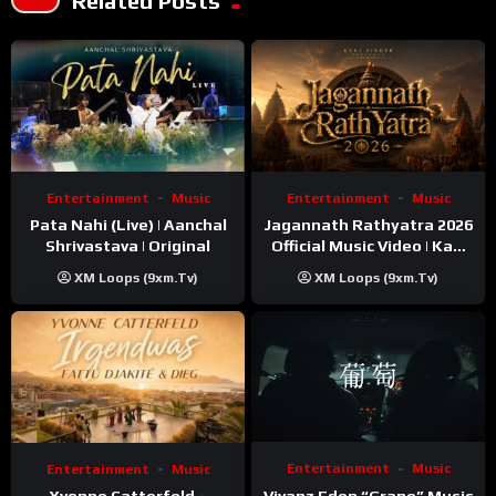
Related Posts
Entertainment
Music
Entertainment
Music
Pata Nahi (Live) | Aanchal
Jagannath Rathyatra 2026
Shrivastava | Original
Official Music Video | Kaki
Singer
XM Loops (9xm.tv)
XM Loops (9xm.tv)
Entertainment
Music
Entertainment
Music
Vivanz Eden “Grape” Music
Yvonne Catterfeld –