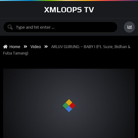
XMLOOPS TV
Home
Video
ARLUV GURUNG – BABY I (ft. Suzie, Bidhan &
Fuba Tamang)
00:00
04:34