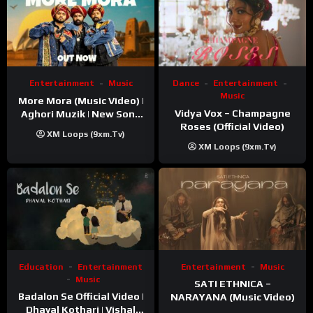
Entertainment
Music
Dance
Entertainment
Music
More Mora (Music Video) |
Vidya Vox – Champagne
Aghori Muzik | New Song
Roses (Official Video)
2025
XM Loops (9xm.tv)
XM Loops (9xm.tv)
Education
Entertainment
Entertainment
Music
Music
SATI ETHNICA –
Badalon Se Official Video |
NARAYANA (Music Video)
Dhaval Kothari | Vishal