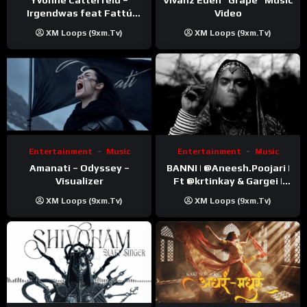
Video
Irgendwas feat Fattú
Djakité & DIEG (Song Trip
XM Loops (9xm.tv)
XM Loops (9xm.tv)
Video)
Entertainment
Music
Entertainment
Music
Amanati – Odyssey –
BANNI | ‪@Aneesh.Poojari‬ |
Visualizer
Ft ‪@krtinkay‬ & Gargei |
Prod ‪@prodbykunnu‬ |
XM Loops (9xm.tv)
XM Loops (9xm.tv)
Kanchan | Official Music
Video