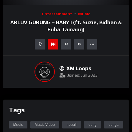
Video
Entertainment
Music
Player
ARLUV GURUNG – BABY I (ft. Suzie, Bidhan &
Fuba Tamang)
XM Loops
Joined: Jun 2023
Tags
Music
Music Video
nepali
song
songs