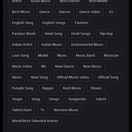
Artist
Asian Music
Best Dancer
Best Model
Best Music
Dance
Dancer
Dance Video
DJ
English Song
English Songs
Fashion
Fashion Week
Hindi Song
Hindi Songs
Hip-Hop
Indian Artist
Indian Music
Instrumental Music
Love Song
Model
Music
Music Band
Musician
Music Video
Mv
New Dance
New Music
News
New Song
Official Music Video
Official Song
Punjabi Song
Rapper
Rock Music
Shows
Singer
Song
Songs
Songwriter
Talent
Talent Hunt
Tv
Western Music
World Best Talented Artists