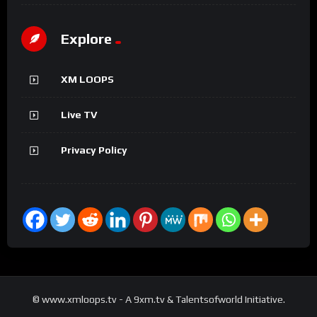
Explore
XM LOOPS
Live TV
Privacy Policy
© www.xmloops.tv - A 9xm.tv & Talentsofworld Initiative.