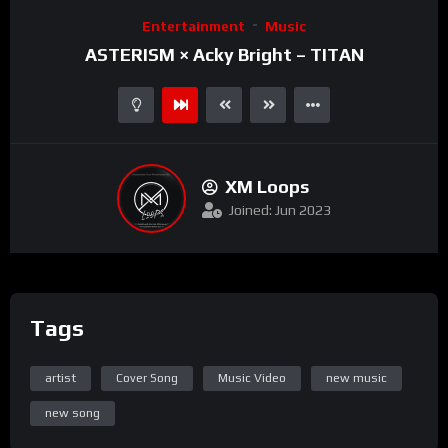
Video
Entertainment
Music
Player
ASTERISM × Acky Bright – TITAN
XM Loops
Joined: Jun 2023
Tags
artist
Cover Song
Music Video
new music
new song