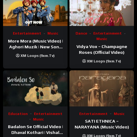
Entertainment
Music
Dance
Entertainment
Music
More Mora (Music Video) |
Vidya Vox – Champagne
Aghori Muzik | New Song
Roses (Official Video)
2025
XM Loops (9xm.tv)
XM Loops (9xm.tv)
Education
Entertainment
Entertainment
Music
Music
SATI ETHNICA –
Badalon Se Official Video |
NARAYANA (Music Video)
Dhaval Kothari | Vishal
XM Loops (9xm.tv)