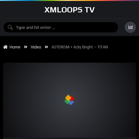
XMLOOPS TV
Home
Video
ASTERISM × Acky Bright – TITAN
00:00
05:32