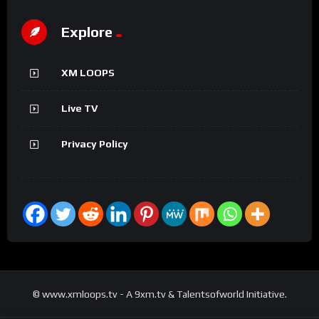
Explore
XM LOOPS
Live TV
Privacy Policy
© www.xmloops.tv - A 9xm.tv & Talentsofworld Initiative.