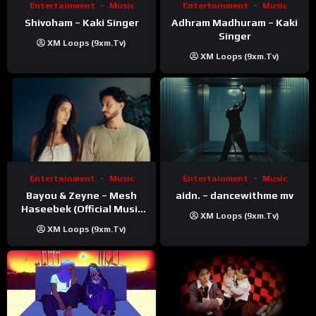
Entertainment
Music
Entertainment
Music
Shivoham – Kaki Singer
Adhram Madhuram – Kaki
Singer
XM Loops (9xm.tv)
XM Loops (9xm.tv)
Entertainment
Music
Entertainment
Music
Bayou & Zeyne – Mesh
aidn. – dancewithme mv
Haseebek (Official Music
XM Loops (9xm.tv)
Video)
XM Loops (9xm.tv)