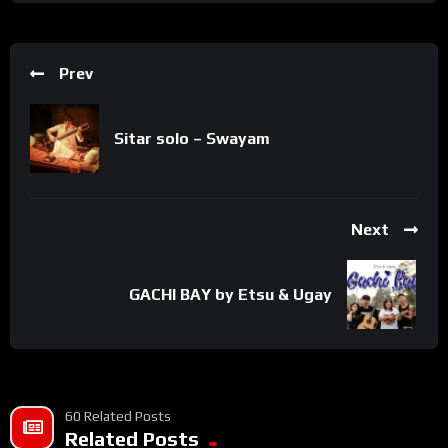
Prev
Sitar solo – Swayam
Next
GACHI BAY by Etsu & Ugay
60 Related Posts
Related Posts