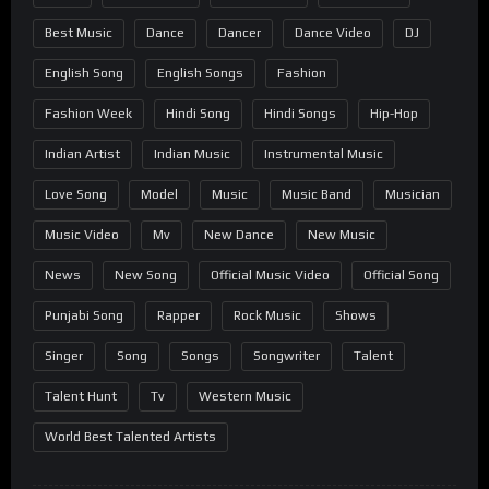
Best Music
Dance
Dancer
Dance Video
DJ
English Song
English Songs
Fashion
Fashion Week
Hindi Song
Hindi Songs
Hip-Hop
Indian Artist
Indian Music
Instrumental Music
Love Song
Model
Music
Music Band
Musician
Music Video
Mv
New Dance
New Music
News
New Song
Official Music Video
Official Song
Punjabi Song
Rapper
Rock Music
Shows
Singer
Song
Songs
Songwriter
Talent
Talent Hunt
Tv
Western Music
World Best Talented Artists