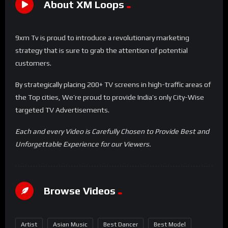
About XM Loops
9xm Tv is proud to introduce a revolutionary marketing
strategy that is sure to grab the attention of potential
customers.
By strategically placing 200+ TV screens in high-traffic areas of
the Top cities, We’re proud to provide India’s only City-Wise
targeted TV Advertisements.
Each and every Video is Carefully Chosen to Provide Best and
Unforgettable Experience for our Viewers.
Browse Videos
Artist
Asian Music
Best Dancer
Best Model