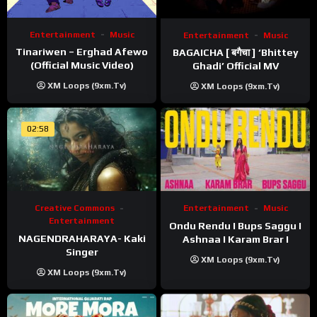
Entertainment
Music
Entertainment
Music
Tinariwen – Erghad Afewo
BAGAICHA [ बगैचा ] ‘Bhittey
(Official Music Video)
Ghadi’ Official MV
XM Loops (9xm.tv)
XM Loops (9xm.tv)
02:58
Creative Commons
Entertainment
Music
Entertainment
Ondu Rendu I Bups Saggu I
NAGENDRAHARAYA- Kaki
Ashnaa I Karam Brar I
Singer
XM Loops (9xm.tv)
XM Loops (9xm.tv)