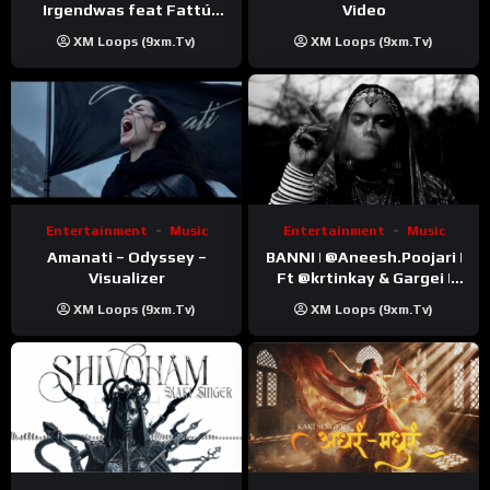
Video
Irgendwas feat Fattú
Djakité & DIEG (Song Trip
XM Loops (9xm.tv)
XM Loops (9xm.tv)
Video)
Entertainment
Music
Entertainment
Music
Amanati – Odyssey –
BANNI | ‪@Aneesh.Poojari‬ |
Visualizer
Ft ‪@krtinkay‬ & Gargei |
Prod ‪@prodbykunnu‬ |
XM Loops (9xm.tv)
XM Loops (9xm.tv)
Kanchan | Official Music
Video