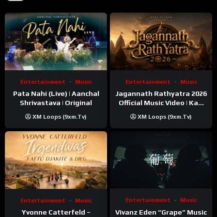
Entertainment
Music
Entertainment
Music
Pata Nahi (Live) | Aanchal
Jagannath Rathyatra 2026
Shrivastava | Original
Official Music Video | Kaki
Singer
XM Loops (9xm.tv)
XM Loops (9xm.tv)
Entertainment
Music
Entertainment
Music
Vivanz Eden “Grape” Music
Yvonne Catterfeld –