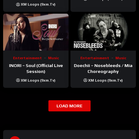
Khatri | ft. Unnati Shah
XM Loops (9xm.tv)
Entertainment
Music
Entertainment
Music
INORI – Soul (Official Live
Doechii – Nosebleeds / Mia
Session)
Choreography
XM Loops (9xm.tv)
XM Loops (9xm.tv)
LOAD MORE