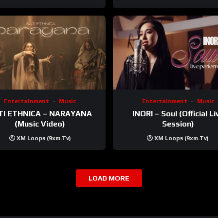
Entertainment
Music
Entertainment
Music
TI ETHNICA – NARAYANA
INORI – Soul (Official Li
(Music Video)
Session)
XM Loops (9xm.tv)
XM Loops (9xm.tv)
LOAD MORE