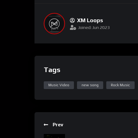
XM Loops
Joined: Jun 2023
Tags
Music Video
new song
Rock Music
Prev