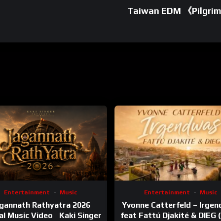
Taiwan EDM 《Pilgrim
Entertainment
Music
Entertainment
Music
gannath Rathyatra 2026
Yvonne Catterfeld – Irge
ial Music Video | Kaki Singer
feat Fattú Djakité & DIEG