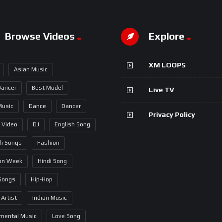
Browse Videos
Explore
XM LOOPS
Asian Music
Dancer
Best Model
Live TV
Music
Dance
Dancer
Privacy Policy
 Video
DJ
English Song
sh Songs
Fashion
on Week
Hindi Song
 Songs
Hip-Hop
 Artist
Indian Music
umental Music
Love Song