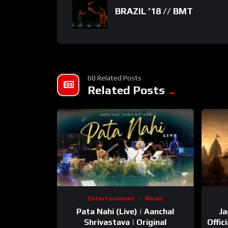
BRAZIL ’18 // BMT
60 Related Posts
Related Posts
Entertainment
Music
Pata Nahi (Live) | Aanchal
Ja
Shrivastava | Original
Offic