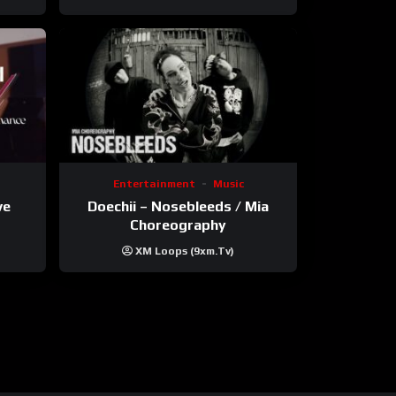
Entertainment
Music
ve
Doechii – Nosebleeds / Mia
Choreography
XM Loops (9xm.tv)