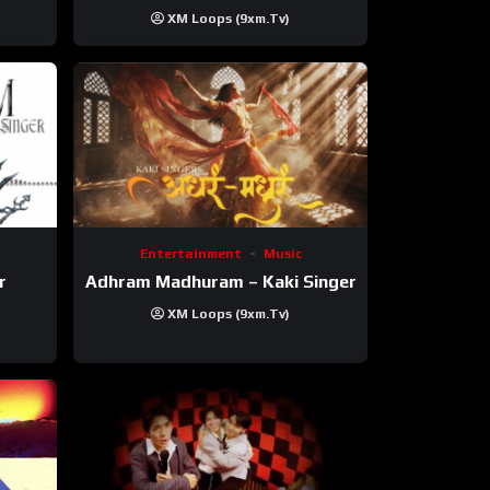
XM Loops (9xm.tv)
Entertainment
Music
r
Adhram Madhuram – Kaki Singer
XM Loops (9xm.tv)