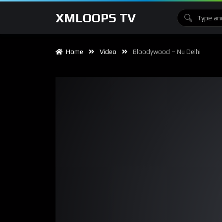
XMLOOPS TV
Home
Video
Bloodywood – Nu Delhi