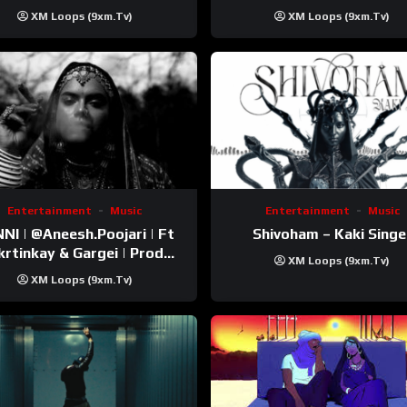
Trip Video)
XM Loops (9xm.tv)
XM Loops (9xm.tv)
Entertainment
Music
Entertainment
Music
esh.Poojari‬ | Ft
Shivoham – Kaki Singe
inkay‬ & Gargei | Prod
XM Loops (9xm.tv)
odbykunnu‬ | Kanchan |
XM Loops (9xm.tv)
Official Music Video