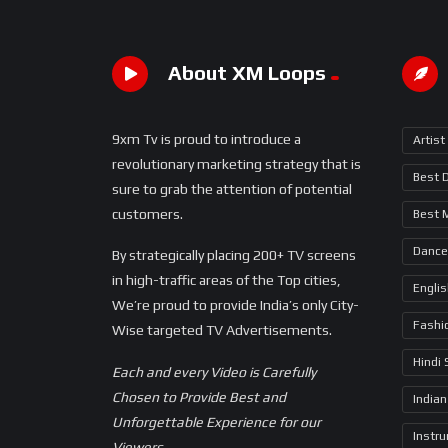
About XM Loops
9xm Tv is proud to introduce a
Artist
revolutionary marketing strategy that is
Best 
sure to grab the attention of potential
customers.
Best 
Dance
By strategically placing 200+ TV screens
in high-traffic areas of the Top cities,
Engli
We’re proud to provide India’s only City-
Fashi
Wise targeted TV Advertisements.
Hindi
Each and every Video is Carefully
Chosen to Provide Best and
Indian
Unforgettable Experience for our
Instr
Viewers.