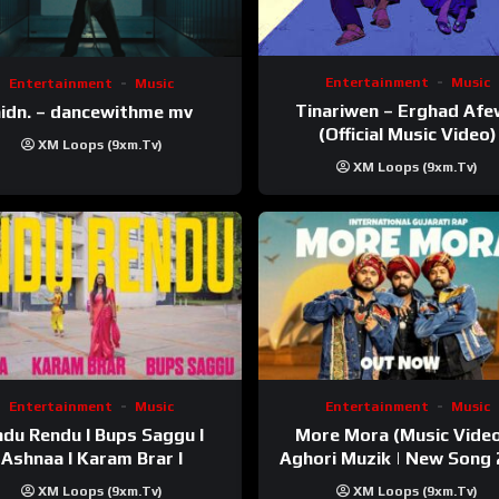
Entertainment
Music
Entertainment
Music
Tinariwen – Erghad Af
idn. – dancewithme mv
(Official Music Video)
XM Loops (9xm.tv)
XM Loops (9xm.tv)
Entertainment
Music
Entertainment
Music
du Rendu I Bups Saggu I
More Mora (Music Video
Ashnaa I Karam Brar I
Aghori Muzik | New Song
XM Loops (9xm.tv)
XM Loops (9xm.tv)