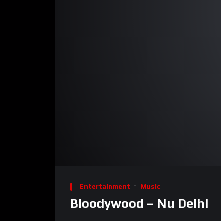
00:00
Video
Player
Entertainment
Music
Bloodywood – Nu Delhi