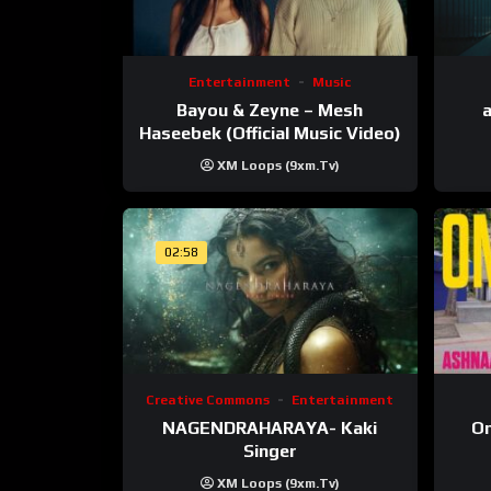
Entertainment
Music
Bayou & Zeyne – Mesh
a
Haseebek (Official Music Video)
XM Loops (9xm.tv)
02:58
Creative Commons
Entertainment
NAGENDRAHARAYA- Kaki
On
Singer
XM Loops (9xm.tv)