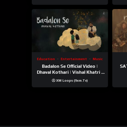
Education
Entertainment
Music
Badalon Se Official Video |
SA
Dhaval Kothari | Vishal Khatri |
ft. Unnati Shah
XM Loops (9xm.tv)