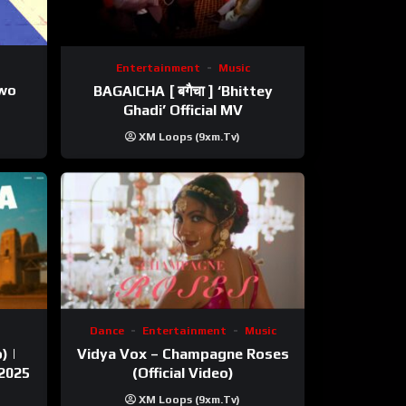
Entertainment
Music
ewo
BAGAICHA [ बगैचा ] ‘Bhittey
Ghadi’ Official MV
XM Loops (9xm.tv)
Dance
Entertainment
Music
) |
Vidya Vox – Champagne Roses
 2025
(Official Video)
XM Loops (9xm.tv)