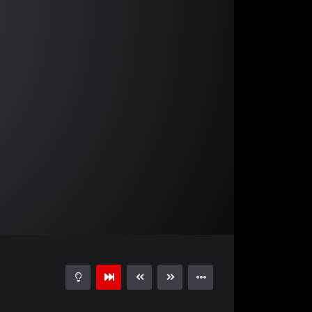
04:25