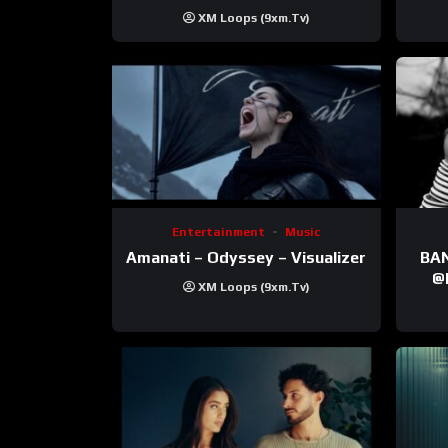
XM Loops (9xm.tv)
Entertainment
Music
Amanati – Odyssey – Visualizer
BANNI | ‪@Ane
‪@krt
XM Loops (9xm.tv)
‪@pr