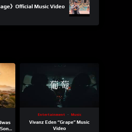
age》Official Music Video
Entertainment
Music
Vivanz Eden “Grape” Music
ndwas
Video
 (Song