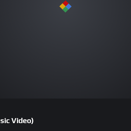
sic Video)