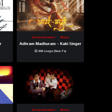
Entertainment
Music
r
Adhram Madhuram – Kaki Singer
XM Loops (9xm.tv)
Entertainment
Music