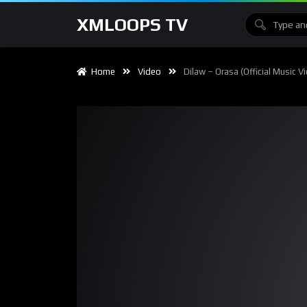
XMLOOPS TV
Home
Video
Dilaw – Orasa (Official Music V