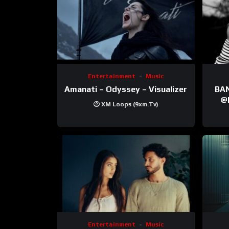
Entertainment
Music
Amanati – Odyssey – Visualizer
BANNI | ‪@Ane
‪@krt
XM Loops (9xm.tv)
‪@pr
Entertainment
Music