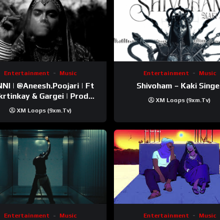
Entertainment
Music
Entertainment
Music
esh.Poojari‬ | Ft
Shivoham – Kaki Singe
inkay‬ & Gargei | Prod
XM Loops (9xm.tv)
odbykunnu‬ | Kanchan |
XM Loops (9xm.tv)
Official Music Video
Entertainment
Music
Entertainment
Music