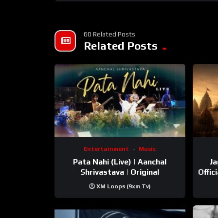
60 Related Posts
Related Posts
Entertainment
Music
Pata Nahi (Live) | Aanchal
Ja
Shrivastava | Original
Offic
XM Loops (9xm.tv)