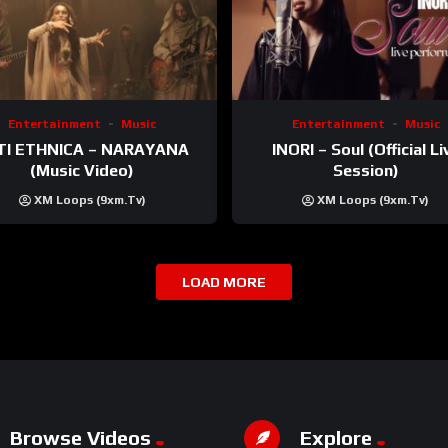
Entertainment
Music
Entertainment
Music
TI ETHNICA – NARAYANA
INORI – Soul (Official Li
(Music Video)
Session)
XM Loops (9xm.tv)
XM Loops (9xm.tv)
LOAD MORE
Browse Videos
Explore