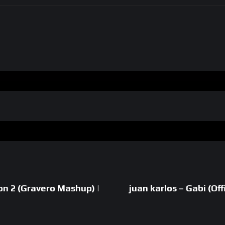
on 2 (Gravero Mashup) |
juan karlos – Gabi (Off