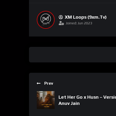
XM Loops (9xm.tv)
Joined: Jun 2023
Prev
Let Her Go x Husn – Versi
Anuv Jain