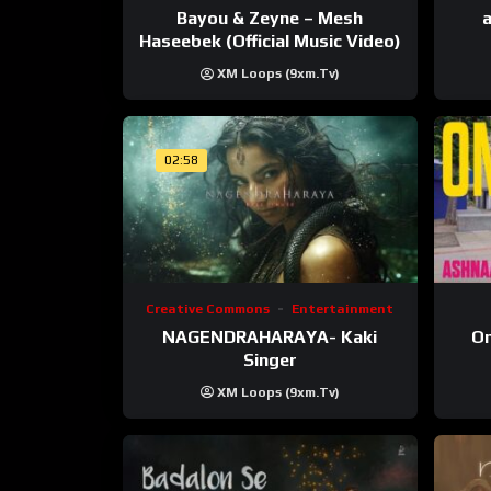
Bayou & Zeyne – Mesh
a
Haseebek (Official Music Video)
XM Loops (9xm.tv)
02:58
Creative Commons
Entertainment
NAGENDRAHARAYA- Kaki
On
Singer
XM Loops (9xm.tv)