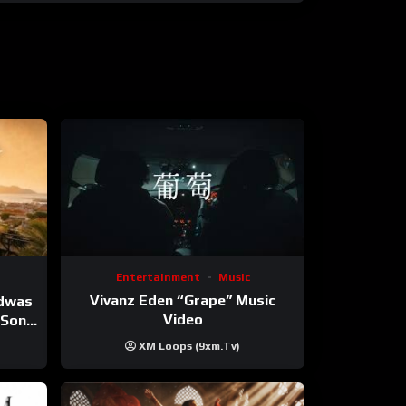
Entertainment
Music
Vivanz Eden “Grape” Music
ndwas
Video
 (Song
XM Loops (9xm.tv)