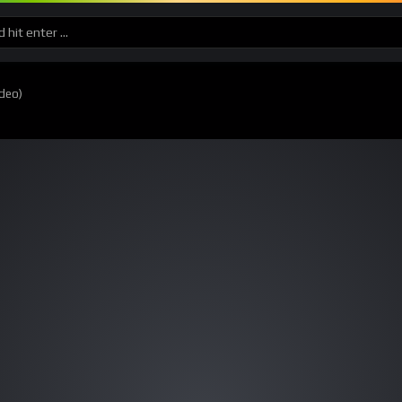
ideo)