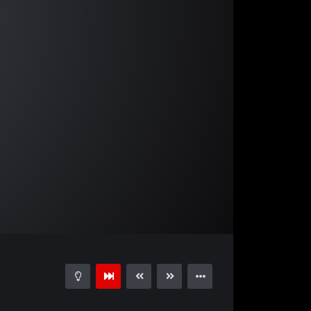
04:03