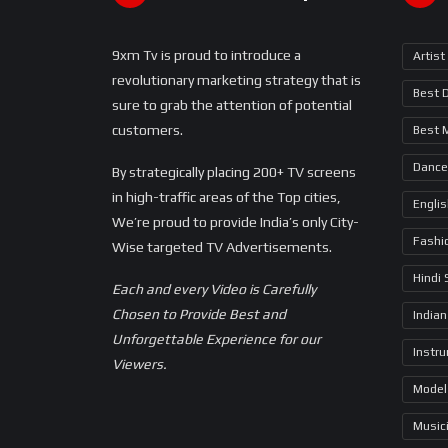
9xm Tv is proud to introduce a
Artist
revolutionary marketing strategy that is
Best 
sure to grab the attention of potential
customers.
Best 
Dance
By strategically placing 200+ TV screens
in high-traffic areas of the Top cities,
Engli
We’re proud to provide India’s only City-
Fashi
Wise targeted TV Advertisements.
Hindi
Each and every Video is Carefully
Chosen to Provide Best and
Indian
Unforgettable Experience for our
Instr
Viewers.
Model
Music