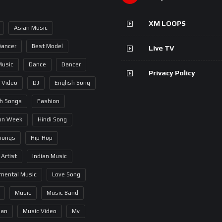
XM LOOPS
Asian Music
Dancer
Best Model
Live TV
Music
Dance
Dancer
Privacy Policy
 Video
DJ
English Song
sh Songs
Fashion
on Week
Hindi Song
 Songs
Hip-Hop
 Artist
Indian Music
umental Music
Love Song
Music
Music Band
ian
Music Video
Mv