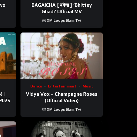
ewo
BAGAICHA [ बगैचा ] ‘Bhittey
Ghadi’ Official MV
XM Loops (9xm.tv)
Dance
Entertainment
Music
) |
Vidya Vox – Champagne Roses
 2025
(Official Video)
XM Loops (9xm.tv)