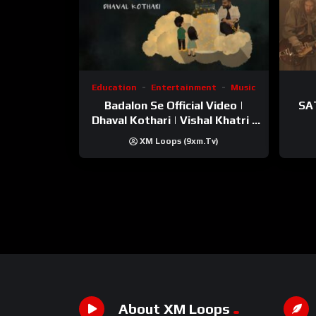
Education
Entertainment
Music
Badalon Se Official Video |
SA
Dhaval Kothari | Vishal Khatri |
ft. Unnati Shah
XM Loops (9xm.tv)
About XM Loops