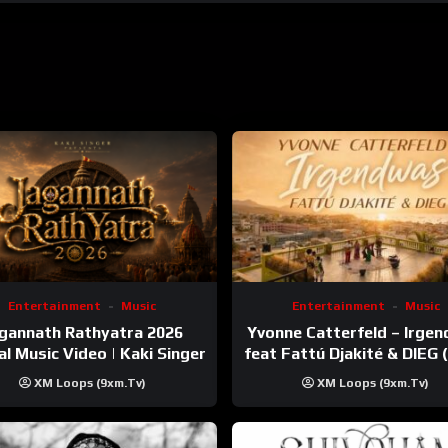
Entertainment
Music
Entertainment
Music
gannath Rathyatra 2026
Yvonne Catterfeld – Irge
ial Music Video | Kaki Singer
feat Fattú Djakité & DIEG
Trip Video)
XM Loops (9xm.tv)
XM Loops (9xm.tv)