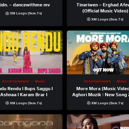
Tinariwen – Erghad Af
idn. – dancewithme mv
(Official Music Video)
XM Loops (9xm.tv)
XM Loops (9xm.tv)
Entertainment
Music
Entertainment
Music
du Rendu I Bups Saggu I
More Mora (Music Video
Ashnaa I Karam Brar I
Aghori Muzik | New Song
XM Loops (9xm.tv)
XM Loops (9xm.tv)