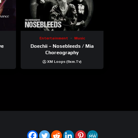
Entertainment
Music
ve
Doechii – Nosebleeds / Mia
Choreography
XM Loops (9xm.tv)