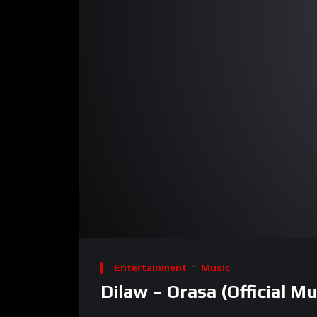
00:00
Video
Player
Entertainment
Music
Dilaw – Orasa (Official Mu