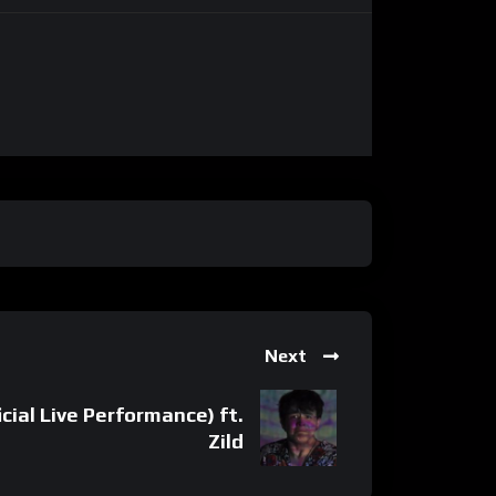
Next
icial Live Performance) ft.
Zild