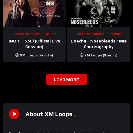
Entertainment
Music
Entertainment
Music
INORI – Soul (Official Live
Doechii – Nosebleeds / Mia
Session)
Choreography
XM Loops (9xm.tv)
XM Loops (9xm.tv)
LOAD MORE
About XM Loops