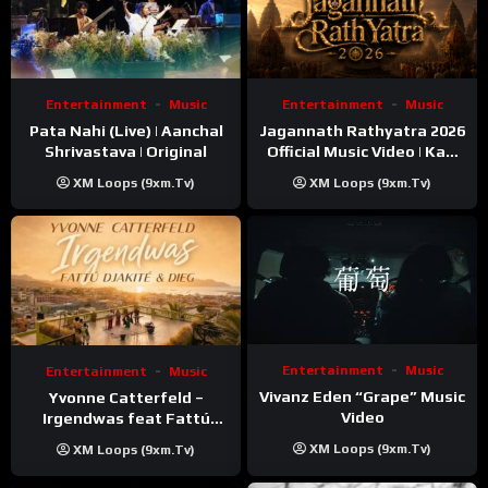
Entertainment
Music
Entertainment
Music
Pata Nahi (Live) | Aanchal
Jagannath Rathyatra 2026
Shrivastava | Original
Official Music Video | Kaki
Singer
XM Loops (9xm.tv)
XM Loops (9xm.tv)
Entertainment
Music
Entertainment
Music
Vivanz Eden “Grape” Music
Yvonne Catterfeld –
Video
Irgendwas feat Fattú
Djakité & DIEG (Song Trip
XM Loops (9xm.tv)
XM Loops (9xm.tv)
Video)