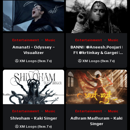
Entertainment
Music
Entertainment
Music
Amanati – Odyssey –
BANNI | ‪@Aneesh.Poojari‬ |
Visualizer
Ft ‪@krtinkay‬ & Gargei |
Prod ‪@prodbykunnu‬ |
XM Loops (9xm.tv)
XM Loops (9xm.tv)
Kanchan | Official Music
Video
Entertainment
Music
Entertainment
Music
Shivoham – Kaki Singer
Adhram Madhuram – Kaki
Singer
XM Loops (9xm.tv)