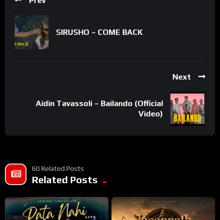
Prev
SIRUSHO – COME BACK
Next
Aidin Tavassoli – Bailando (Official
Video)
60 Related Posts
Related Posts