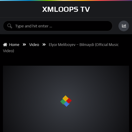
XMLOOPS TV
Home
Video
Elyor Meliboyev – Bilmaydi (Official Music
Video)
00:00
03:27