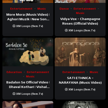
Entertainment
Music
Dance
Entertainment
Music
More Mora (Music Video) |
Vidya Vox – Champagne
Aghori Muzik | New Song
Roses (Official Video)
2025
XM Loops (9xm.tv)
XM Loops (9xm.tv)
Education
Entertainment
Entertainment
Music
Music
SATI ETHNICA –
Badalon Se Official Video |
NARAYANA (Music Video)
Dhaval Kothari | Vishal
XM Loops (9xm.tv)
Khatri | ft. Unnati Shah
XM Loops (9xm.tv)