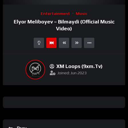
Video
Entertainment
Music
Player
Elyor Meliboyev – Bilmaydi (Official Music
Video)
XM Loops (9xm.tv)
Joined: Jun 2023