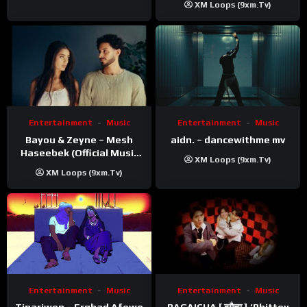
XM Loops (9xm.tv)
Entertainment
Music
Entertainment
Music
Bayou & Zeyne – Mesh
aidn. – dancewithme mv
Haseebek (Official Music
XM Loops (9xm.tv)
Video)
XM Loops (9xm.tv)
Entertainment
Music
Entertainment
Music
Tinariwen – Erghad Afewo