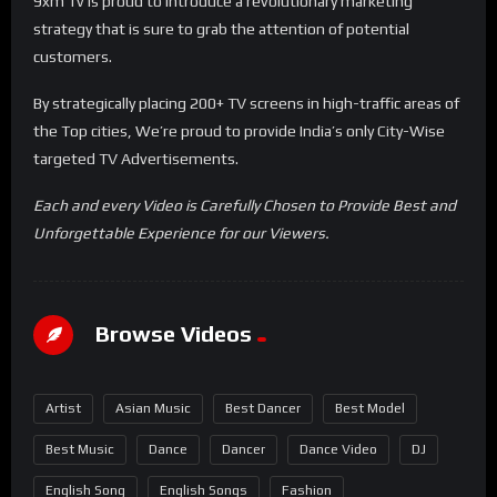
9xm Tv is proud to introduce a revolutionary marketing
strategy that is sure to grab the attention of potential
customers.
By strategically placing 200+ TV screens in high-traffic areas of
the Top cities, We’re proud to provide India’s only City-Wise
targeted TV Advertisements.
Each and every Video is Carefully Chosen to Provide Best and
Unforgettable Experience for our Viewers.
Browse Videos
Artist
Asian Music
Best Dancer
Best Model
Best Music
Dance
Dancer
Dance Video
DJ
English Song
English Songs
Fashion