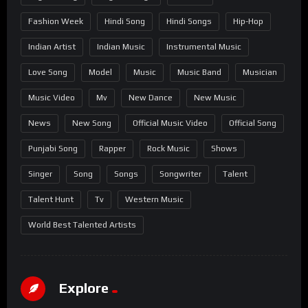
Fashion Week
Hindi Song
Hindi Songs
Hip-Hop
Indian Artist
Indian Music
Instrumental Music
Love Song
Model
Music
Music Band
Musician
Music Video
Mv
New Dance
New Music
News
New Song
Official Music Video
Official Song
Punjabi Song
Rapper
Rock Music
Shows
Singer
Song
Songs
Songwriter
Talent
Talent Hunt
Tv
Western Music
World Best Talented Artists
Explore