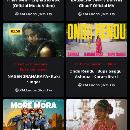
BAGAICHA [ बगैचा ] ‘Bhittey
(Official Music Video)
Ghadi’ Official MV
XM Loops (9xm.tv)
XM Loops (9xm.tv)
02:58
Creative Commons
Entertainment
Music
Entertainment
Ondu Rendu I Bups Saggu I
NAGENDRAHARAYA- Kaki
Ashnaa I Karam Brar I
Singer
XM Loops (9xm.tv)
XM Loops (9xm.tv)