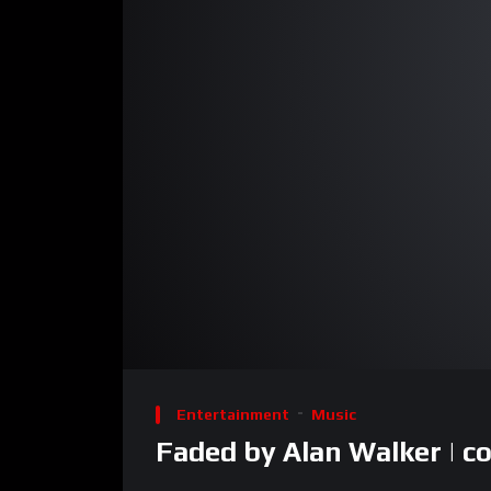
00:00
Video
Player
Entertainment
Music
Faded by Alan Walker | co