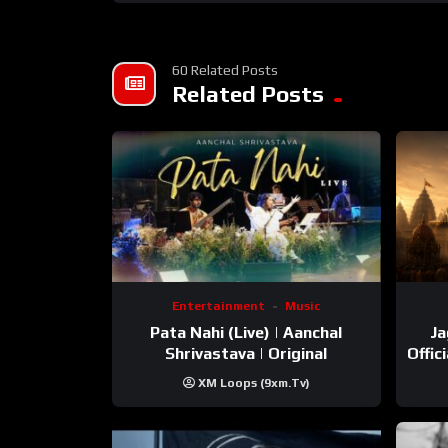
60 Related Posts
Related Posts
Entertainment
Music
Pata Nahi (Live) | Aanchal
Ja
Shrivastava | Original
Offic
XM Loops (9xm.tv)