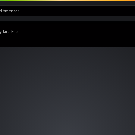
y Jada Facer