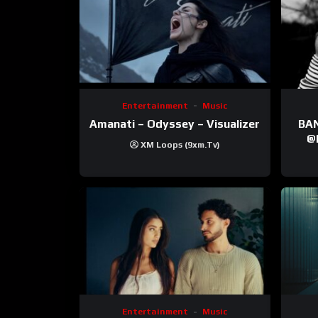
Entertainment
Music
Amanati – Odyssey – Visualizer
BANNI | ‪@Ane
‪@krt
XM Loops (9xm.tv)
‪@pr
Entertainment
Music