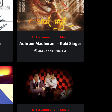
Entertainment
Music
r
Adhram Madhuram – Kaki Singer
XM Loops (9xm.tv)
Entertainment
Music