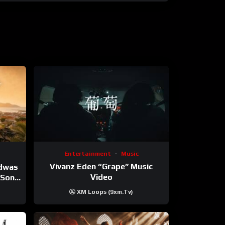
Entertainment
Music
Vivanz Eden “Grape” Music
ndwas
Video
 (Song
XM Loops (9xm.tv)