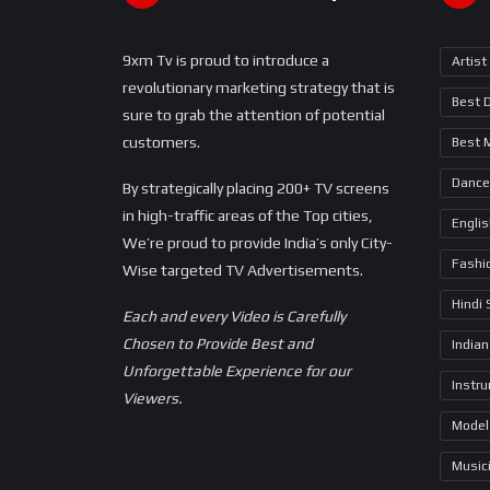
9xm Tv is proud to introduce a
Artist
revolutionary marketing strategy that is
Best 
sure to grab the attention of potential
customers.
Best 
Dance
By strategically placing 200+ TV screens
in high-traffic areas of the Top cities,
Engli
We’re proud to provide India’s only City-
Fashi
Wise targeted TV Advertisements.
Hindi
Each and every Video is Carefully
Chosen to Provide Best and
Indian
Unforgettable Experience for our
Instr
Viewers.
Model
Music