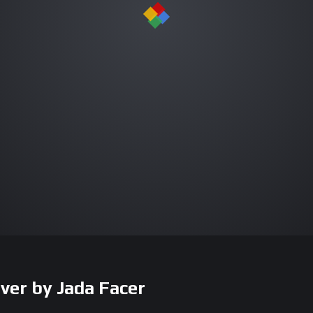
ver by Jada Facer