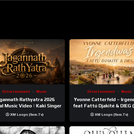
Entertainment
Music
Entertainment
Music
gannath Rathyatra 2026
Yvonne Catterfeld – Irge
ial Music Video | Kaki Singer
feat Fattú Djakité & DIEG
Trip Video)
XM Loops (9xm.tv)
XM Loops (9xm.tv)