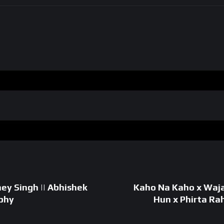
ey Singh || Abhishek
Kaho Na Kaho x Waj
phy
Hun x Phirta Ra