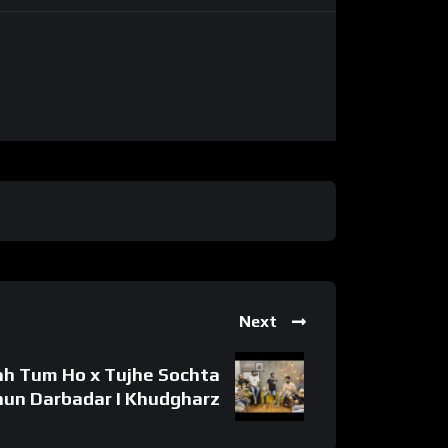
Next
ah Tum Ho x Tujhe Sochta
hun Darbadar I Khudgharz