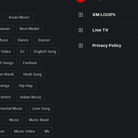
XM LOOPS
Asian Music
Dancer
Best Model
Live TV
Music
Dance
Dancer
Privacy Policy
 Video
DJ
English Song
sh Songs
Fashion
on Week
Hindi Song
 Songs
Hip-Hop
 Artist
Indian Music
umental Music
Love Song
Music
Music Band
ian
Music Video
Mv