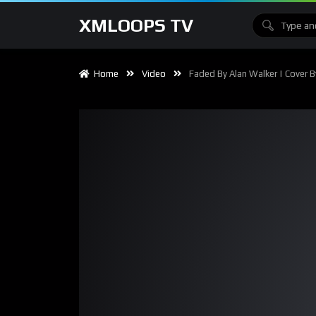
XMLOOPS TV
Home
Video
Faded By Alan Walker | Cover B