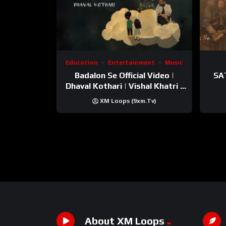
Education
Entertainment
Music
Badalon Se Official Video |
SA
Dhaval Kothari | Vishal Khatri |
ft. Unnati Shah
XM Loops (9xm.tv)
About XM Loops