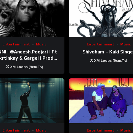
Entertainment
Music
Entertainment
Music
esh.Poojari‬ | Ft
Shivoham – Kaki Singe
inkay‬ & Gargei | Prod
XM Loops (9xm.tv)
odbykunnu‬ | Kanchan |
XM Loops (9xm.tv)
Official Music Video
Entertainment
Music
Entertainment
Music