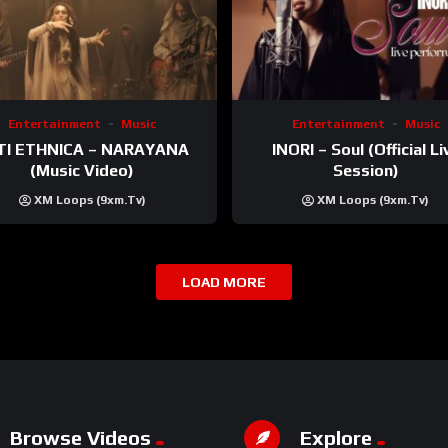
Entertainment
Music
Entertainment
Music
TI ETHNICA – NARAYANA
INORI – Soul (Official Li
(Music Video)
Session)
XM Loops (9xm.tv)
XM Loops (9xm.tv)
LOAD MORE
Browse Videos
Explore