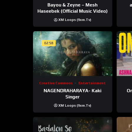
Bayou & Zeyne – Mesh
a
Haseebek (Official Music Video)
XM Loops (9xm.tv)
02:58
Creative Commons
Entertainment
NAGENDRAHARAYA- Kaki
On
Singer
XM Loops (9xm.tv)