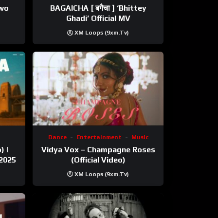
ewo
BAGAICHA [ बगैचा ] ‘Bhittey
Ghadi’ Official MV
XM Loops (9xm.tv)
Dance
Entertainment
Music
) |
Vidya Vox – Champagne Roses
 2025
(Official Video)
XM Loops (9xm.tv)