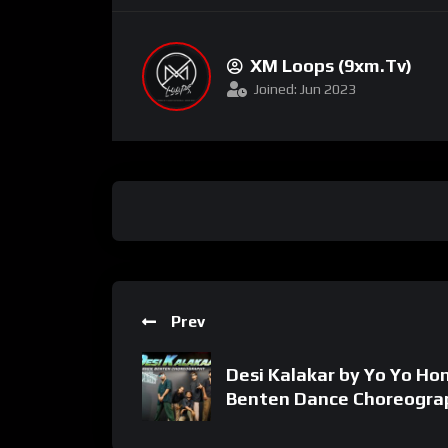
XM Loops (9xm.tv)
Joined: Jun 2023
Prev
Desi Kalakar by Yo Yo Hon
Benten Dance Choreogra