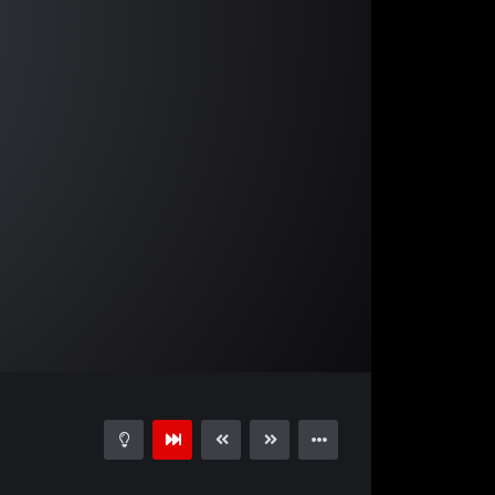
02:51