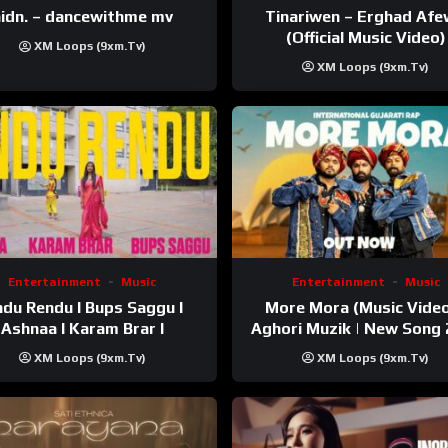
Tinariwen – Erghad Af
idn. – dancewithme mv
(Official Music Video)
XM Loops (9xm.tv)
XM Loops (9xm.tv)
Entertainment
Music
Entertainment
Music
du Rendu I Bups Saggu I
More Mora (Music Video
Ashnaa I Karam Brar I
Aghori Muzik | New Song
XM Loops (9xm.tv)
XM Loops (9xm.tv)