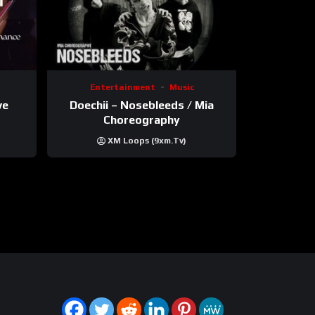
Entertainment
Music
ve
Doechii – Nosebleeds / Mia
Choreography
XM Loops (9xm.tv)