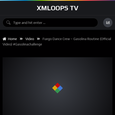
XMLOOPS TV
Home
Video
Fuego Dance Crew – Gasolina Routine (Official
Video) #gasolinachallenge
00:00
01:00