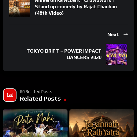
Ameeron ka Accent | Crowdwork |
Stand up comedy by Rajat Chauhan
(48th Video)
Next
TOKYO DRIFT – POWER IMPACT
DANCERS 2020
60 Related Posts
Related Posts