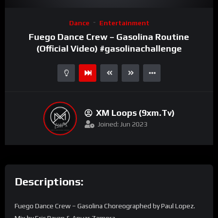
Video
Dance
Entertainment
Player
Fuego Dance Crew – Gasolina Routine
(Official Video) #gasolinachallenge
XM Loops (9xm.tv)
Joined: Jun 2023
Descriptions:
Fuego Dance Crew – Gasolina Choreographed by Paul Lopez.
Mix by Eric Payan & Anuar Zamora