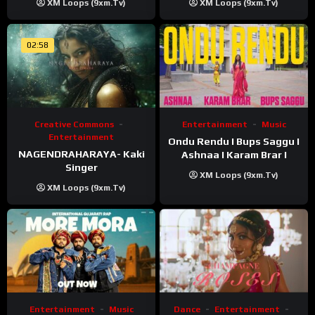
XM Loops (9xm.tv)
XM Loops (9xm.tv)
02:58
Creative Commons
Entertainment
Music
Entertainment
Ondu Rendu I Bups Saggu I
NAGENDRAHARAYA- Kaki
Ashnaa I Karam Brar I
Singer
XM Loops (9xm.tv)
XM Loops (9xm.tv)
Entertainment
Music
Dance
Entertainment