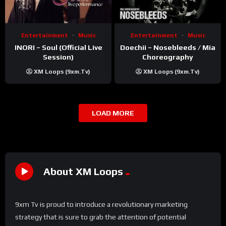
Entertainment
Music
Entertainment
Music
INORI – Soul (Official Live
Doechii – Nosebleeds / Mia
Session)
Choreography
XM Loops (9xm.tv)
XM Loops (9xm.tv)
LOAD MORE
About XM Loops
9xm Tv is proud to introduce a revolutionary marketing
strategy that is sure to grab the attention of potential