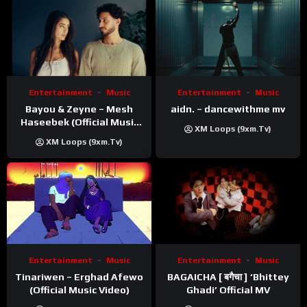
Entertainment
Music
Entertainment
Music
Bayou & Zeyne – Mesh
aidn. – dancewithme mv
Haseebek (Official Music
XM Loops (9xm.tv)
Video)
XM Loops (9xm.tv)
Entertainment
Music
Entertainment
Music
Tinariwen – Erghad Afewo
BAGAICHA [ बगैचा ] ‘Bhittey
(Official Music Video)
Ghadi’ Official MV