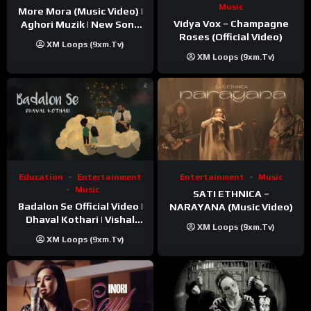
Music
More Mora (Music Video) |
Vidya Vox – Champagne
Aghori Muzik | New Song
Roses (Official Video)
2025
XM Loops (9xm.tv)
XM Loops (9xm.tv)
Education
Entertainment
Entertainment
Music
Music
SATI ETHNICA –
Badalon Se Official Video |
NARAYANA (Music Video)
Dhaval Kothari | Vishal
XM Loops (9xm.tv)
Khatri | ft. Unnati Shah
XM Loops (9xm.tv)