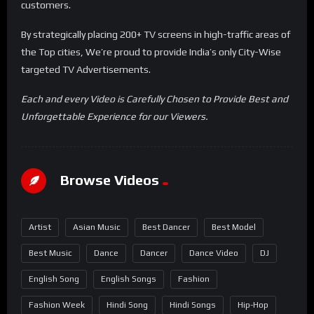
customers.
By strategically placing 200+ TV screens in high-traffic areas of
the Top cities, We’re proud to provide India’s only City-Wise
targeted TV Advertisements.
Each and every Video is Carefully Chosen to Provide Best and
Unforgettable Experience for our Viewers.
Browse Videos
Artist
Asian Music
Best Dancer
Best Model
Best Music
Dance
Dancer
Dance Video
DJ
English Song
English Songs
Fashion
Fashion Week
Hindi Song
Hindi Songs
Hip-Hop