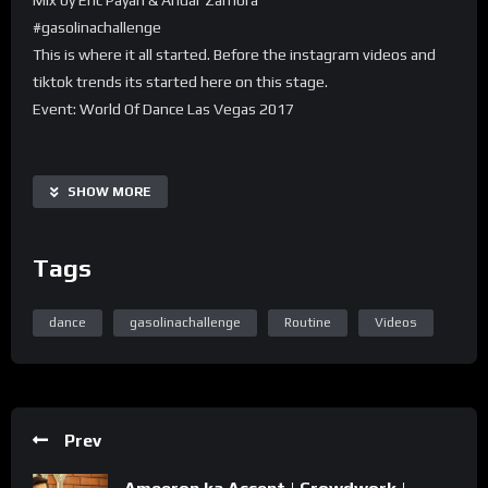
#gasolinachallenge
This is where it all started. Before the instagram videos and
tiktok trends its started here on this stage.
Event: World Of Dance Las Vegas 2017
SHOW MORE
Tags
dance
gasolinachallenge
Routine
Videos
Prev