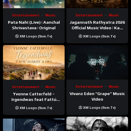
Entertainment
Music
Entertainment
Music
Pata Nahi (Live) | Aanchal
Jagannath Rathyatra 2026
Shrivastava | Original
Official Music Video | Kaki
Singer
XM Loops (9xm.tv)
XM Loops (9xm.tv)
Entertainment
Music
Entertainment
Music
Vivanz Eden “Grape” Music
Yvonne Catterfeld –
Video
Irgendwas feat Fattú
Djakité & DIEG (Song Trip
XM Loops (9xm.tv)
XM Loops (9xm.tv)
Video)