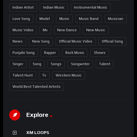
Indian Artist
Indian Music
Instrumental Music
Love Song
Model
Music
Music Band
Musician
Music Video
Mv
New Dance
New Music
News
New Song
Official Music Video
Official Song
Punjabi Song
Rapper
Rock Music
Shows
Singer
Song
Songs
Songwriter
Talent
Talent Hunt
Tv
Western Music
World Best Talented Artists
Explore
XM LOOPS