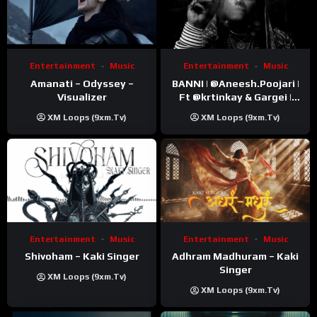
Entertainment
Music
Entertainment
Music
Amanati – Odyssey –
BANNI | ‪@Aneesh.Poojari‬ |
Visualizer
Ft ‪@krtinkay‬ & Gargei |
Prod ‪@prodbykunnu‬ |
XM Loops (9xm.tv)
XM Loops (9xm.tv)
Kanchan | Official Music
Video
Entertainment
Music
Entertainment
Music
Shivoham – Kaki Singer
Adhram Madhuram – Kaki
Singer
XM Loops (9xm.tv)
XM Loops (9xm.tv)