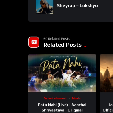
Sheyrap – Lokshyo
60 Related Posts
Related Posts
Entertainment
Music
Pata Nahi (Live) | Aanchal
Ja
Shrivastava | Original
Offic