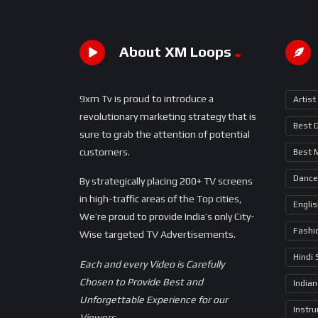
About XM Loops
9xm Tv is proud to introduce a
Artist
revolutionary marketing strategy that is
Best 
sure to grab the attention of potential
customers.
Best 
Dance
By strategically placing 200+ TV screens
in high-traffic areas of the Top cities,
Engli
We’re proud to provide India’s only City-
Fashi
Wise targeted TV Advertisements.
Hindi
Each and every Video is Carefully
Chosen to Provide Best and
Indian
Unforgettable Experience for our
Instr
Viewers.