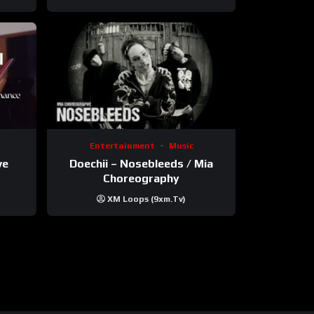
Entertainment
Music
ve
Doechii – Nosebleeds / Mia
Choreography
XM Loops (9xm.tv)