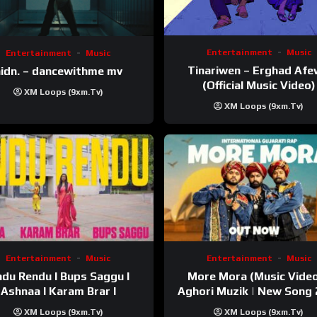
Entertainment
Music
Entertainment
Music
Tinariwen – Erghad Af
idn. – dancewithme mv
(Official Music Video)
XM Loops (9xm.tv)
XM Loops (9xm.tv)
Entertainment
Music
Entertainment
Music
du Rendu I Bups Saggu I
More Mora (Music Video
Ashnaa I Karam Brar I
Aghori Muzik | New Song
XM Loops (9xm.tv)
XM Loops (9xm.tv)