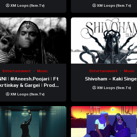
Trip Video)
XM Loops (9xm.tv)
XM Loops (9xm.tv)
Entertainment
Music
Entertainment
Music
esh.Poojari‬ | Ft
Shivoham – Kaki Singe
inkay‬ & Gargei | Prod
XM Loops (9xm.tv)
odbykunnu‬ | Kanchan |
XM Loops (9xm.tv)
Official Music Video