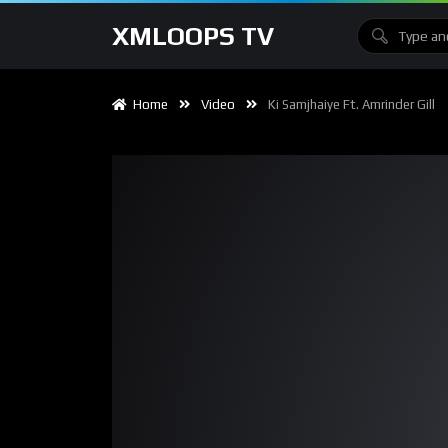
XMLOOPS TV
Home
Video
Ki Samjhaiye Ft. Amrinder Gill