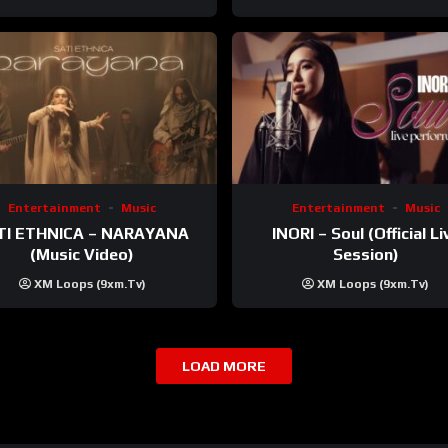
Entertainment
Music
Entertainment
Music
TI ETHNICA – NARAYANA
INORI – Soul (Official Li
(Music Video)
Session)
XM Loops (9xm.tv)
XM Loops (9xm.tv)
LOAD MORE