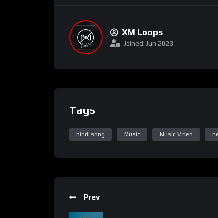
XM Loops
Joined: Jun 2023
Tags
hindi song
Music
Music Video
n
Prev