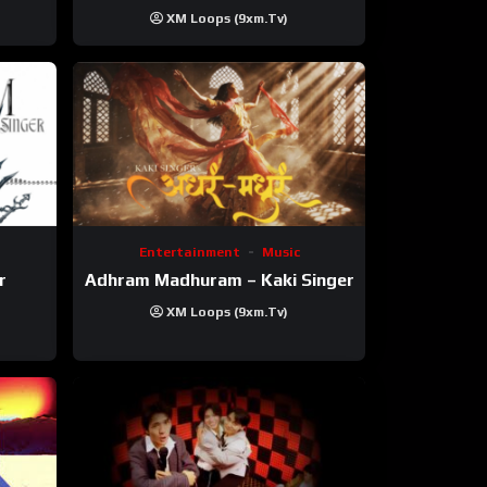
XM Loops (9xm.tv)
Entertainment
Music
r
Adhram Madhuram – Kaki Singer
XM Loops (9xm.tv)