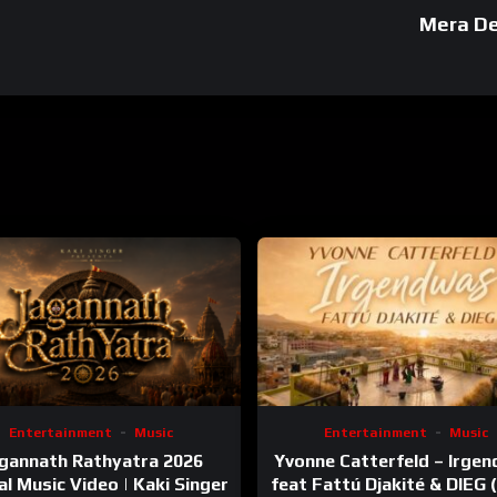
Mera De
Entertainment
Music
Entertainment
Music
gannath Rathyatra 2026
Yvonne Catterfeld – Irge
ial Music Video | Kaki Singer
feat Fattú Djakité & DIEG