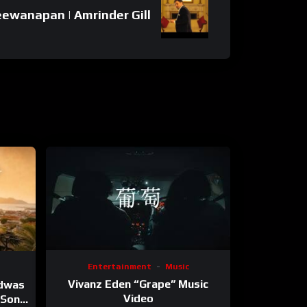
ewanapan | Amrinder Gill
Entertainment
Music
Vivanz Eden “Grape” Music
ndwas
Video
 (Song