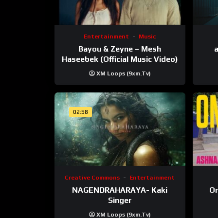
Entertainment
Music
Bayou & Zeyne – Mesh
a
Haseebek (Official Music Video)
XM Loops (9xm.tv)
02:58
Creative Commons
Entertainment
NAGENDRAHARAYA- Kaki
On
Singer
XM Loops (9xm.tv)