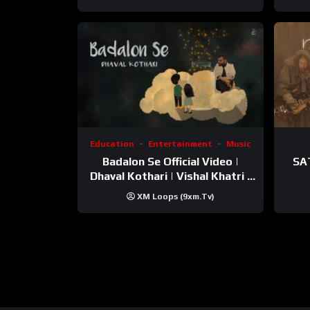
Education
Entertainment
Music
Badalon Se Official Video |
SA
Dhaval Kothari | Vishal Khatri |
ft. Unnati Shah
XM Loops (9xm.tv)