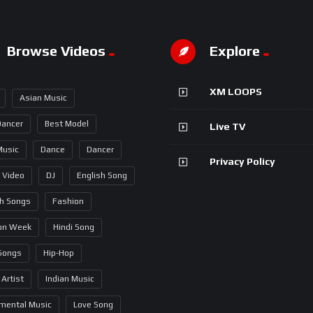
Browse Videos
Explore
XM LOOPS
Asian Music
Dancer
Best Model
Live TV
Music
Dance
Dancer
Privacy Policy
 Video
DJ
English Song
sh Songs
Fashion
on Week
Hindi Song
 Songs
Hip-Hop
 Artist
Indian Music
umental Music
Love Song