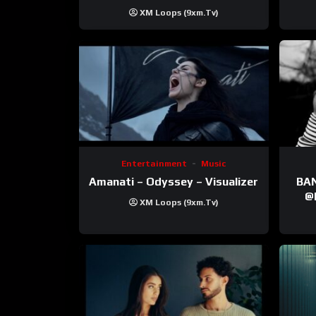
XM Loops (9xm.tv)
Entertainment
Music
Amanati – Odyssey – Visualizer
BANNI | ‪@Ane
‪@krt
XM Loops (9xm.tv)
‪@pr