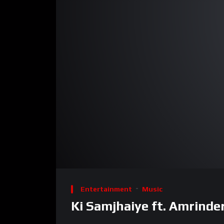
00:00
Video
Player
Entertainment
Music
Ki Samjhaiye ft. Amrinder