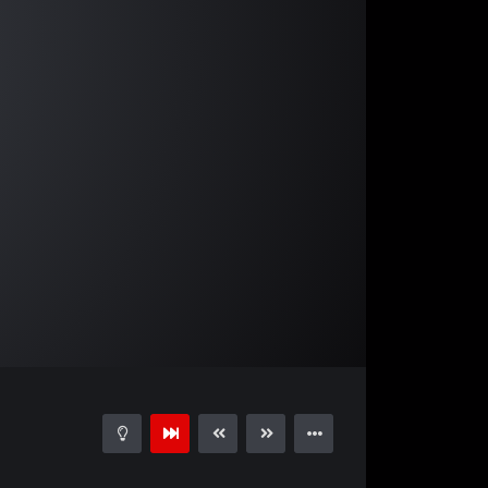
03:39