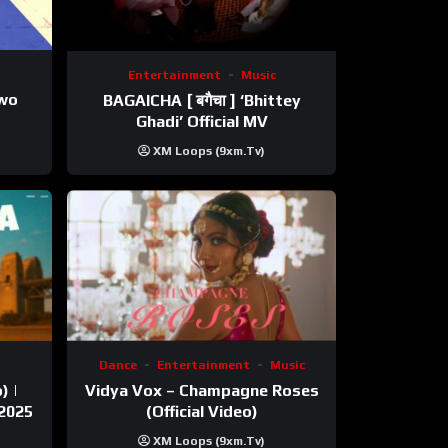
Entertainment
Music
ewo
BAGAICHA [ बगैचा ] ‘Bhittey
Ghadi’ Official MV
XM Loops (9xm.tv)
Dance
Entertainment
Music
) |
Vidya Vox – Champagne Roses
 2025
(Official Video)
XM Loops (9xm.tv)