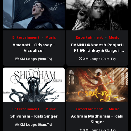
Entertainment
Music
Entertainment
Music
Amanati – Odyssey –
BANNI | ‪@Aneesh.Poojari‬ |
Visualizer
Ft ‪@krtinkay‬ & Gargei |
Prod ‪@prodbykunnu‬ |
XM Loops (9xm.tv)
XM Loops (9xm.tv)
Kanchan | Official Music
Video
Entertainment
Music
Entertainment
Music
Shivoham – Kaki Singer
Adhram Madhuram – Kaki
Singer
XM Loops (9xm.tv)
XM Loops (9xm.tv)