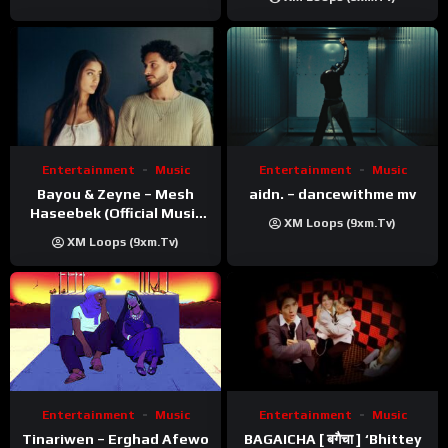
Entertainment
Music
Entertainment
Music
Bayou & Zeyne – Mesh
aidn. – dancewithme mv
Haseebek (Official Music
XM Loops (9xm.tv)
Video)
XM Loops (9xm.tv)
Entertainment
Music
Entertainment
Music
Tinariwen – Erghad Afewo
BAGAICHA [ बगैचा ] ‘Bhittey