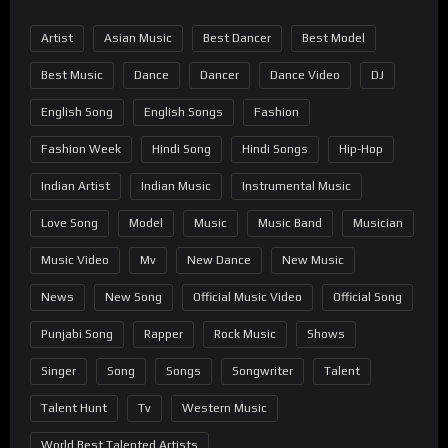
Artist
Asian Music
Best Dancer
Best Model
Best Music
Dance
Dancer
Dance Video
DJ
English Song
English Songs
Fashion
Fashion Week
Hindi Song
Hindi Songs
Hip-Hop
Indian Artist
Indian Music
Instrumental Music
Love Song
Model
Music
Music Band
Musician
Music Video
Mv
New Dance
New Music
News
New Song
Official Music Video
Official Song
Punjabi Song
Rapper
Rock Music
Shows
Singer
Song
Songs
Songwriter
Talent
Talent Hunt
Tv
Western Music
World Best Talented Artists