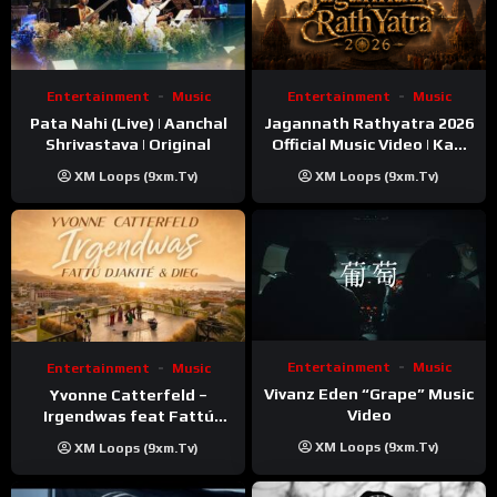
Entertainment
Music
Entertainment
Music
Pata Nahi (Live) | Aanchal
Jagannath Rathyatra 2026
Shrivastava | Original
Official Music Video | Kaki
Singer
XM Loops (9xm.tv)
XM Loops (9xm.tv)
Entertainment
Music
Entertainment
Music
Vivanz Eden “Grape” Music
Yvonne Catterfeld –
Video
Irgendwas feat Fattú
Djakité & DIEG (Song Trip
XM Loops (9xm.tv)
XM Loops (9xm.tv)
Video)