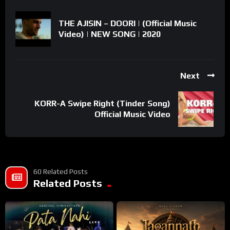
THE AJISIN – DOORI | (Official Music
Video) | NEW SONG | 2020
Next
KORR-A Swipe Right (Tinder Song)
Official Music Video
60 Related Posts
Related Posts