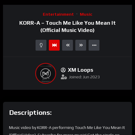
Entertainment
Music
KORR-A – Touch Me Like You Mean It
(Official Music Video)
XM Loops
Joined: Jun 2023
Descriptions:
Music video by KORR-A performing Touch Me Like You Mean It
(Official Video). Subscribe for more music! Get the single on