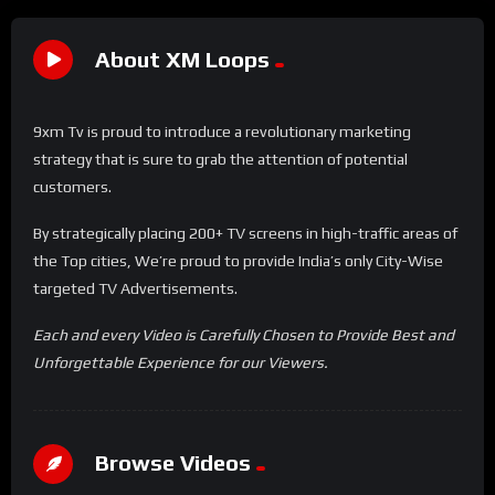
About XM Loops
9xm Tv is proud to introduce a revolutionary marketing
strategy that is sure to grab the attention of potential
customers.
By strategically placing 200+ TV screens in high-traffic areas of
the Top cities, We’re proud to provide India’s only City-Wise
targeted TV Advertisements.
Each and every Video is Carefully Chosen to Provide Best and
Unforgettable Experience for our Viewers.
Browse Videos