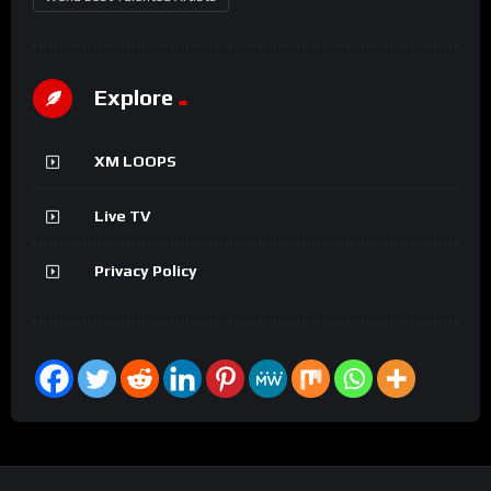
Explore
XM LOOPS
Live TV
Privacy Policy