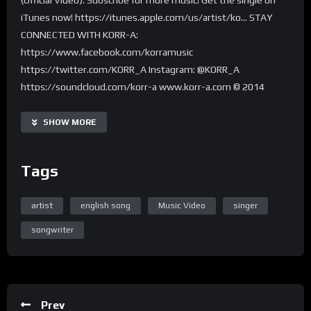
iTunes now! https://itunes.apple.com/us/artist/ko… STAY
CONNECTED WITH KORR-A:
https://www.facebook.com/korramusic
https://twitter.com/KORR_A Instagram: @KORR_A
https://soundcloud.com/korr-a www.korr-a.com © 2014
Nabrok Records
SHOW MORE
Tags
artist
english song
Music Video
singer
songwriter
Prev