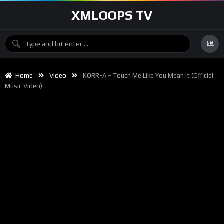
XMLOOPS TV
Home
Video
KORR-A – Touch Me Like You Mean It (Official
Music Video)