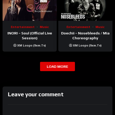
Entertainment
Music
Entertainment
Music
INORI – Soul (Official Live
Doechii – Nosebleeds / Mia
Session)
Choreography
XM Loops (9xm.tv)
XM Loops (9xm.tv)
LOAD MORE
Leave your comment