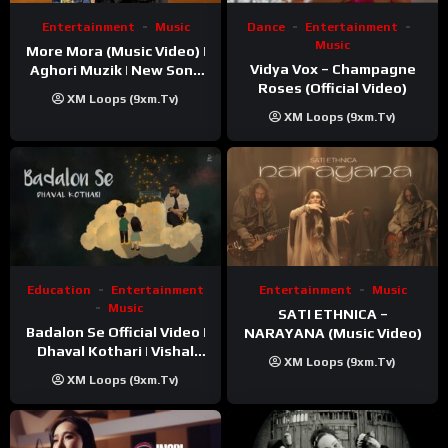
Entertainment
Music
Dance
Entertainment
Music
More Mora (Music Video) |
Vidya Vox – Champagne
Aghori Muzik | New Song
Roses (Official Video)
2025
XM Loops (9xm.tv)
XM Loops (9xm.tv)
Education
Entertainment
Entertainment
Music
Music
SATI ETHNICA –
Badalon Se Official Video |
NARAYANA (Music Video)
Dhaval Kothari | Vishal
XM Loops (9xm.tv)
Khatri | ft. Unnati Shah
XM Loops (9xm.tv)