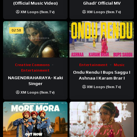
(Official Music Video)
Ghadi’ Official MV
XM Loops (9xm.tv)
XM Loops (9xm.tv)
02:58
Creative Commons
Entertainment
Music
Entertainment
Ondu Rendu I Bups Saggu I
NAGENDRAHARAYA- Kaki
Ashnaa I Karam Brar I
Singer
XM Loops (9xm.tv)
XM Loops (9xm.tv)