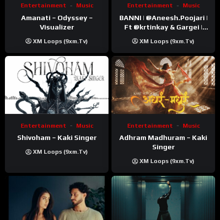
Entertainment
Music
Entertainment
Music
Amanati – Odyssey –
BANNI | ‪@Aneesh.Poojari‬ |
Visualizer
Ft ‪@krtinkay‬ & Gargei |
Prod ‪@prodbykunnu‬ |
XM Loops (9xm.tv)
XM Loops (9xm.tv)
Kanchan | Official Music
Video
Entertainment
Music
Entertainment
Music
Shivoham – Kaki Singer
Adhram Madhuram – Kaki
Singer
XM Loops (9xm.tv)
XM Loops (9xm.tv)