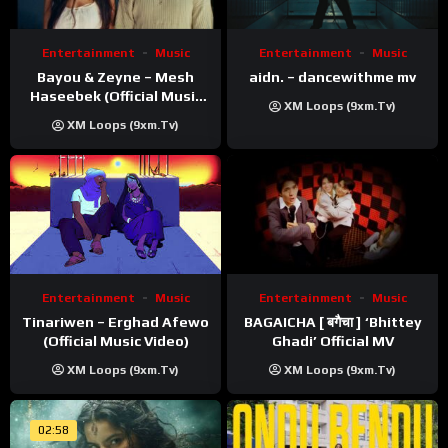
Entertainment
Music
Entertainment
Music
Bayou & Zeyne – Mesh
aidn. – dancewithme mv
Haseebek (Official Music
XM Loops (9xm.tv)
Video)
XM Loops (9xm.tv)
Entertainment
Music
Entertainment
Music
Tinariwen – Erghad Afewo
BAGAICHA [ बगैचा ] ‘Bhittey
(Official Music Video)
Ghadi’ Official MV
XM Loops (9xm.tv)
XM Loops (9xm.tv)
02:58