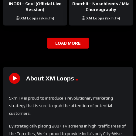
INORI – Soul (Official Live
Doechii – Nosebleeds / Mia
Session)
Choreography
XM Loops (9xm.tv)
XM Loops (9xm.tv)
LOAD MORE
About XM Loops
9xm Tv is proud to introduce a revolutionary marketing
strategy that is sure to grab the attention of potential
customers.
By strategically placing 200+ TV screens in high-traffic areas of
the Top cities, We’re proud to provide India’s only City-Wise