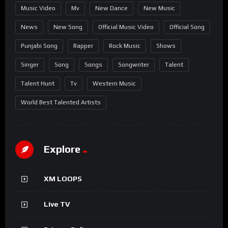
Music Video
Mv
New Dance
New Music
News
New Song
Official Music Video
Official Song
Punjabi Song
Rapper
Rock Music
Shows
Singer
Song
Songs
Songwriter
Talent
Talent Hunt
Tv
Western Music
World Best Talented Artists
Explore
XM LOOPS
Live TV