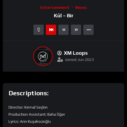
Video
Entertainment
Music
Player
Kül – Bir
XM Loops
Joined: Jun 2023
Descriptions:
Director: Kemal Seçkin
Production Assistant: Baha Öğer
Lyrics: Arın Kuşaksızoğlu