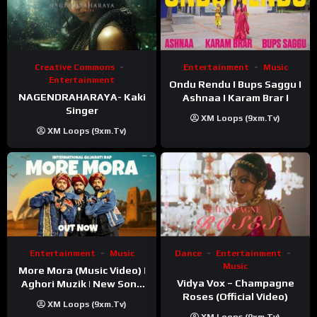
Creative Commons
Entertainment
Music
Entertainment
Ondu Rendu I Bups Saggu I
NAGENDRAHARAYA- Kaki
Ashnaa I Karam Brar I
Singer
XM Loops (9xm.tv)
XM Loops (9xm.tv)
Entertainment
Music
Dance
Entertainment
Music
More Mora (Music Video) |
Vidya Vox – Champagne
Aghori Muzik | New Song
Roses (Official Video)
2025
XM Loops (9xm.tv)