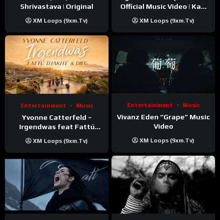
Shrivastava | Original
Official Music Video | Kaki
Singer
XM Loops (9xm.tv)
XM Loops (9xm.tv)
Entertainment
Music
Entertainment
Music
Vivanz Eden “Grape” Music
Yvonne Catterfeld –
Video
Irgendwas feat Fattú
Djakité & DIEG (Song Trip
XM Loops (9xm.tv)
XM Loops (9xm.tv)
Video)