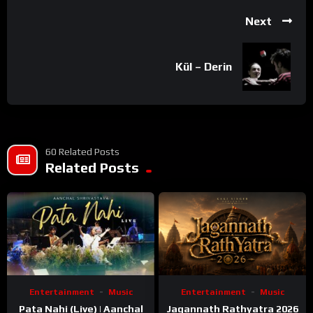
Next
Kül – Derin
60 Related Posts
Related Posts
Entertainment
Music
Entertainment
Music
Pata Nahi (Live) | Aanchal
Jagannath Rathyatra 2026