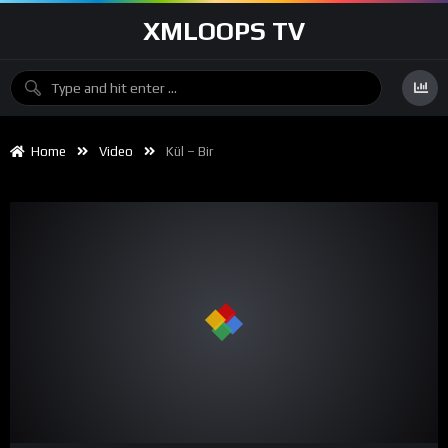
XMLOOPS TV
Home
Video
Kül – Bir
00:00
04:04