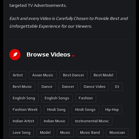
targeted TV Advertisements.
Each and every Video is Carefully Chosen to Provide Best and
Unforgettable Experience for our Viewers.
Browse Videos
Artist
Asian Music
Best Dancer
Best Model
Best Music
Dance
Dancer
Dance Video
DJ
English Song
English Songs
Fashion
Fashion Week
Hindi Song
Hindi Songs
Hip-Hop
Indian Artist
Indian Music
Instrumental Music
Love Song
Model
Music
Music Band
Musician