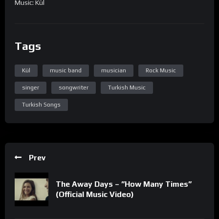
Music: Kül
Tags
Kül
music band
musician
Rock Music
singer
songwriter
Turkish Music
Turkish Songs
Prev
The Away Days – ”How Many Times”
(Official Music Video)