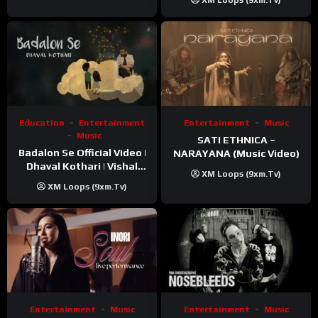
XM Loops (9xm.tv)
Education
Entertainment
Entertainment
Music
Music
SATI ETHNICA –
Badalon Se Official Video |
NARAYANA (Music Video)
Dhaval Kothari | Vishal
XM Loops (9xm.tv)
Khatri | ft. Unnati Shah
XM Loops (9xm.tv)
Entertainment
Music
Entertainment
Music